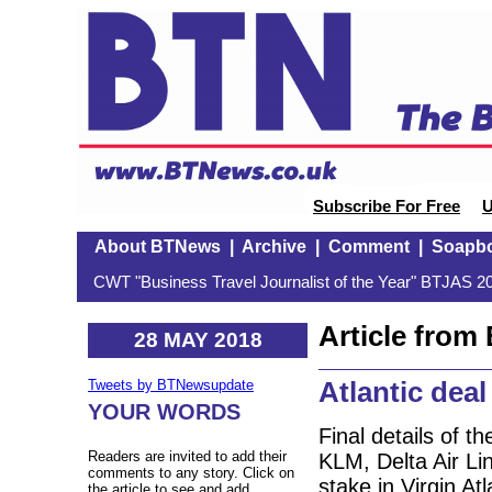
Subscribe For Free
U
About BTNews
|
Archive
|
Comment
|
Soapb
CWT "Business Travel Journalist of the Year" BTJAS 20
Article fro
28 MAY 2018
Atlantic deal
Tweets by BTNewsupdate
YOUR WORDS
Final details of 
Readers are invited to add their
KLM, Delta Air Li
comments to any story. Click on
stake in Virgin At
the article to see and add.