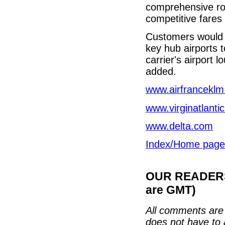
comprehensive rou
competitive fares 
Customers would al
key hub airports 
carrier's airport
added.
www.airfrancekl
www.virginatlanti
www.delta.com
Index/Home page
OUR READERS'
are GMT)
All comments are 
does not have to 