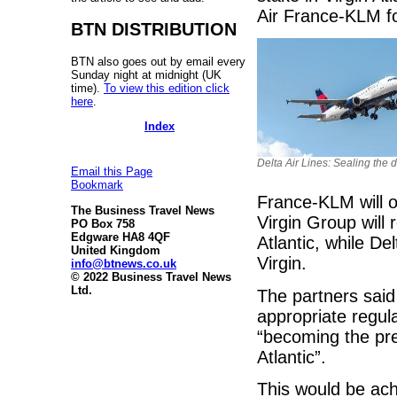
Air France-KLM f
BTN DISTRIBUTION
BTN also goes out by email every
Sunday night at midnight (UK
time).
To view this edition click
here
.
Index
Delta Air Lines: Sealing the 
Email this Page
Bookmark
France-KLM will o
The Business Travel News
Virgin Group will
PO Box 758
Edgware HA8 4QF
Atlantic, while Del
United Kingdom
Virgin.
info@btnews.co.uk
© 2022 Business Travel News
Ltd.
The partners said
appropriate regula
“becoming the pre
Atlantic”.
This would be ach