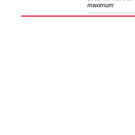
maximum