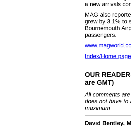
a new arrivals co
MAG also reporte
grew by 3.1% to 
Bournemouth Airp
passengers.
www.magworld.co
Index/Home page
OUR READERS'
are GMT)
All comments are 
does not have to 
maximum
David Bentley, 