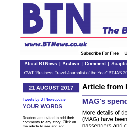
Subscribe For Free
U
About BTNews
|
Archive
|
Comment
|
Soapb
CWT "Business Travel Journalist of the Year" BTJAS 20
Article fro
21 AUGUST 2017
MAG's spend
Tweets by BTNewsupdate
YOUR WORDS
More details of d
Readers are invited to add their
(MAG) have been 
comments to any story. Click on
passengers and c
the article to see and add.