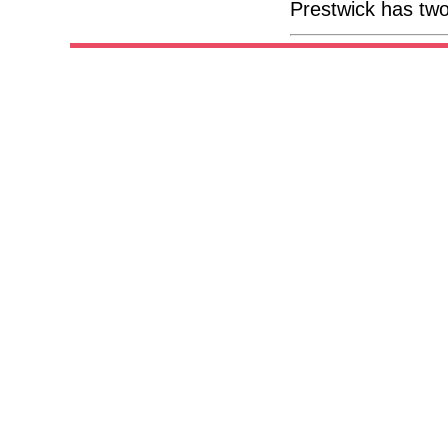
Prestwick has two