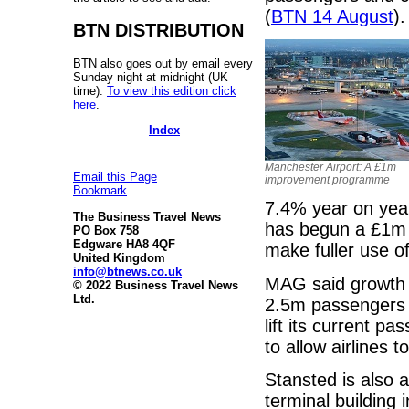
(
BTN 14 August
).
BTN DISTRIBUTION
BTN also goes out by email every
Sunday night at midnight (UK
time).
To view this edition click
here
.
Index
Manchester Airport: A £1m
Email this Page
improvement programme
Bookmark
7.4% year on year
The Business Travel News
has begun a £1m
PO Box 758
Edgware HA8 4QF
make fuller use o
United Kingdom
info@btnews.co.uk
MAG said growth a
© 2022 Business Travel News
Ltd.
2.5m passengers i
lift its current 
to allow airlines t
Stansted is also a
terminal building 