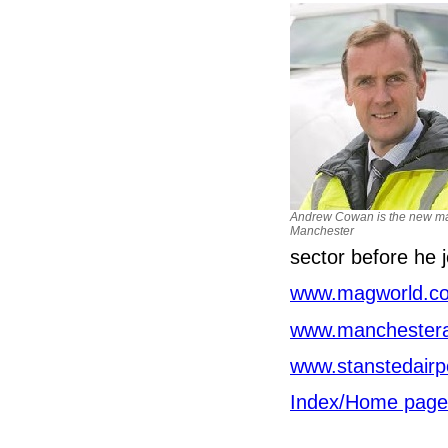
Andrew Cowan is the new ma
Manchester
sector before he
www.magworld.co
www.manchesterai
www.stanstedairp
Index/Home page