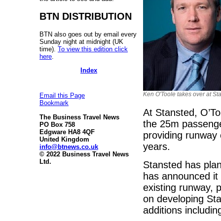
BTN DISTRIBUTION
BTN also goes out by email every
Sunday night at midnight (UK
time).
To view this edition click
here
.
Index
Ken O'Toole takes over at St
Email this Page
Bookmark
At Stansted, O’Too
The Business Travel News
the 25m passengers
PO Box 758
Edgware HA8 4QF
providing runway 
United Kingdom
years.
info@btnews.co.uk
© 2022 Business Travel News
Ltd.
Stansted has plan
has announced it i
existing runway, p
on developing Sta
additions includi