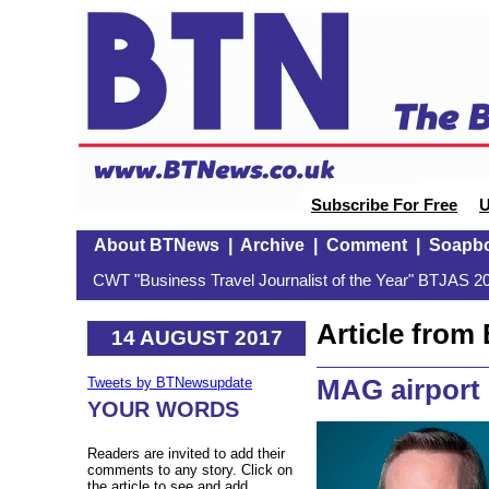
Subscribe For Free
U
About BTNews
|
Archive
|
Comment
|
Soapb
CWT "Business Travel Journalist of the Year" BTJAS 20
Article fro
14 AUGUST 2017
MAG airport 
Tweets by BTNewsupdate
YOUR WORDS
Readers are invited to add their
comments to any story. Click on
the article to see and add.