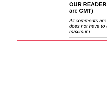
OUR READERS'
are GMT)
All comments are 
does not have to 
maximum