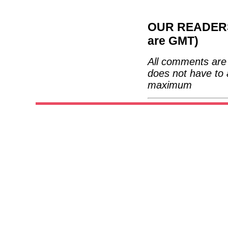
OUR READERS'
are GMT)
All comments are 
does not have to 
maximum