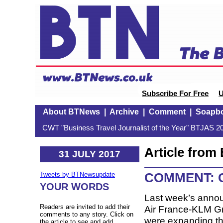
Subscribe For Free
U
About BTNews
|
Archive
|
Comment
|
Soapb
CWT "Business Travel Journalist of the Year" BTJAS 20
Article fro
31 JULY 2017
COMMENT: Ch
Tweets by BTNewsupdate
YOUR WORDS
Last week’s anno
Readers are invited to add their
Air France-KLM Gro
comments to any story. Click on
were expanding the
the article to see and add.