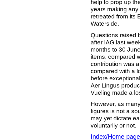
help to prop up th
years making any r
retreated from its 
Waterside.
Questions raised b
after IAG last week
months to 30 June
items, compared wi
contribution was a
compared with a lo
before exceptiona
Aer Lingus produc
Vueling made a lo
However, as many 
figures is not a so
may yet dictate ea
voluntarily or not.
Index/Home page