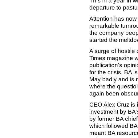
This in a year in
departure to past
Attention has now 
remarkable turnro
the company people
started the meltd
A surge of hostil
Times magazine wi
publication’s opi
for the crisis. BA
May badly and is n
where the question 
again been obscure
CEO Alex Cruz is i
investment by BA’s
by former BA chief
which followed BA 
meant BA resourc