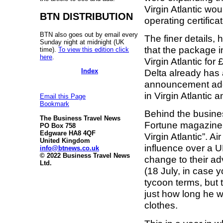
Virgin Atlantic wo
BTN DISTRIBUTION
operating certifica
BTN also goes out by email every
The finer details, 
Sunday night at midnight (UK
that the package 
time).
To view this edition click
here
.
Virgin Atlantic for
Index
Delta already has a
announcement add
in Virgin Atlantic 
Email this Page
Bookmark
Behind the busines
The Business Travel News
Fortune magazine p
PO Box 758
Edgware HA8 4QF
Virgin Atlantic”.
United Kingdom
influence over a UK
info@btnews.co.uk
© 2022 Business Travel News
change to their ad
Ltd.
(18 July, in case y
tycoon terms, but
just how long he wil
clothes.