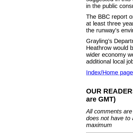
in the public consu
The BBC report on
at least three ye
the runway's envi
Grayling’s Depart
Heathrow would b
wider economy wo
additional local j
Index/Home page
OUR READERS'
are GMT)
All comments are 
does not have to 
maximum