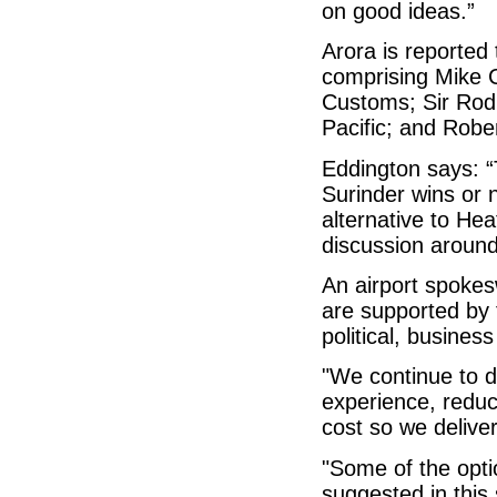
on good ideas.”
Arora is reported
comprising Mike 
Customs; Sir Rod
Pacific; and Robe
Eddington says: 
Surinder wins or n
alternative to He
discussion around 
An airport spoke
are supported by
political, busines
"We continue to 
experience, reduc
cost so we delive
"Some of the opti
suggested in this