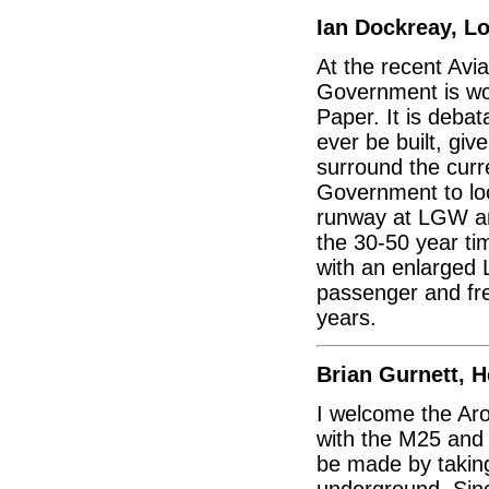
Ian Dockreay, L
At the recent Avi
Government is wor
Paper. It is deba
ever be built, giv
surround the curre
Government to loo
runway at LGW an
the 30-50 year ti
with an enlarged 
passenger and frei
years.
Brian Gurnett, 
I welcome the Aro
with the M25 and
be made by taking
underground. Sinc