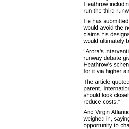
Heathrow including
run the third runw
He has submitted 
would avoid the n
claims his design
would ultimately 
“Arora’s intervent
runway debate give
Heathrow’s scheme
for it via higher 
The article quoted
parent, Internati
should look closel
reduce costs.”
And Virgin Atlant
weighed in, saying
opportunity to c