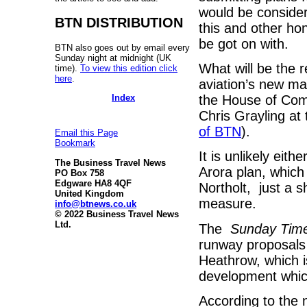
would be consider
BTN DISTRIBUTION
this and other ho
be got on with.
BTN also goes out by email every
Sunday night at midnight (UK
What will be the r
time).
To view this edition click
here
.
aviation’s new ma
Index
the House of Com
Chris Grayling at
of BTN
).
Email this Page
Bookmark
It is unlikely eit
The Business Travel News
Arora plan, which 
PO Box 758
Edgware HA8 4QF
Northolt, just a 
United Kingdom
measure.
info@btnews.co.uk
© 2022 Business Travel News
Ltd.
The
Sunday Tim
runway proposals 
Heathrow, which is
development whic
According to the 