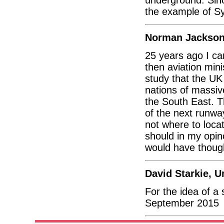
the example of Sy
Norman Jackson
25 years ago I ca
then aviation min
study that the UK
nations of massiv
the South East. T
of the next runwa
not where to loca
should in my opin
would have thoug
David Starkie, 
For the idea of 
September 2015