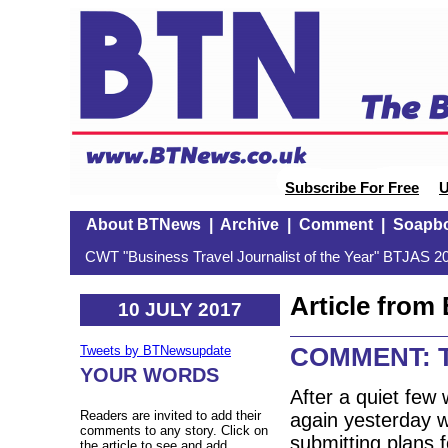
Subscribe For Free
U
About BTNews
|
Archive
|
Comment
|
Soapb
CWT "Business Travel Journalist of the Year" BTJAS 20
Article fro
10 JULY 2017
COMMENT: Th
Tweets by BTNewsupdate
YOUR WORDS
After a quiet few 
Readers are invited to add their
again yesterday w
comments to any story. Click on
submitting plans 
the article to see and add.