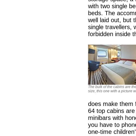
with two single b
beds. The accomm
well laid out, but
single travellers,
forbidden inside t
The bulk of the cabins are t
size, this one with a picture
does make them fe
64 top cabins are 
minibars with hone
you have to phone
one-time children