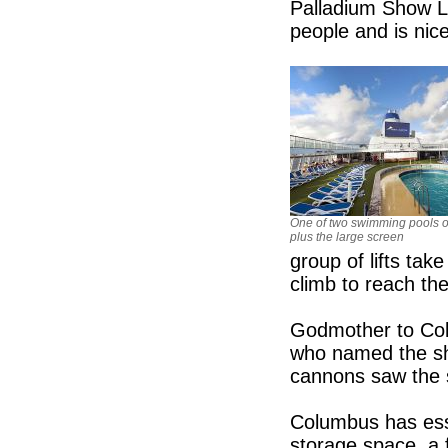
Palladium Show L
people and is nice
One of two swimming pools o
plus the large screen
group of lifts tak
climb to reach the
Godmother to Col
who named the shi
cannons saw the 
Columbus has esse
storage space, a 