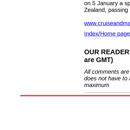
on 5 January a s
Zealand, passing 
www.cruiseandma
Index/Home page
OUR READERS'
are GMT)
All comments are 
does not have to 
maximum