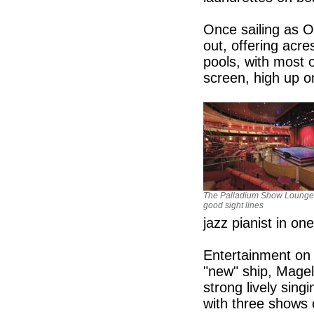
Once sailing as Oc
out, offering acr
pools, with most o
screen, high up 
The Palladium Show Lounge
good sight lines
jazz pianist in one
Entertainment on
"new" ship, Magel
strong lively sin
with three shows