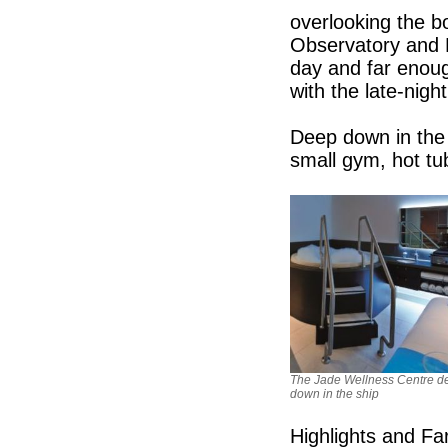
overlooking the b
Observatory and Ni
day and far enoug
with the late-nigh
Deep down in the 
small gym, hot tu
The Jade Wellness Centre d
down in the ship
Highlights and Fa