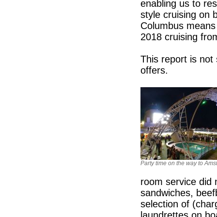
enabling us to re
style cruising on 
Columbus means w
2018 cruising fro
This report is no
offers.
Party time on the way to Am
room service did n
sandwiches, beef
selection of (cha
laundrettes on bo