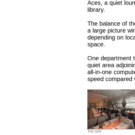
Aces, a quiet loun
library.
The balance of th
a large picture wi
depending on loca
space.
One department th
quiet area adjoin
all-in-one compute
speed compared 
The Grill