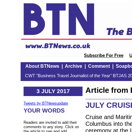
Subscribe For Free
U
About BTNews
|
Archive
|
Comment
|
Soapb
CWT "Business Travel Journalist of the Year" BTJAS 20
Article fro
3 JULY 2017
JULY CRUI
Tweets by BTNewsupdate
YOUR WORDS
Cruise and Marit
Readers are invited to add their
Columbus into the 
comments to any story. Click on
ceremony at the L
the article to see and add.