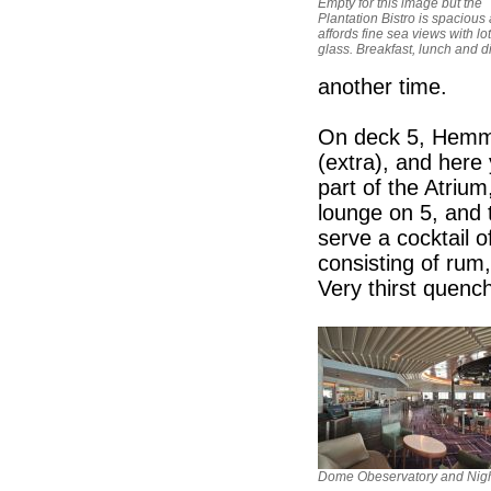
Empty for this image but the
Plantation Bistro is spacious
affords fine sea views with lot
glass. Breakfast, lunch and d
another time.
On deck 5, Hemmi
(extra), and here
part of the Atriu
lounge on 5, and t
serve a cocktail 
consisting of rum
Very thirst quench
Dome Obeservatory and Nigh