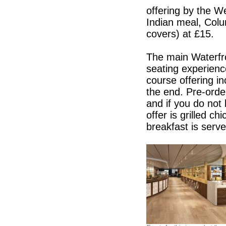
offering by the 
Indian meal, Colu
covers) at £15.
The main Waterfro
seating experience
course offering i
the end. Pre-orde
and if you do not 
offer is grilled c
breakfast is serve