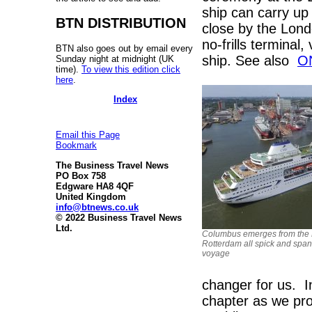
ship can carry up
BTN DISTRIBUTION
close by the Londo
no-frills terminal
BTN also goes out by email every
ship. See also
O
Sunday night at midnight (UK
time).
To view this edition click
here
.
Index
Email this Page
Bookmark
The Business Travel News
PO Box 758
Edgware HA8 4QF
United Kingdom
info@btnews.co.uk
© 2022 Business Travel News
Ltd.
Columbus emerges from the 
Rotterdam all spick and span
voyage
changer for us. 
chapter as we pro