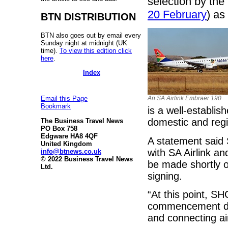
selection by the
20 February
) as
BTN DISTRIBUTION
BTN also goes out by email every
Sunday night at midnight (UK
time).
To view this edition click
here
.
Index
An SA Airlink Embraer 190
Email this Page
Bookmark
is a well-establis
domestic and regi
The Business Travel News
PO Box 758
Edgware HA8 4QF
A statement said
United Kingdom
with SA Airlink a
info@btnews.co.uk
© 2022 Business Travel News
be made shortly o
Ltd.
signing.
“At this point, SH
commencement date
and connecting ai