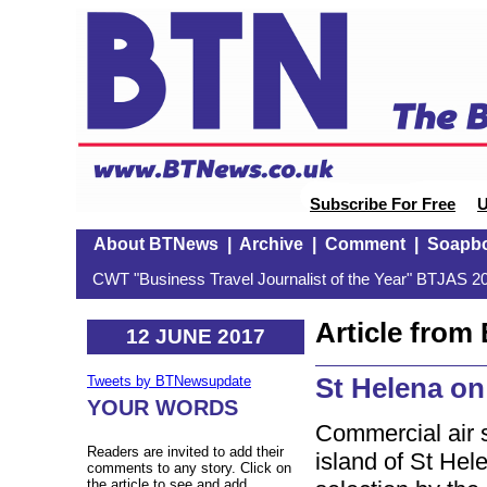
Subscribe For Free
U
About BTNews
|
Archive
|
Comment
|
Soapb
CWT "Business Travel Journalist of the Year" BTJAS 20
Article fro
12 JUNE 2017
St Helena on
Tweets by BTNewsupdate
YOUR WORDS
Commercial air s
Readers are invited to add their
island of St Hel
comments to any story. Click on
the article to see and add.