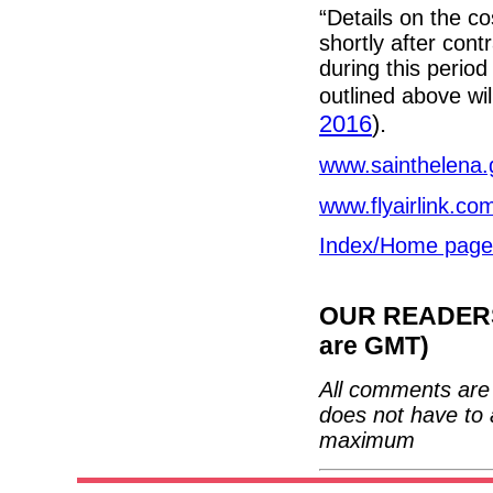
“Details on the co
shortly after cont
during this period 
outlined above wil
2016
).
www.sainthelena.
www.flyairlink.co
Index/Home page
OUR READERS'
are GMT)
All comments are 
does not have to 
maximum