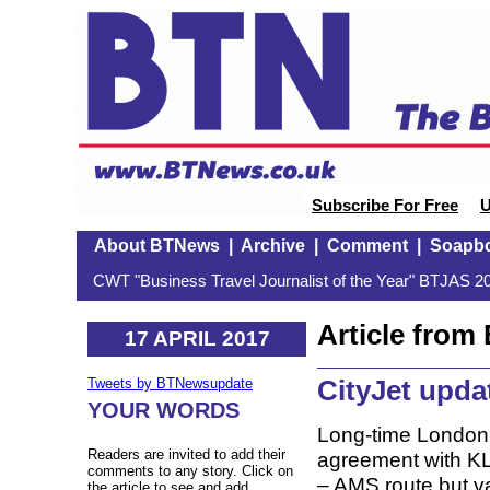
Subscribe For Free
U
About BTNews
|
Archive
|
Comment
|
Soapb
CWT "Business Travel Journalist of the Year" BTJAS 20
Article fro
17 APRIL 2017
CityJet upda
Tweets by BTNewsupdate
YOUR WORDS
Long-time London C
Readers are invited to add their
agreement with KLM
comments to any story. Click on
– AMS route but v
the article to see and add.