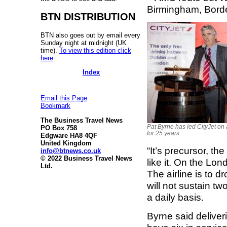
Birmingham, Bord
BTN DISTRIBUTION
BTN also goes out by email every
Sunday night at midnight (UK
time).
To view this edition click
here
.
Index
Email this Page
Bookmark
The Business Travel News
Pat Byrne has led CityJet on 
PO Box 758
for 25 years
Edgware HA8 4QF
United Kingdom
“It’s precursor, th
info@btnews.co.uk
© 2022 Business Travel News
like it. On the Lon
Ltd.
The airline is to d
will not sustain two
a daily basis.
Byrne said deliver