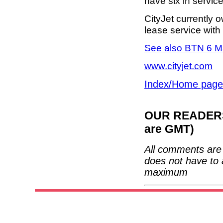
have six in servic
CityJet currently 
lease service with 
See also BTN 6 M
www.cityjet.com
Index/Home page
OUR READERS'
are GMT)
All comments are 
does not have to 
maximum