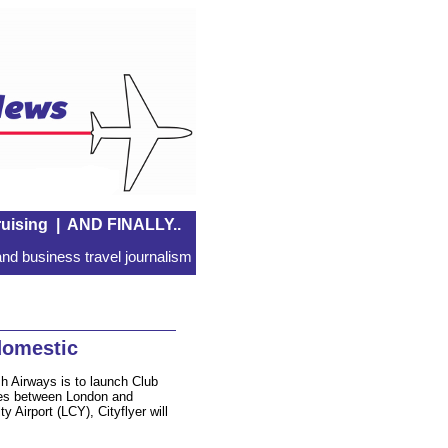
uising
|
AND FINALLY..
nd business travel journalism
domestic
h Airways is to launch Club
utes between London and
Airport (LCY), Cityflyer will