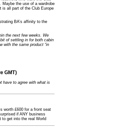
d. Maybe the use of a wardrobe
t is all part of the Club Europe
trating BA’s affinity to the
thin the next few weeks. We
it of settling in for both cabin
low with the same product “in
re GMT)
t have to agree with what is
s worth £600 for a front seat
urprised if ANY business
 to get into the real World