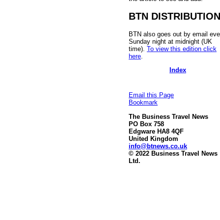
BTN DISTRIBUTIO
BTN also goes out by email eve
Sunday night at midnight (UK
time).
To view this edition click
here
.
Index
Email this Page
Bookmark
The Business Travel News
PO Box 758
Edgware HA8 4QF
United Kingdom
info@btnews.co.uk
© 2022 Business Travel News
Ltd.