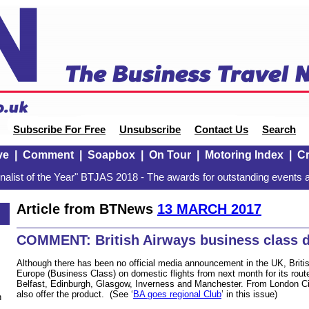
Subscribe For Free
Unsubscribe
Contact Us
Search
ve
|
Comment
|
Soapbox
|
On Tour
|
Motoring Index
|
Cr
alist of the Year" BTJAS 2018 - The awards for outstanding events a
Article from BTNews
13 MARCH 2017
COMMENT: British Airways business class 
Although there has been no official media announcement in the UK, Britis
Europe (Business Class) on domestic flights from next month for its ro
Belfast, Edinburgh, Glasgow, Inverness and Manchester. From London City 
also offer the product. (See ‘
BA goes regional Club
’ in this issue)
n