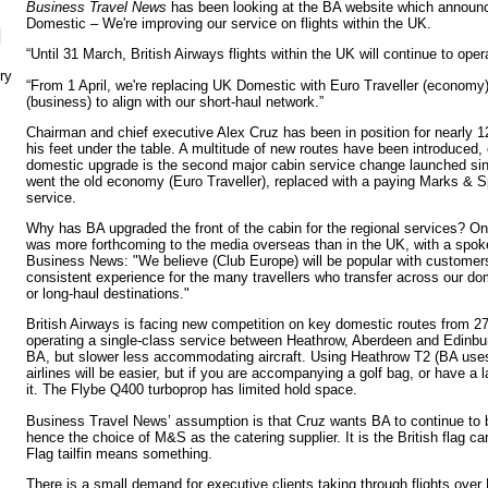
Business Travel News
has been looking at the BA website which announc
Domestic – We're improving our service on flights within the UK.
N
“Until 31 March, British Airways flights within the UK will continue to op
ry
“From 1 April, we're replacing UK Domestic with Euro Traveller (economy
(business) to align with our short-haul network.”
Chairman and chief executive Alex Cruz has been in position for nearly 
his feet under the table. A multitude of new routes have been introduced, 
domestic upgrade is the second major cabin service change launched sinc
went the old economy (Euro Traveller), replaced with a paying Marks &
service.
Why has BA upgraded the front of the cabin for the regional services? On
was more forthcoming to the media overseas than in the UK, with a spoke
Business News: "We believe (Club Europe) will be popular with customer
consistent experience for the many travellers who transfer across our d
or long-haul destinations."
British Airways is facing new competition on key domestic routes from 
operating a single-class service between Heathrow, Aberdeen and Edinbu
BA, but slower less accommodating aircraft. Using Heathrow T2 (BA uses
airlines will be easier, but if you are accompanying a golf bag, or have a 
it. The Flybe Q400 turboprop has limited hold space.
Business Travel News’ assumption is that Cruz wants BA to continue to be
hence the choice of M&S as the catering supplier. It is the British flag ca
Flag tailfin means something.
There is a small demand for executive clients taking through flights ove