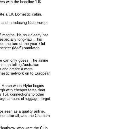
es with the headline “UK
erate a UK Domestic cabin.
) and introducing Club Europe
12 months. He now clearly has
especially long-haul. This
e the turn of the year. Out
 Spencer (M&S) sandwich
e can only guess. The airline
sman telling Australian
s and create a more
omestic network on to European
27 March when Flybe begins
rgh with cheaper fares than
 T5), connections to other
large amount of luggage, forget
 seen as a quality airline,
rrier after all, and the Chatham
r Heathrow, who want the Club