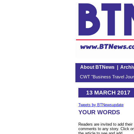
About BTNews
|
Archi
CWT "Business Travel Journ
13 MARCH 2017
Tweets by BTNewsupdate
YOUR WORDS
Readers are invited to add their
comments to any story. Click o
the article to see and add.