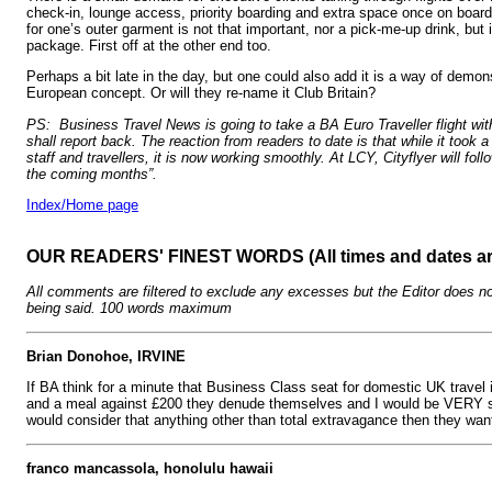
check-in, lounge access, priority boarding and extra space once on boar
for one’s outer garment is not that important, nor a pick-me-up drink, but i
package. First off at the other end too.
Perhaps a bit late in the day, but one could also add it is a way of demons
European concept. Or will they re-name it Club Britain?
PS: Business Travel News is going to take a BA Euro Traveller flight wi
shall report back. The reaction from readers to date is that while it took a b
staff and travellers, it is now working smoothly. At LCY, Cityflyer will fol
the coming months”.
Index/Home page
OUR READERS' FINEST WORDS (All times and dates a
All comments are filtered to exclude any excesses but the Editor does no
being said. 100 words maximum
Brian Donohoe, IRVINE
If BA think for a minute that Business Class seat for domestic UK travel i
and a meal against £200 they denude themselves and I would be VERY s
would consider that anything other than total extravagance then they want
franco mancassola, honolulu hawaii