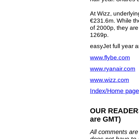
At Wizz, underlying 
€231.6m. While th
of 2000p, they are 
1269p.
easyJet full year
www.flybe.com
www.ryanair.com
www.wizz.com
Index/Home page
OUR READERS'
are GMT)
All comments are 
does not have to 