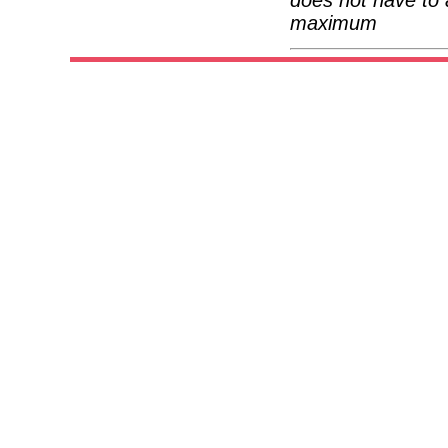
maximum