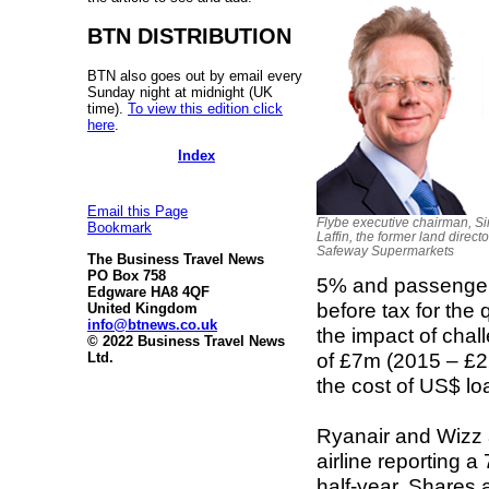
BTN DISTRIBUTION
BTN also goes out by email every
Sunday night at midnight (UK
time).
To view this edition click
here
.
Index
Email this Page
Flybe executive chairman, S
Bookmark
Laffin, the former land directo
Safeway Supermarkets
The Business Travel News
PO Box 758
5% and passenger 
Edgware HA8 4QF
before tax for the
United Kingdom
info@btnews.co.uk
the impact of chall
© 2022 Business Travel News
of £7m (2015 – £22
Ltd.
the cost of US$ lo
Ryanair and Wizz a
airline reporting a
half-year. Shares 