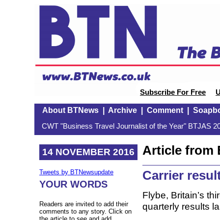
Subscribe For Free
U
About BTNews
|
Archive
|
Comment
|
Soapb
CWT "Business Travel Journalist of the Year" BTJAS 20
Article fro
14 NOVEMBER 2016
Carrier resul
Tweets by BTNewsupdate
YOUR WORDS
Flybe, Britain’s th
Readers are invited to add their
quarterly results
comments to any story. Click on
the article to see and add.