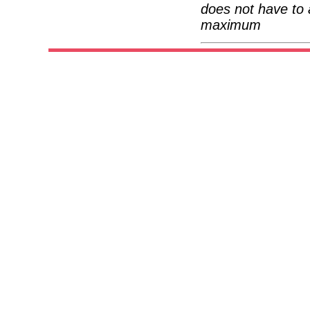
does not have to 
maximum