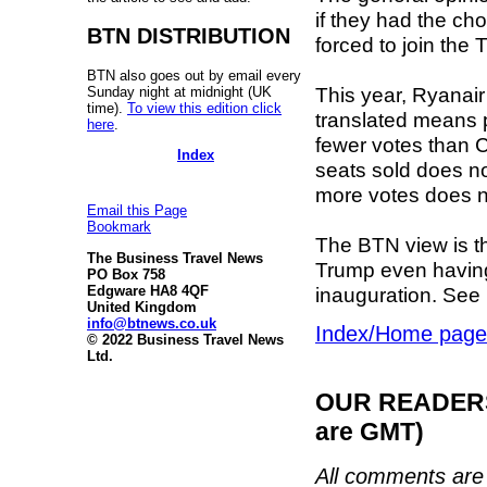
if they had the ch
BTN DISTRIBUTION
forced to join the
BTN also goes out by email every
This year, Ryanair
Sunday night at midnight (UK
time).
To view this edition click
translated means 
here
.
fewer votes than C
Index
seats sold does no
more votes does no
Email this Page
Bookmark
The BTN view is th
The Business Travel News
Trump even having 
PO Box 758
inauguration. See
Edgware HA8 4QF
United Kingdom
info@btnews.co.uk
Index/Home page
© 2022 Business Travel News
Ltd.
OUR READERS'
are GMT)
All comments are 