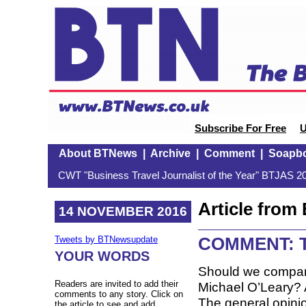
Subscribe For Free
U
About BTNews
|
Archive
|
Comment
|
Soapb
CWT "Business Travel Journalist of the Year" BTJAS 20
Article fro
14 NOVEMBER 2016
COMMENT: T
Tweets by BTNewsupdate
YOUR WORDS
Should we compare
Readers are invited to add their
Michael O’Leary? A
comments to any story. Click on
The general opinio
the article to see and add.