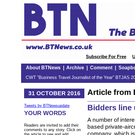
Subscribe For Free
U
About BTNews
|
Archive
|
Comment
|
Soapb
CWT "Business Travel Journalist of the Year" BTJAS 20
Article fro
31 OCTOBER 2016
Bidders line
Tweets by BTNewsupdate
YOUR WORDS
A number of inter
Readers are invited to add their
based private-air
comments to any story. Click on
company, which is s
the article to see and add.