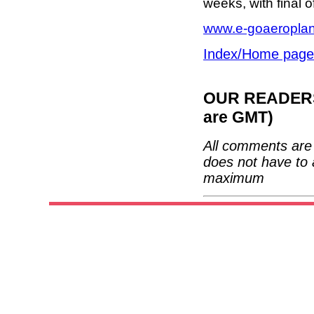
weeks, with final o
www.e-goaeropla
Index/Home page
OUR READERS'
are GMT)
All comments are 
does not have to 
maximum