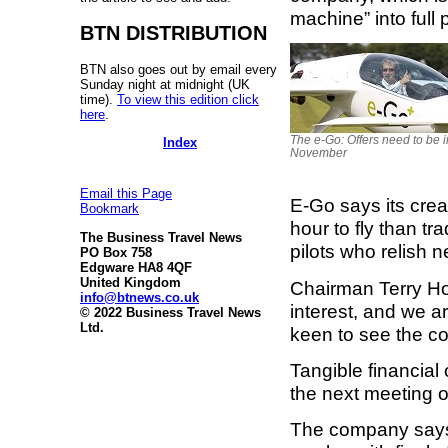
machine” into full 
BTN DISTRIBUTION
BTN also goes out by email every
Sunday night at midnight (UK
time).
To view this edition click
here
.
The e-Go: Offers need to be i
Index
November
Email this Page
E-Go says its creat
Bookmark
hour to fly than tra
The Business Travel News
pilots who relish 
PO Box 758
Edgware HA8 4QF
United Kingdom
Chairman Terry H
info@btnews.co.uk
interest, and we a
© 2022 Business Travel News
Ltd.
keen to see the c
Tangible financial
the next meeting
The company says i