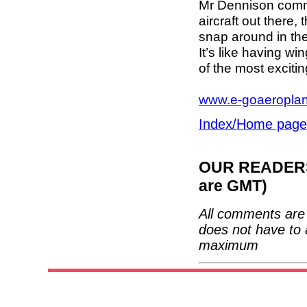
Mr Dennison comm
aircraft out there, 
snap around in the
It’s like having w
of the most exciting
www.e-goaeropla
Index/Home page
OUR READERS'
are GMT)
All comments are 
does not have to 
maximum