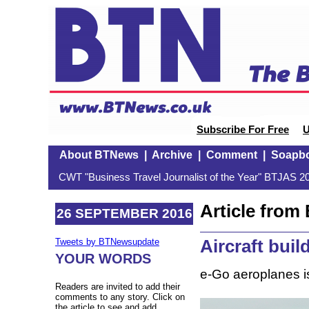
Subscribe For Free
U
About BTNews
|
Archive
|
Comment
|
Soapb
CWT "Business Travel Journalist of the Year" BTJAS 20
Article fro
26 SEPTEMBER 2016
Aircraft buil
Tweets by BTNewsupdate
YOUR WORDS
e-Go aeroplanes i
Readers are invited to add their
comments to any story. Click on
the article to see and add.