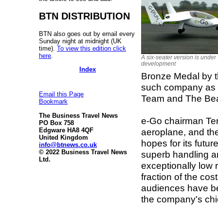
BTN DISTRIBUTION
BTN also goes out by email every
Sunday night at midnight (UK
time).
To view this edition click
here
.
A six-seater version is under
development
Index
Bronze Medal by th
such company as 
Email this Page
Team and The Bea
Bookmark
The Business Travel News
e-Go chairman Terr
PO Box 758
aeroplane, and th
Edgware HA8 4QF
United Kingdom
hopes for its futu
info@btnews.co.uk
© 2022 Business Travel News
superb handling a
Ltd.
exceptionally low 
fraction of the cos
audiences have b
the company's chie