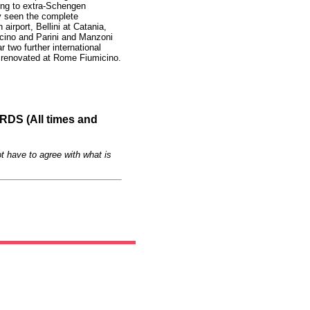
ing to extra-Schengen
dy seen the complete
 airport, Bellini at Catania,
ino and Parini and Manzoni
 two further international
e renovated at Rome Fiumicino.
S (All times and
t have to agree with what is