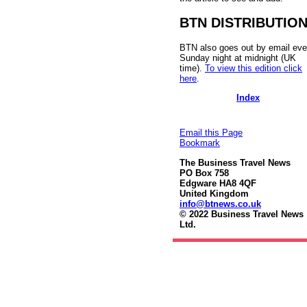
BTN DISTRIBUTIO
BTN also goes out by email eve
Sunday night at midnight (UK
time).
To view this edition click
here
.
Index
Email this Page
Bookmark
The Business Travel News
PO Box 758
Edgware HA8 4QF
United Kingdom
info@btnews.co.uk
© 2022 Business Travel News
Ltd.