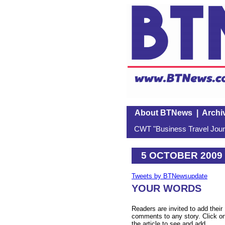
About BTNews
|
Archi
CWT "Business Travel Journ
5 OCTOBER 2009
Tweets by BTNewsupdate
YOUR WORDS
Readers are invited to add their
comments to any story. Click o
the article to see and add.