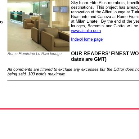
SkyTeam Elite Plus members, travell
destinations. This project has alrea
N
renovation of the Alfieri lounge at Turin
Bramante and Canova at Rome Fiumic
at Milan Linate. By the end of the year
ry
lounges, Borromini and Giotto, will b
www.alitalia.com
Index/Home page
OUR READERS' FINEST WORD
Rome Fiumicino Le Navi lounge
dates are GMT)
All comments are filtered to exclude any excesses but the Editor does no
being said. 100 words maximum