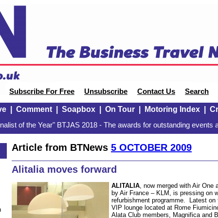
Subscribe For Free
Unsubscribe
Contact Us
Search
ve
|
Comment
|
Soapbox
|
On Tour
|
Motoring Index
|
Cr
alist of the Year" BTJAS 2018 - The awards for outstanding events a
Article from BTNews
5 OCTOBER 2009
Alitalia moves forward
ALITALIA
, now merged with Air One 
by Air France – KLM, is pressing on w
refurbishment programme. Latest on t
VIP lounge located at Rome Fiumicino
n
Alata Club members, Magnifica and 