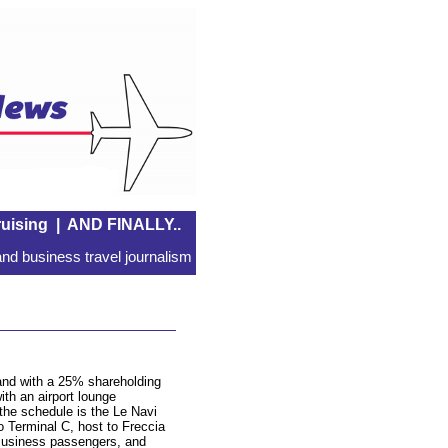
uising
|
AND FINALLY..
nd business travel journalism
and with a 25% shareholding
ith an airport lounge
he schedule is the Le Navi
 Terminal C, host to Freccia
Business passengers, and