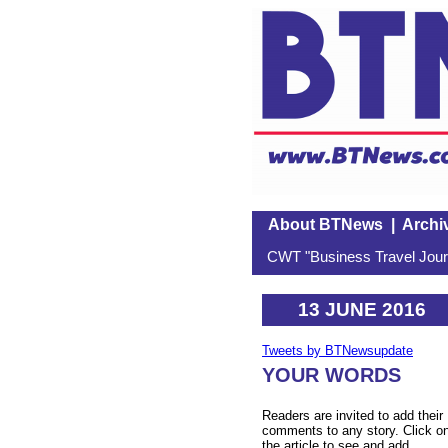
About BTNews
|
Archi
CWT "Business Travel Journ
13 JUNE 2016
Tweets by BTNewsupdate
YOUR WORDS
Readers are invited to add their
comments to any story. Click o
the article to see and add.