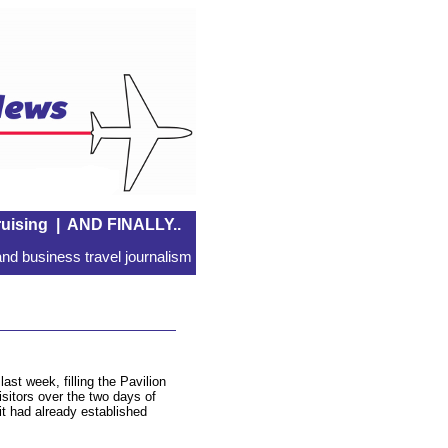
uising
|
AND FINALLY..
nd business travel journalism
ast week, filling the Pavilion
isitors over the two days of
t had already established