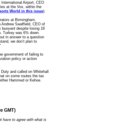
nternational Airport, CEO
es at the Vox, within the
orts World in this issue
).
erators at Birmingham,
th Andrew Swaffield, CEO of
s buoyant despite losing 18
kh. Turkey was 6% down.
but in answer to a question
stand, we don’t plan to
”
government of failing to
viation policy or action
r Duty and called on Whitehall
that on some routes the tax
 either Hammed or Kehoe.
re GMT)
t have to agree with what is