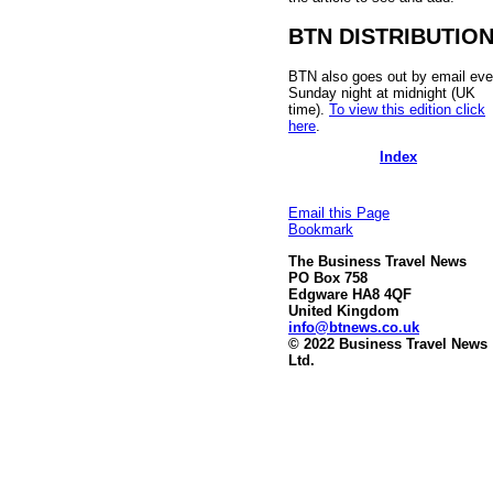
BTN DISTRIBUTIO
BTN also goes out by email eve
Sunday night at midnight (UK
time).
To view this edition click
here
.
Index
Email this Page
Bookmark
The Business Travel News
PO Box 758
Edgware HA8 4QF
United Kingdom
info@btnews.co.uk
© 2022 Business Travel News
Ltd.