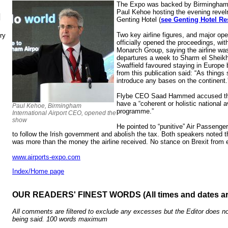
The Expo was backed by Birmingham I
Paul Kehoe hosting the evening revelri
N
Genting Hotel (
see Genting Hotel Res
Two key airline figures, and major op
ry
officially opened the proceedings, wi
Monarch Group, saying the airline wa
departures a week to Sharm el Shei
Swaffield favoured staying in Europe 
from this publication said: “As things 
introduce any bases on the continent.
Flybe CEO Saad Hammed accused the 
have a “coherent or holistic national a
Paul Kehoe, Birmingham
programme.”
International Airport CEO, opened the
show
He pointed to “punitive” Air Passenge
to follow the Irish government and abolish the tax. Both speakers noted 
was more than the money the airline received. No stance on Brexit from
www.airports-expo.com
Index/Home page
OUR READERS' FINEST WORDS (All times and dates a
All comments are filtered to exclude any excesses but the Editor does no
being said. 100 words maximum