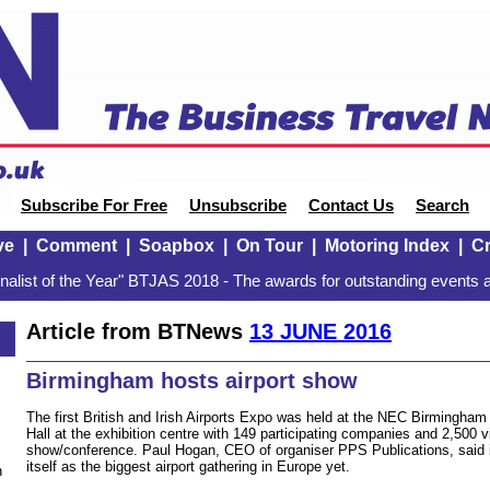
Subscribe For Free
Unsubscribe
Contact Us
Search
ve
|
Comment
|
Soapbox
|
On Tour
|
Motoring Index
|
Cr
alist of the Year" BTJAS 2018 - The awards for outstanding events a
Article from BTNews
13 JUNE 2016
Birmingham hosts airport show
The first British and Irish Airports Expo was held at the NEC Birmingham l
Hall at the exhibition centre with 149 participating companies and 2,500 v
show/conference. Paul Hogan, CEO of organiser PPS Publications, said i
itself as the biggest airport gathering in Europe yet.
n