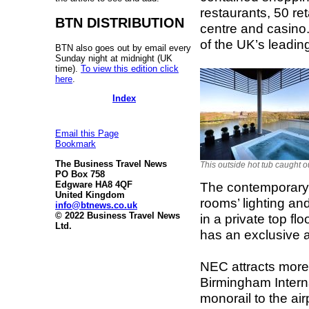
restaurants, 50 re
BTN DISTRIBUTION
centre and casino.
of the UK’s leadin
BTN also goes out by email every
Sunday night at midnight (UK
time).
To view this edition click
here
.
Index
Email this Page
Bookmark
The Business Travel News
This outside hot tub caught o
PO Box 758
The contemporary 
Edgware HA8 4QF
United Kingdom
rooms’ lighting an
info@btnews.co.uk
© 2022 Business Travel News
in a private top f
Ltd.
has an exclusive 
NEC attracts more 
Birmingham Internat
monorail to the ai