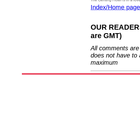
Index/Home page
OUR READERS'
are GMT)
All comments are 
does not have to 
maximum