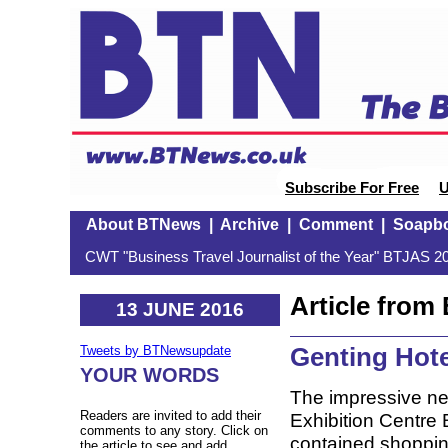
Subscribe For Free
U
About BTNews
|
Archive
|
Comment
|
Soapb
CWT "Business Travel Journalist of the Year" BTJAS 20
Article fro
13 JUNE 2016
Genting Hote
Tweets by BTNewsupdate
YOUR WORDS
The impressive ne
Readers are invited to add their
Exhibition Centre B
comments to any story. Click on
contained shopping
the article to see and add.