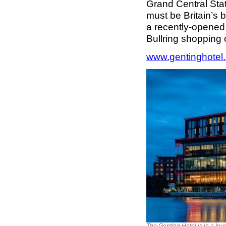
Grand Central Stat
must be Britain’s b
a recently-opened
Bullring shopping
www.gentinghotel.
The Genting Hotel is in a lov