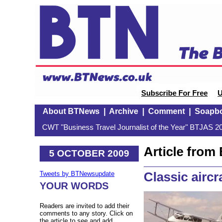
Subscribe For Free
U
About BTNews
|
Archive
|
Comment
|
Soapb
CWT "Business Travel Journalist of the Year" BTJAS 20
Article fro
5 OCTOBER 2009
Classic aircr
Tweets by BTNewsupdate
YOUR WORDS
Readers are invited to add their
comments to any story. Click on
the article to see and add.