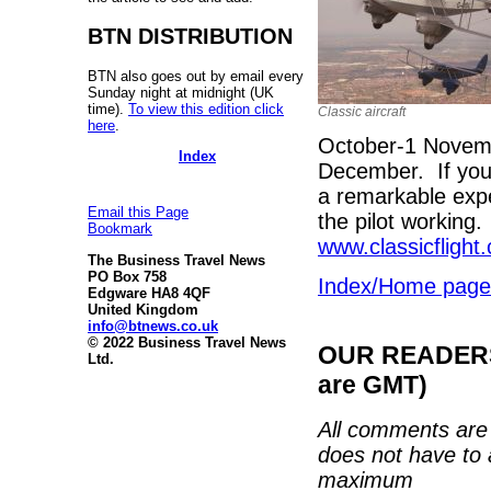
BTN DISTRIBUTION
BTN also goes out by email every
Sunday night at midnight (UK
time).
To view this edition click
Classic aircraft
here
.
October-1 Novem
Index
December. If you 
a remarkable expe
Email this Page
the pilot working
Bookmark
www.classicflight
The Business Travel News
PO Box 758
Index/Home page
Edgware HA8 4QF
United Kingdom
info@btnews.co.uk
© 2022 Business Travel News
OUR READERS'
Ltd.
are GMT)
All comments are 
does not have to 
maximum