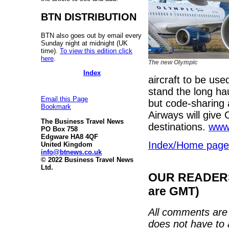
BTN DISTRIBUTION
BTN also goes out by email every
Sunday night at midnight (UK
time).
To view this edition click
here
.
The new Olympic
Index
aircraft to be us
stand the long h
Email this Page
but code-sharing 
Bookmark
Airways will give
The Business Travel News
destinations.
www.
PO Box 758
Edgware HA8 4QF
Index/Home page
United Kingdom
info@btnews.co.uk
© 2022 Business Travel News
Ltd.
OUR READERS'
are GMT)
All comments are 
does not have to 