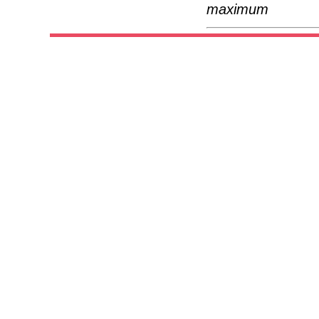
maximum