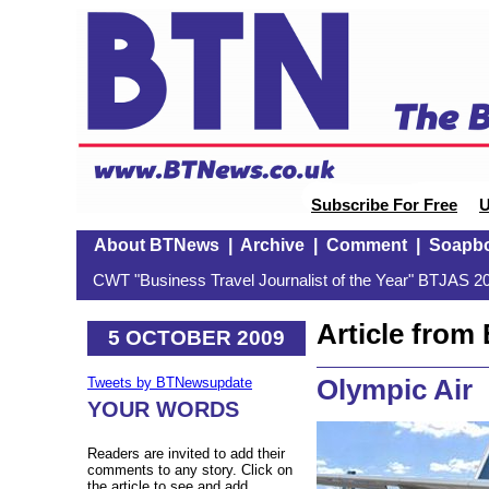
Subscribe For Free
U
About BTNews
|
Archive
|
Comment
|
Soapb
CWT "Business Travel Journalist of the Year" BTJAS 20
Article fro
5 OCTOBER 2009
Olympic Air
Tweets by BTNewsupdate
YOUR WORDS
Readers are invited to add their
comments to any story. Click on
the article to see and add.