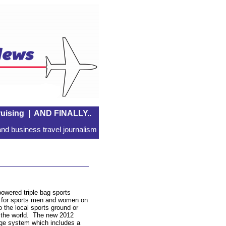
uising
|
AND FINALLY..
nd business travel journalism
owered triple bag sports
d for sports men and women on
 the local sports ground or
nd the world. The new 2012
age system which includes a