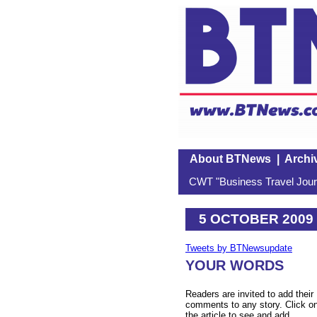
About BTNews
|
Archi
CWT "Business Travel Journ
5 OCTOBER 2009
Tweets by BTNewsupdate
YOUR WORDS
Readers are invited to add their
comments to any story. Click o
the article to see and add.