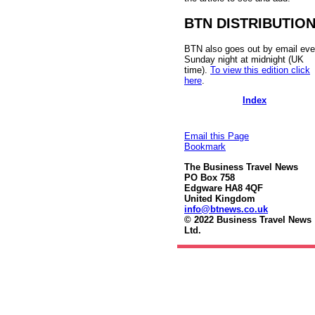
BTN DISTRIBUTIO
BTN also goes out by email eve
Sunday night at midnight (UK
time).
To view this edition click
here
.
Index
Email this Page
Bookmark
The Business Travel News
PO Box 758
Edgware HA8 4QF
United Kingdom
info@btnews.co.uk
© 2022 Business Travel News
Ltd.