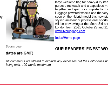
large weekend bag for heavy-duty items
purpose rucksack and a capacious mai
N
together and apart for complete flexib
Luggage powered wheels and the very 
seen on the Hybrid model this new piec
ry
stylish amateur or professional spor
will be previewing at the Metro Ski 
London from 21-25 October (Stand 210
www.liveluggage.com
Index/Home page
Sports gear
OUR READERS' FINEST WORD
dates are GMT)
All comments are filtered to exclude any excesses but the Editor does no
being said. 100 words maximum