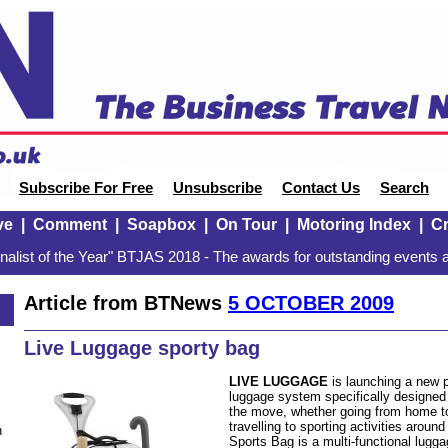
Subscribe For Free
Unsubscribe
Contact Us
Search
ve
|
Comment
|
Soapbox
|
On Tour
|
Motoring Index
|
Cr
alist of the Year" BTJAS 2018 - The awards for outstanding events a
Article from BTNews
5 OCTOBER 2009
Live Luggage sporty bag
LIVE LUGGAGE
is launching a new p
luggage system specifically designe
the move, whether going from home to
travelling to sporting activities arou
n
Sports Bag is a multi-functional lugg