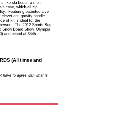
 like ski boots, a multi-
n case, which all zip
ility. Featuring patented Live
clever anti-gravity handle
e of kit is ideal for the
tsperson. The 2012 Sports Bag
and Snow Board Show, Olympia
) and priced at £445.
S (All times and
t have to agree with what is