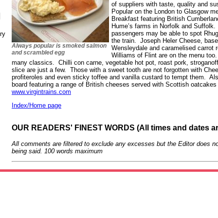
of suppliers with taste, quality and sus
Popular on the London to Glasgow men
N
Breakfast featuring British Cumberla
Hume’s farms in Norfolk and Suffolk.
passengers may be able to spot Rhug
ry
the train. Joseph Heler Cheese, based
Always popular is smoked salmon
Wensleydale and caramelised carrot r
and scrambled egg
Williams of Flint are on the menu to
many classics. Chilli con carne, vegetable hot pot, roast pork, strogano
slice are just a few. Those with a sweet tooth are not forgotten with Ch
profiteroles and even sticky toffee and vanilla custard to tempt them. Al
board featuring a range of British cheeses served with Scottish oatcakes 
www.virgintrains.com
Index/Home page
OUR READERS' FINEST WORDS (All times and dates a
All comments are filtered to exclude any excesses but the Editor does no
being said. 100 words maximum