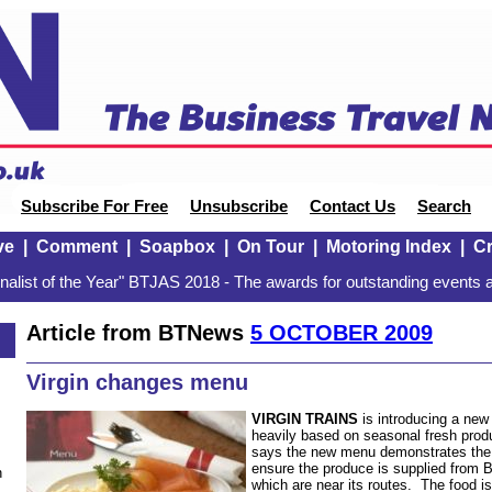
Subscribe For Free
Unsubscribe
Contact Us
Search
ve
|
Comment
|
Soapbox
|
On Tour
|
Motoring Index
|
Cr
alist of the Year" BTJAS 2018 - The awards for outstanding events a
Article from BTNews
5 OCTOBER 2009
Virgin changes menu
VIRGIN TRAINS
is introducing a ne
heavily based on seasonal fresh prod
says the new menu demonstrates the
ensure the produce is supplied from B
n
which are near its routes. The food i