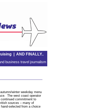
uising
|
AND FINALLY..
nd business travel journalism
w autumn/winter weekday menu
uce. The west coast operator
 continued commitment to
ritish sources – many of
s hand-selected from a choice