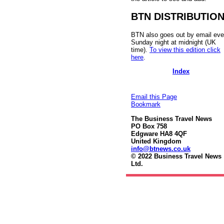
BTN DISTRIBUTIO
BTN also goes out by email eve
Sunday night at midnight (UK
time).
To view this edition click
here
.
Index
Email this Page
Bookmark
The Business Travel News
PO Box 758
Edgware HA8 4QF
United Kingdom
info@btnews.co.uk
© 2022 Business Travel News
Ltd.