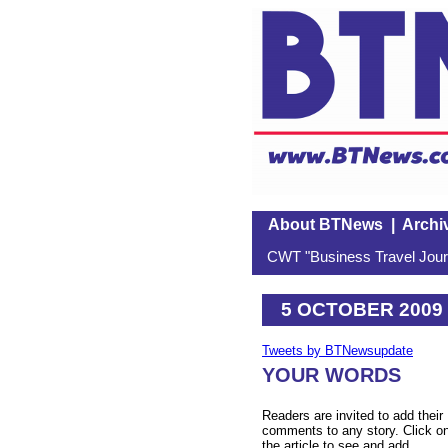
About BTNews
|
Archi
CWT "Business Travel Journ
5 OCTOBER 2009
Tweets by BTNewsupdate
YOUR WORDS
Readers are invited to add their
comments to any story. Click o
the article to see and add.