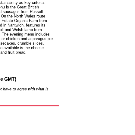
tainability as key criteria.
u is the Great British
nd sausages from Russell
 On the North Wales route
 Estate Organic Farm from
 in Nantwich, features its
oll and Welsh lamb from
o. The evening menu includes
ff or chicken and asparagus pie
eesecakes, crumble slices,
so available is the cheese
and fruit bread.
re GMT)
t have to agree with what is