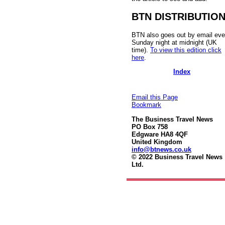
BTN DISTRIBUTIO
BTN also goes out by email eve
Sunday night at midnight (UK
time).
To view this edition click
here
.
Index
Email this Page
Bookmark
The Business Travel News
PO Box 758
Edgware HA8 4QF
United Kingdom
info@btnews.co.uk
© 2022 Business Travel News
Ltd.