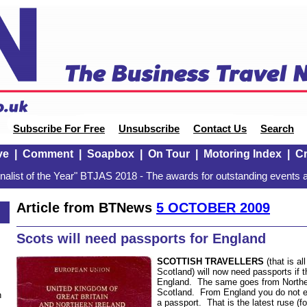
Subscribe For Free
Unsubscribe
Contact Us
Search
ve
|
Comment
|
Soapbox
|
On Tour
|
Motoring Index
|
Cr
alist of the Year" BTJAS 2018 - The awards for outstanding events a
Article from BTNews
5 OCTOBER 2009
Scots will need passports for England
SCOTTISH TRAVELLERS
(that is al
Scotland) will now need passports if t
England. The same goes from Norther
Scotland. From England you do not 
n
a passport. That is the latest ruse (f