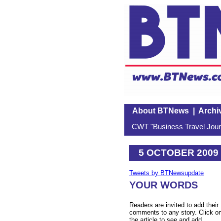
About BTNews
|
Archi
CWT "Business Travel Journ
5 OCTOBER 2009
Tweets by BTNewsupdate
YOUR WORDS
Readers are invited to add their
comments to any story. Click o
the article to see and add.