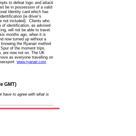
empts to defeat logic and attack
st be in possession of a valid
onal Identity card which has
entification (ie driver’s
are not included). Clients who
m of identification, as advised
ing, will not be able to travel.
six months ago, when it is
nd now turned up without a
, knowing the Ryanair method
d. Spur of the moment trips,
u, are now not on. The UK
move as everyone travelling on
 passport.
www.ryanair.com
re GMT)
t have to agree with what is