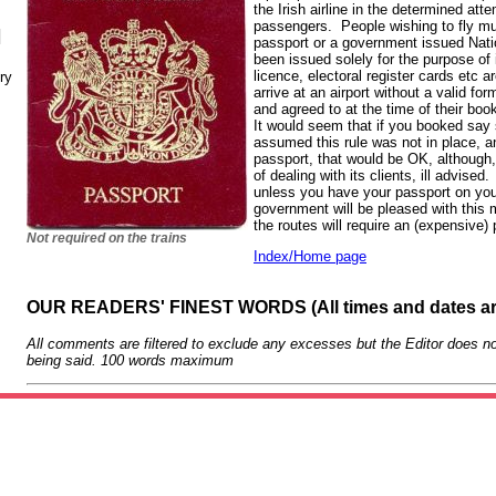
the Irish airline in the determined att
passengers. People wishing to fly mu
N
passport or a government issued Nati
been issued solely for the purpose of id
licence, electoral register cards etc 
ry
arrive at an airport without a valid for
and agreed to at the time of their book
It would seem that if you booked say 
assumed this rule was not in place, a
passport, that would be OK, although
of dealing with its clients, ill advise
unless you have your passport on yo
government will be pleased with this 
the routes will require an (expensive)
Not required on the trains
Index/Home page
OUR READERS' FINEST WORDS (All times and dates a
All comments are filtered to exclude any excesses but the Editor does no
being said. 100 words maximum