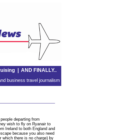
uising
|
AND FINALLY..
nd business travel journalism
l people departing from
hey wish to fly on Ryanair to
n Ireland to both England and
escape because you also need
or which there is no charge) by