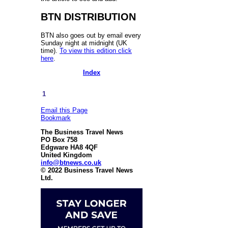
BTN DISTRIBUTION
BTN also goes out by email every
Sunday night at midnight (UK
time).
To view this edition click
here
.
Index
1
Email this Page
Bookmark
The Business Travel News
PO Box 758
Edgware HA8 4QF
United Kingdom
info@btnews.co.uk
© 2022 Business Travel News
Ltd.