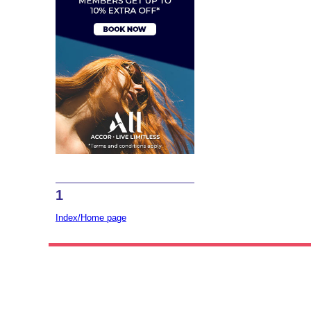
1
Index/Home page