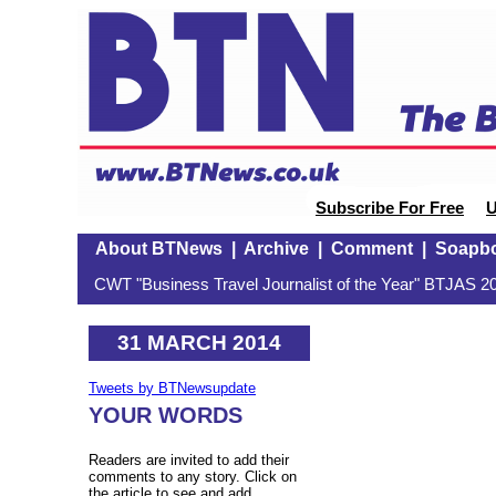
Subscribe For Free
U
About BTNews
|
Archive
|
Comment
|
Soapb
CWT "Business Travel Journalist of the Year" BTJAS 20
31 MARCH 2014
Tweets by BTNewsupdate
YOUR WORDS
Readers are invited to add their
comments to any story. Click on
the article to see and add.