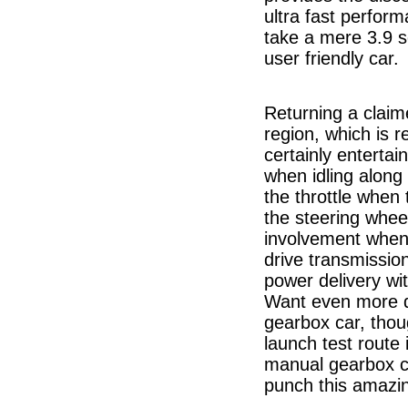
ultra fast perfor
take a mere 3.9 s
user friendly car.
Returning a clai
region, which is r
certainly entertai
when idling along
the throttle when
the steering wheel
involvement when 
drive transmissio
power delivery w
Want even more d
gearbox car, thou
launch test route
manual gearbox c
punch this amazi