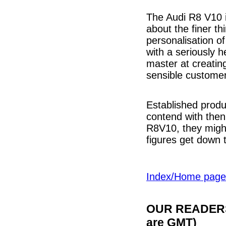
The Audi R8 V10 i
about the finer th
personalisation of
with a seriously 
master at creatin
sensible custome
Established produ
contend with then 
R8V10, they migh
figures get down t
Index/Home page
OUR READERS'
are GMT)