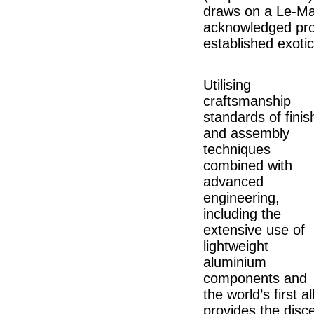
draws on a Le-Man
acknowledged produ
established exoti
Utilising
craftsmanship
standards of finis
and assembly
techniques
combined with
advanced
engineering,
including the
extensive use of
lightweight
aluminium
components and
the world’s first 
provides the disce