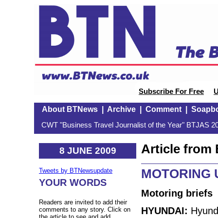
Subscribe For Free
U
About BTNews
|
Archive
|
Comment
|
Soapb
CWT "Business Travel Journalist of the Year" BTJAS 20
Article fro
8 JUNE 2009
MOTORING U
Tweets by BTNewsupdate
YOUR WORDS
Motoring briefs
Readers are invited to add their
HYUNDAI:
Hyunda
comments to any story. Click on
the article to see and add.