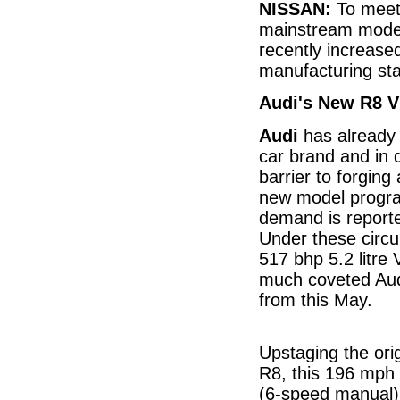
NISSAN:
To meet 
mainstream mode
recently increase
manufacturing sta
Audi's New R8 V
Audi
has already 
car brand and in 
barrier to forgin
new model progra
demand is reporte
Under these circ
517 bhp 5.2 litre
much coveted Aud
from this May.
Upstaging the orig
R8, this 196 mph
(6-speed manual)