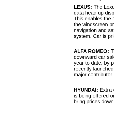
LEXUS:
The Lexus
data head up disp
This enables the 
the windscreen pro
navigation and sa
system. Car is p
ALFA ROMEO:
Th
downward car sal
year to date, by p
recently launche
major contributor 
HYUNDAI:
Extra 
is being offered 
bring prices down