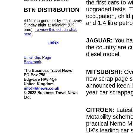
the first cars to
upgraded tests. T
BTN DISTRIBUTION
occupation, child 
BTN also goes out by email every
and 1.4 litre pet
Sunday night at midnight (UK
time).
To view this edition click
here
.
JAGUAR:
You hav
Index
the country are cu
diesel model.
Email this Page
Bookmark
The Business Travel News
MITSUBISHI:
Ove
PO Box 758
new scrap page s
Edgware HA8 4QF
United Kingdom
announced keen lo
info@btnews.co.uk
year car scrappa
© 2022 Business Travel News
Ltd.
CITROEN:
Latest
Motability scheme
practical Nemo Mu
UK’s leading car 