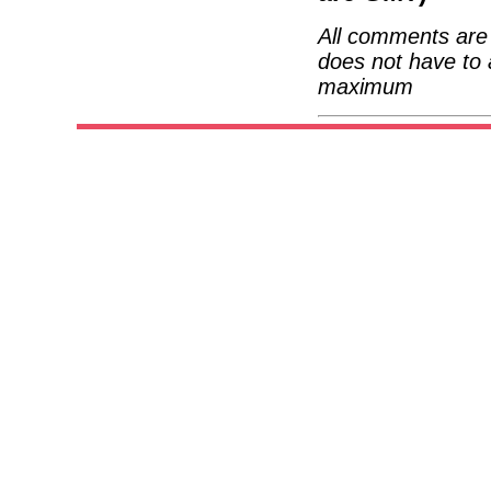
All comments are 
does not have to 
maximum