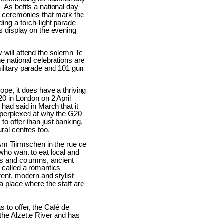
.
As befits a national day
 ceremonies that mark the
ding a torch-light parade
s display on the evening
y will attend the solemn Te
e national celebrations are
ilitary parade and 101 gun
rope, it does have a thriving
0 in London on 2 April
had said in March that it
 perplexed at why the G20
 offer than just banking,
ural centres too.
Am Tiirmschen in the rue de
 who want to eat local and
es and columns, ancient
e called a romantics
erent, modern and stylist
a place where the staff are
s to offer, the Café de
 the Alzette River and has