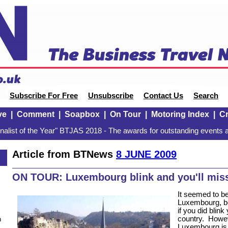
Subscribe For Free
Unsubscribe
Contact Us
Search
ve
|
Comment
|
Soapbox
|
On Tour
|
Motoring Index
|
Cr
alist of the Year" BTJAS 2018 - The awards for outstanding events a
Article from BTNews
8 JUNE 2009
ON TOUR: Luxembourg blink and you'll miss
It seemed to be
Luxembourg, be
if you did blin
country.
Howev
n
Luxembourg is c