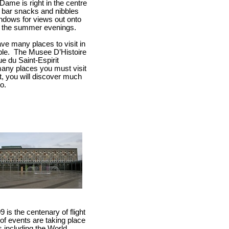
Dame is right in the centre
th bar snacks and nibbles
ndows for views out onto
ng the summer evenings.
ve many places to visit in
le.
The Musee D’Histoire
ue du Saint-Espirit
many places you must visit
ift, you will discover much
o.
is the centenary of flight
of events are taking place
s including the World