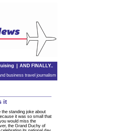
uising
|
AND FINALLY..
nd business travel journalism
 it
 the standing joke about
cause it was so small that
k you would miss the
er, the Grand Duchy of
elebrating its national day