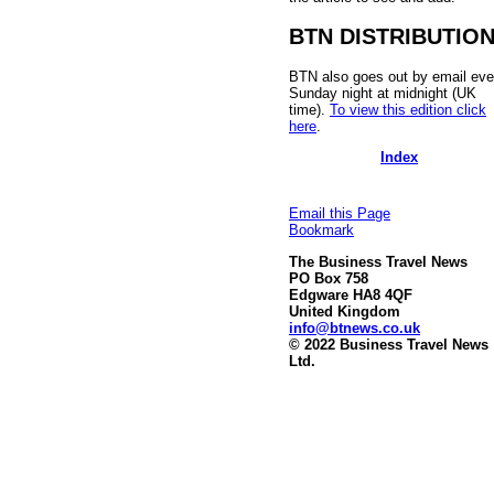
BTN DISTRIBUTIO
BTN also goes out by email eve
Sunday night at midnight (UK
time).
To view this edition click
here
.
Index
Email this Page
Bookmark
The Business Travel News
PO Box 758
Edgware HA8 4QF
United Kingdom
info@btnews.co.uk
© 2022 Business Travel News
Ltd.