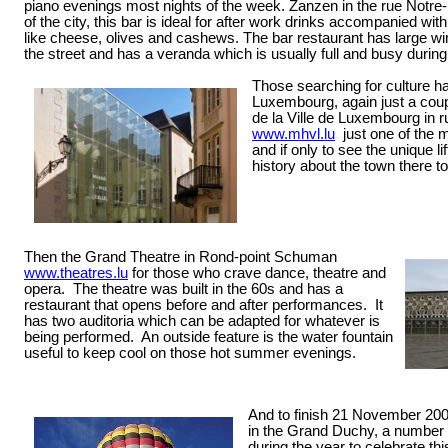
piano evenings most nights of the week. Zanzen in the rue Notre-
of the city, this bar is ideal for after work drinks accompanied wi
like cheese, olives and cashews. The bar restaurant has large wi
the street and has a veranda which is usually full and busy duri
Those searching for culture ha
Luxembourg, again just a coup
de la Ville de Luxembourg in r
www.mhvl.lu
just one of the 
and if only to see the unique l
history about the town there to
Then the Grand Theatre in Rond-point Schuman
www.theatres.lu
for those who crave dance, theatre and
opera.
The theatre was built in the 60s and has a
restaurant that opens before and after performances.
It
has two auditoria which can be adapted for whatever is
being performed. An outside feature is the water fountain
useful to keep cool on those hot summer evenings.
And to finish 21 November 2009 
in the Grand Duchy, a number 
during the year to celebrate thi