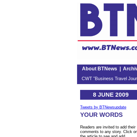
About BTNews
|
Archi
CWT "Business Travel Journ
8 JUNE 2009
Tweets by BTNewsupdate
YOUR WORDS
Readers are invited to add their
comments to any story. Click o
the article to see and add.