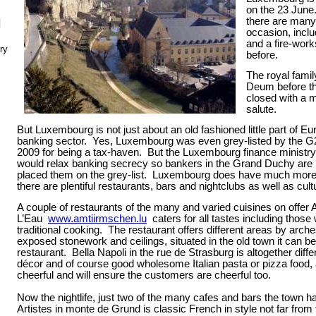
on the 23 June
there are many
N
occasion, inclu
and a fire-work
ry
before.
The royal famil
Deum before th
closed with a m
salute.
But Luxembourg is not just about an old fashioned little part of Eu
banking sector.
Yes, Luxembourg was even grey-listed by the G2
2009 for being a tax-haven.
But the Luxembourg finance ministry 
would relax banking secrecy so bankers in the Grand Duchy are
placed them on the grey-list.
Luxembourg
does have much more to
there are plentiful restaurants, bars and nightclubs as well as cult
A couple of restaurants of the many and varied cuisines on offer 
L’Eau
www.amtiirmschen.lu
caters for all tastes including those
traditional cooking.
The restaurant offers different areas by arch
exposed stonework and ceilings, situated in the old town it can b
restaurant.
Bella Napoli in the rue de Strasburg is altogether diff
décor and of course good wholesome Italian pasta or pizza food, 
cheerful and will ensure the customers are cheerful too.
Now the nightlife, just two of the many cafes and bars the town ha
Artistes in monte de Grund is classic French in style not far from