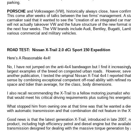
parking.
PORSCHE
and Volkswagen (VW), historically always close, have confir
This come after weeks of talks between the two firms' management. A st
carmaker said that it wanted to see the "creation of an integrated car m
will not actually takeover VW and the future structure of the new format 
the next four weeks. The VW brands include Audi, Bentley, Bugatti, La
various commercial and military vehicles.
ROAD TEST: Nissan X-Trail 2.0 dCi Sport 150 Expedition
Here’s A Reasonable 4x4!
No, I have not jumped on the anti-4x4 bandwagon but I find it increasingly 
largest examples of the breed on congested urban roads. However, sever
another publication, I tested the original Nissan X-Trial 4x4 I reported th
sense by combining exceptional competent off-road ability with refined ro
space and tidier than average, for the class, body dimensions.
I also recall recommending the X-Trail to a fellow motoring journalist who
that would meet his critical driving requirements plus suiting his energetic
What stopped him from owning one at that time was that he wanted a di
with automatic transmission and that combination did not feature in the X-T
Good news is that the latest generation X-Trail, introduced in late 2007, n
product, including high efficiency petrol and diesel engine but the availab
transmission designed for dealing with the massive torque generation by 