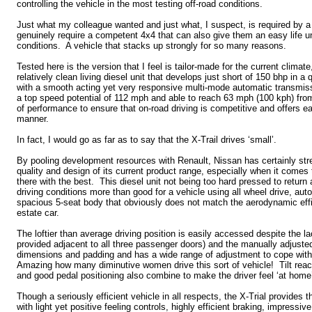
controlling the vehicle in the most testing off-road conditions.
Just what my colleague wanted and just what, I suspect, is required by 
genuinely require a competent 4x4 that can also give them an easy life un
conditions. A vehicle that stacks up strongly for so many reasons.
Tested here is the version that I feel is tailor-made for the current climate,
relatively clean living diesel unit that develops just short of 150 bhp in a 
with a smooth acting yet very responsive multi-mode automatic transmiss
a top speed potential of 112 mph and able to reach 63 mph (100 kph) fro
of performance to ensure that on-road driving is competitive and offers eas
manner.
In fact, I would go as far as to say that the X-Trail drives ‘small’.
By pooling development resources with Renault, Nissan has certainly str
quality and design of its current product range, especially when it comes t
there with the best. This diesel unit not being too hard pressed to retu
driving conditions more than good for a vehicle using all wheel drive, au
spacious 5-seat body that obviously does not match the aerodynamic effi
estate car.
The loftier than average driving position is easily accessed despite the la
provided adjacent to all three passenger doors) and the manually adjusted
dimensions and padding and has a wide range of adjustment to cope with
Amazing how many diminutive women drive this sort of vehicle! Tilt rea
and good pedal positioning also combine to make the driver feel ‘at home
Though a seriously efficient vehicle in all respects, the X-Trial provides th
with light yet positive feeling controls, highly efficient braking, impressive