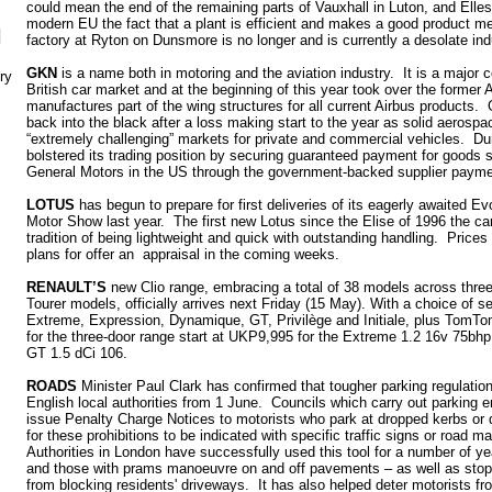
could mean the end of the remaining parts of Vauxhall in Luton, and Elle
modern EU the fact that a plant is efficient and makes a good product 
N
factory at Ryton on Dunsmore is no longer and is currently a desolate ind
GKN
is a name both in motoring and the aviation industry. It is a major 
ry
British car market and at the beginning of this year took over the former 
manufactures part of the wing structures for all current Airbus products
back into the black after a loss making start to the year as solid aerospa
“extremely challenging” markets for private and commercial vehicles. Du
bolstered its trading position by securing guaranteed payment for goods 
General Motors in the US through the government-backed supplier paym
LOTUS
has begun to prepare for first deliveries of its eagerly awaited E
Motor Show last year. The first new Lotus since the Elise of 1996 the ca
tradition of being lightweight and quick with outstanding handling. Pri
plans for offer an appraisal in the coming weeks.
RENAULT’S
new Clio range, embracing a total of 38 models across three
Tourer models, officially arrives next Friday (15 May). With a choice of se
Extreme, Expression, Dynamique, GT, Privilège and Initiale, plus TomTom
for the three-door range start at UKP9,995 for the Extreme 1.2 16v 75bhp
GT 1.5 dCi 106.
ROADS
Minister Paul Clark has confirmed that tougher parking regulation
English local authorities from 1 June. Councils which carry out parking e
issue Penalty Charge Notices to motorists who park at dropped kerbs or 
for these prohibitions to be indicated with specific traffic signs or road 
Authorities in London have successfully used this tool for a number of ye
and those with prams manoeuvre on and off pavements – as well as stopp
from blocking residents' driveways. It has also helped deter motorists f