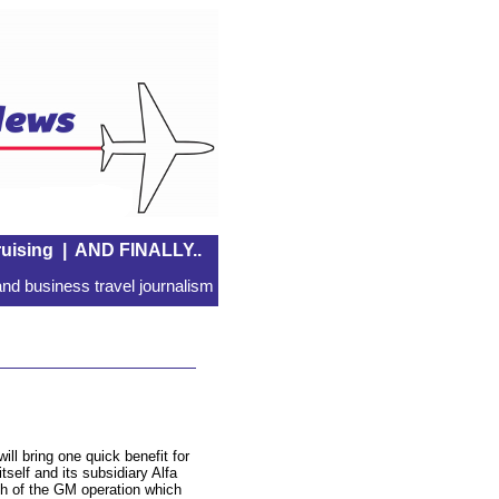
uising
|
AND FINALLY..
nd business travel journalism
ill bring one quick benefit for
tself and its subsidiary Alfa
h of the GM operation which