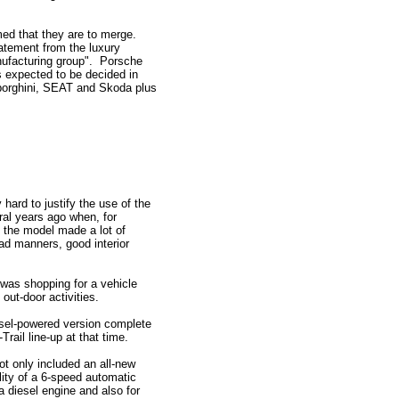
med that they are to merge.
atement from the luxury
anufacturing group". Porsche
is expected to be decided in
mborghini, SEAT and Skoda plus
hard to justify the use of the
al years ago when, for
at the model made a lot of
ad manners, good interior
 was shopping for a vehicle
 out-door activities.
esel-powered version complete
rail line-up at that time.
ot only included an all-new
ility of a 6-speed automatic
a diesel engine and also for