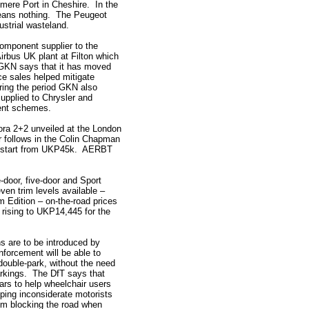
smere Port in Cheshire. In the
means nothing. The Peugeot
ustrial wasteland.
component supplier to the
Airbus UK plant at Filton which
. GKN says that it has moved
ce sales helped mitigate
ring the period GKN also
supplied to Chrysler and
ent schemes.
vora 2+2 unveiled at the London
r follows in the Colin Chapman
ces start from UKP45k. AERBT
-door, five-door and Sport
ven trim levels available –
 Edition – on-the-road prices
 rising to UKP14,445 for the
s are to be introduced by
nforcement will be able to
double-park, without the need
markings. The DfT says that
ars to help wheelchair users
ing inconsiderate motorists
rom blocking the road when