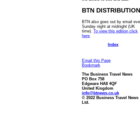
BTN DISTRIBUTIO
BTN also goes out by email eve
Sunday night at midnight (UK
time).
To view this edition click
here
.
Index
Email this Page
Bookmark
The Business Travel News
PO Box 758
Edgware HA8 4QF
United Kingdom
info@btnews.co.uk
© 2022 Business Travel News
Ltd.