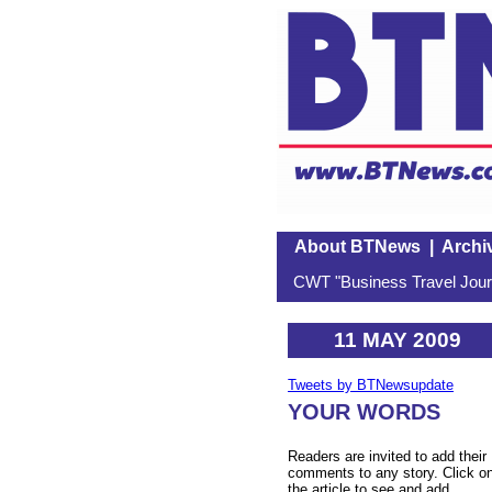
About BTNews
|
Archi
CWT "Business Travel Journ
11 MAY 2009
Tweets by BTNewsupdate
YOUR WORDS
Readers are invited to add their
comments to any story. Click o
the article to see and add.