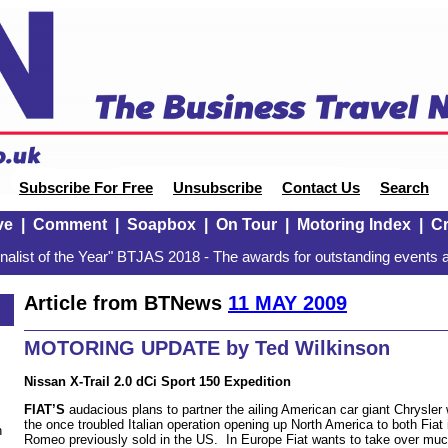
Subscribe For Free
Unsubscribe
Contact Us
Search
ve
|
Comment
|
Soapbox
|
On Tour
|
Motoring Index
|
Cr
alist of the Year" BTJAS 2018 - The awards for outstanding events a
Article from BTNews
11 MAY 2009
MOTORING UPDATE by Ted Wilkinson
Nissan X-Trail 2.0 dCi Sport 150 Expedition
FIAT’S
audacious plans to partner the ailing American car giant Chrysler w
the once troubled Italian operation opening up North America to both Fiat i
n
Romeo previously sold in the US. In Europe Fiat wants to take over muc