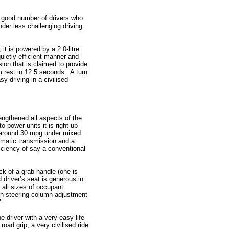
a good number of drivers who
der less challenging driving
 it is powered by a 2.0-litre
quietly efficient manner and
ion that is claimed to provide
m rest in 12.5 seconds. A turn
y driving in a civilised
engthened all aspects of the
o power units it is right up
rn around 30 mpg under mixed
tomatic transmission and a
ciency of say a conventional
ck of a grab handle (one is
 driver’s seat is generous in
 all sizes of occupant.
ch steering column adjustment
’.
e driver with a very easy life
 road grip, a very civilised ride