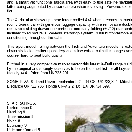
and, a smart yet functional fascia area (with easy to use satellite navigati
latter being augmented by a rear camera when reversing. Powered exterio
flat.
The X-trial also shows up some larger bodied 4x4 when it comes to interior
roomy 5-seat car with generous luggage capacity with a removable double
removable sliding drawer compartment and easy folding (60/40) rear seat
included fixed roof rails, keyless start/stop system, push button/remote do
conditioning throughout the cabin.
This Sport model, falling between the Trek and Adventure models, is ext
obviously lacks leather upholstery and a few extras but still manages ver
course, hard to beat build quality.
Pitched in a very competitive market sector this latest X-Trail range buil
by the original and strongly deserves to be on the short list for all buyer
friendly 4x4. Price from UKP23,201.
SOME RIVALS: Land Rover Freelander 2.2 TD4 GS UKP23,324, Mitsubis
Elegance UKP22,735, Honda CR-V 2.2 Dci EX UKP24,599.
STAR RATINGS:
Performance 9
Handling 9
Transmission 9
Noise 8
Economy 9
Ride and Comfort 9