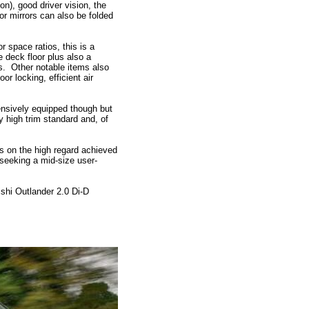
on), good driver vision, the
r mirrors can also be folded
 space ratios, this is a
 deck floor plus also a
s. Other notable items also
or locking, efficient air
ensively equipped though but
y high trim standard and, of
ds on the high regard achieved
s seeking a mid-size user-
hi Outlander 2.0 Di-D