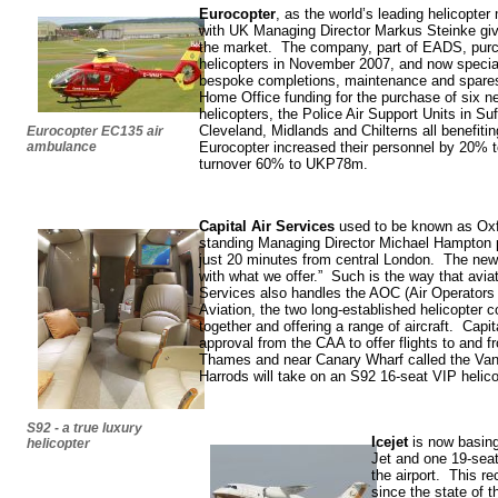
Eurocopter
, as the world’s leading helicopter
with UK Managing Director Markus Steinke giv
the market. The company, part of EADS, pur
helicopters in November 2007, and now special
bespoke completions, maintenance and spare
Home Office funding for the purchase of six 
helicopters, the Police Air Support Units in Su
Cleveland, Midlands and Chilterns all benefit
Eurocopter EC135 air
ambulance
Eurocopter increased their personnel by 20% to
turnover 60% to UKP78m.
Capital Air Services
used to be known as Oxfo
standing Managing Director Michael Hampton pu
just 20 minutes from central London. The n
with what we offer.” Such is the way that aviat
Services also handles the AOC (Air Operators C
Aviation, the two long-established helicopter 
together and offering a range of aircraft. Capit
approval from the CAA to offer flights to and f
Thames and near Canary Wharf called the Vang
Harrods will take on an S92 16-seat VIP helico
S92 - a true luxury
Icejet
is now basing
helicopter
Jet and one 19-seat
the airport. This 
since the state of 