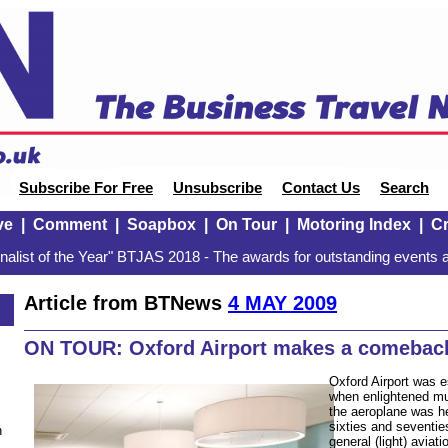
Subscribe For Free
Unsubscribe
Contact Us
Search
ve
|
Comment
|
Soapbox
|
On Tour
|
Motoring Index
|
Cr
alist of the Year" BTJAS 2018 - The awards for outstanding events a
Article from BTNews
4 MAY 2009
ON TOUR: Oxford Airport makes a comebac
Oxford Airport was e
when enlightened mun
the aeroplane was he
sixties and seventies
n
general (light) aviat