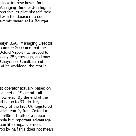
o look for new bases for its
 Managing Director Jon Ingi, a
cutive jet pilot himself, said
 with the decision to use
aircraft based at Le Bourget
 Learjet 35A. Managing Director
te summer 2009 and that the
Oxford Airport has proved to
 nearly 25 years ago, and now
er Cheyenne, Chieftain and
 its workload, the rest is
est operator actually based on
a fleet of 19 aircraft, all
e owners. By the end of the
ill be up to 30. In July it
very of the first UK-registered
ich can fly from Oxford to
1h40m. It offers a proper
simple but important advantage
en little negative media
drop by half this does not mean