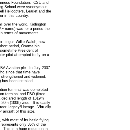
uinness Foundation. CSE and
ning School were synonymous
Bell Helicopters, Learjet and the
r in this country.
all over the world, Kidlington
AF name) was for a period the
t in terms of movements.
er Lingus Willie Walsh, now
short period, Osama bin
 sometime President of
er pilot attempted to fly on a
BBA Aviation plc. In July 2007
ho since that time have
, strengthened and widened.
) has been installed.
tion terminal was completed
ion terminal and FBO (fixed
 declared length of 1319m
 30m (100ft) wide. It is easily
raer Legacy/Lineage. Virtually
 aircraft of this size.
 with most of its basic flying
 represents only 35% of the
. This is a huge reduction in