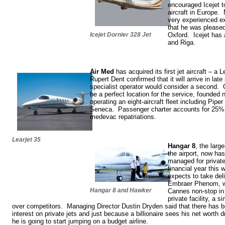
encouraged Icejet t
aircraft in Europe.
very experienced exe
that he was pleased
Icejet Dornier 328 Jet
Oxford. Icejet has 
and Riga.
Air Med
has acquired its first jet aircraft – a
Rupert Dent confirmed that it will arrive in la
specialist operator would consider a second. 
be a perfect location for the service, founded
operating an eight-aircraft fleet including Pip
Seneca. Passenger charter accounts for 25% of
medevac repatriations.
Learjet 35
Hangar 8
, the larg
the airport, now has 
managed for privat
financial year this w
expects to take deli
Embraer Phenom, wh
Hangar 8 and Hawker
Cannes non-stop in 
private facility, a 
over competitors. Managing Director Dustin Dryden said that there has be
interest on private jets and just because a billionaire sees his net worth 
he is going to start jumping on a budget airline.