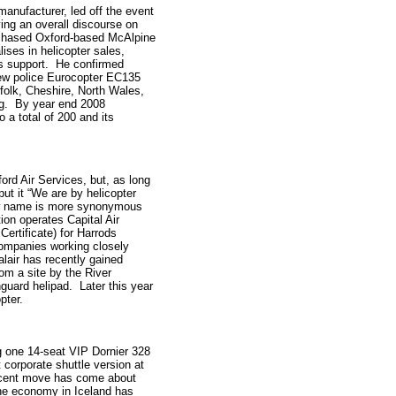
 manufacturer, led off the event
ing an overall discourse on
chased Oxford-based McAlpine
ises in helicopter sales,
s support. He confirmed
new police Eurocopter EC135
ffolk, Cheshire, North Wales,
ing. By year end 2008
 a total of 200 and its
rd Air Services, but, as long
t it “We are by helicopter
ew name is more synonymous
ion operates Capital Air
ertificate) for Harrods
companies working closely
alair has recently gained
rom a site by the River
uard helipad. Later this year
pter.
 one 14-seat VIP Dornier 328
 corporate shuttle version at
recent move has come about
the economy in Iceland has