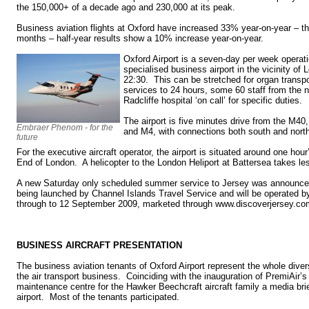
the 150,000+ of a decade ago and 230,000 at its peak.
Business aviation flights at Oxford have increased 33% year-on-year – th
months – half-year results show a 10% increase year-on-year.
Oxford Airport is a seven-day per week operati
specialised business airport in the vicinity of
22:30. This can be stretched for organ trans
services to 24 hours, some 60 staff from the
Radcliffe hospital ‘on call’ for specific duties.
The airport is five minutes drive from the M4
Embraer Phenom - for the
and M4, with connections both south and nort
future
For the executive aircraft operator, the airport is situated around one hou
End of London. A helicopter to the London Heliport at Battersea takes le
A new Saturday only scheduled summer service to Jersey was announce
being launched by Channel Islands Travel Service and will be operated b
through to 12 September 2009, marketed through www.discoverjersey.co
BUSINESS AIRCRAFT PRESENTATION
The business aviation tenants of Oxford Airport represent the whole divers
the air transport business. Coinciding with the inauguration of PremiAir’
maintenance centre for the Hawker Beechcraft aircraft family a media bri
airport. Most of the tenants participated.