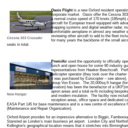
Oasis Flight
is a new Oxford resident operatin
corporate market. Oasis offer the Cessna 303 
a normal cruise speed of 170 knots (195mph) at
aircraft for European travel equipped with ad
mapping systems and digital weather radar, mak
comfortable aeroplane in almost any weather si
reviewing other aircraft to add to the fleet inc
Cessna 303 Crusader
for many years the backbone of the small aircr
seats in total.
PremiAir
used the opportunity to officially op
lunch and open house for some 90 industry gu
representatives from Hawker Beechcraft. Per
helicopter operator (they took over the charte
it was purchased by Eurocopter – see above), i
group Von Essen. The 20,000sq ft hangar (fo
Aviation) has been the benefactor of a UKP1m
apron areas and a total re-fit including bespoke
New Hangar
and modern insulation. The facility now incl
reception areas, office space and dedicated ca
EASA Part 145 for base maintenance and is a new centre of excellence
(Maintenance and Repair Organization).
Oxford Airport provides for an impressive alternative to Biggin, Farnbor
Stansted as London’s main business jet airport. London City and Northol
Kidlington's geographical location means that it stretches into Birmingha