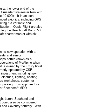
g at the lower end of the
Crusader five-seater twin with
 10,000ft. It is an ideal
vanced avionics, including GPS
ing it a versatile and
tuation. Oasis Flight are also
luding the Beechcraft Baron 58,
aft charter market with six
en its new operation with a
ests and senior
haps better known as a
r operations of McAlpine when
t is owned by the luxury hotel
rmerly operated by CSE
 investment including new
 electrics, lighting, heating
udes workshops, customer
r parking. It is approved for
 for Beechcraft MRO
ough, Luton, Southend and
t could also be considered.
m and Coventry territory. With