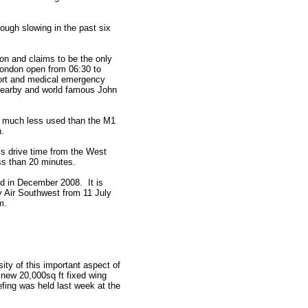
ough slowing in the past six
on and claims to be the only
 London open from 06:30 to
port and medical emergency
 nearby and world famous John
0, much less used than the M1
h.
r’s drive time from the West
ss than 20 minutes.
d in December 2008. It is
y Air Southwest from 11 July
m.
ity of this important aspect of
s new 20,000sq ft fixed wing
efing was held last week at the