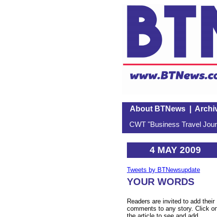
About BTNews
|
Archi
CWT "Business Travel Journ
4 MAY 2009
Tweets by BTNewsupdate
YOUR WORDS
Readers are invited to add their
comments to any story. Click o
the article to see and add.