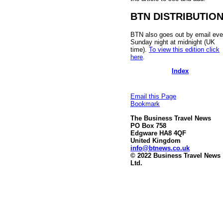
BTN DISTRIBUTIO
BTN also goes out by email eve
Sunday night at midnight (UK
time).
To view this edition click
here
.
Index
Email this Page
Bookmark
The Business Travel News
PO Box 758
Edgware HA8 4QF
United Kingdom
info@btnews.co.uk
© 2022 Business Travel News
Ltd.