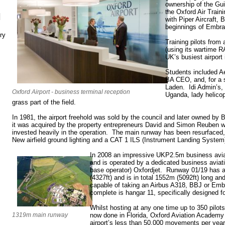
ownership of the G
the Oxford Air Trai
N
with Piper Aircraft, 
beginnings of Embrae
ry
Training pilots from 
(using its wartime R
UK’s busiest airpor
Students included A
BA CEO, and, for a 
Laden. Idi Admin’s,
Oxford Airport - business terminal reception
Uganda, lady helicopt
grass part of the field.
In 1981, the airport freehold was sold by the council and later owned by 
it was acquired by the property entrepreneurs David and Simon Reuben w
invested heavily in the operation. The main runway has been resurfaced
New airfield ground lighting and a CAT 1 ILS (Instrument Landing System
In 2008 an impressive UKP2.5m business avia
and is operated by a dedicated business aviat
base operator) Oxfordjet. Runway 01/19 has a
(4327ft) and is in total 1552m (5092ft) long and
capable of taking an Airbus A318, BBJ or Emb
complete is hangar 11, specifically designed for
Whilst hosting at any one time up to 350 pilots,
1319m main runway
now done in Florida, Oxford Aviation Academy
airport’s less than 50,000 movements per year