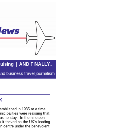
uising
|
AND FINALLY..
nd business travel journalism
k
stablished in 1935 at a time
icipalities were realising that
re to stay. In the nineteen-
 it thrived as the UK’s leading
ion centre under the benevolent