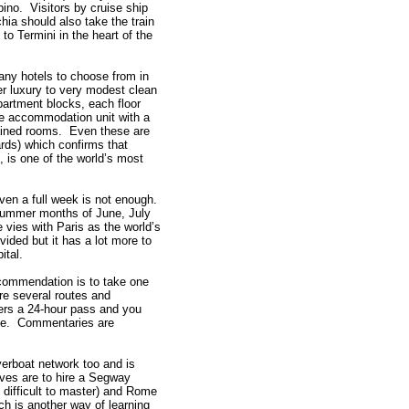
pino. Visitors by cruise ship
chia should also take the train
 to Termini in the heart of the
any hotels to choose from in
r luxury to very modest clean
apartment blocks, each floor
e accommodation unit with a
ained rooms. Even these are
rds) which confirms that
, is one of the world’s most
ven a full week is not enough.
summer months of June, July
 vies with Paris as the world’s
vided but it has a lot more to
ital.
commendation is to take one
re several routes and
fers a 24-hour pass and you
ike. Commentaries are
verboat network too and is
ives are to hire a Segway
t difficult to master) and Rome
ch is another way of learning