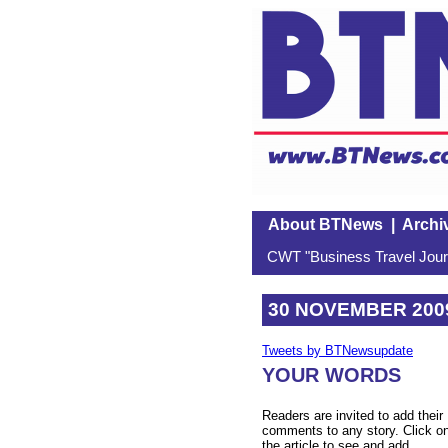
About BTNews
|
Archi
CWT "Business Travel Journ
30 NOVEMBER 200
Tweets by BTNewsupdate
YOUR WORDS
Readers are invited to add their
comments to any story. Click o
the article to see and add.