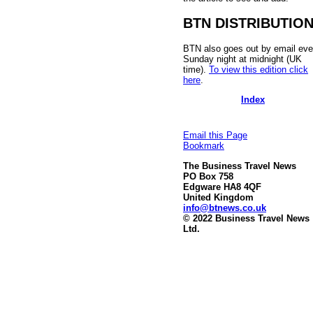
BTN DISTRIBUTIO
BTN also goes out by email eve
Sunday night at midnight (UK
time).
To view this edition click
here
.
Index
Email this Page
Bookmark
The Business Travel News
PO Box 758
Edgware HA8 4QF
United Kingdom
info@btnews.co.uk
© 2022 Business Travel News
Ltd.