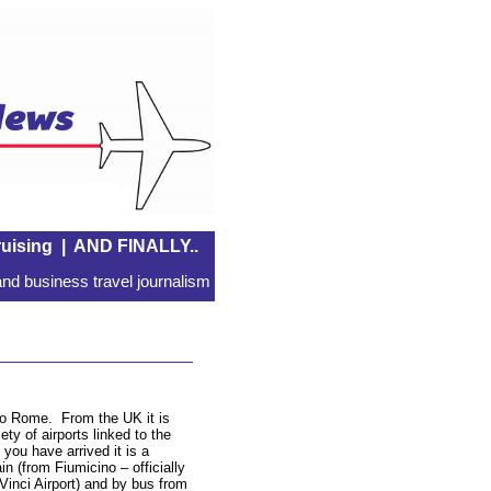
uising
|
AND FINALLY..
nd business travel journalism
 to Rome. From the UK it is
ety of airports linked to the
you have arrived it is a
in (from Fiumicino – officially
inci Airport) and by bus from