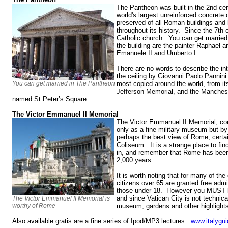
The Pantheon was built in the 2nd cen
world's largest unreinforced concrete 
preserved of all Roman buildings and
throughout its history. Since the 7th
Catholic church. You can get married 
the building are the painter Raphael an
Emanuele II and Umberto I.
There are no words to describe the in
the ceiling by Giovanni Paolo Pannini.
You can get married in The Pantheon
most copied around the world, from it
Jefferson Memorial, and the Mancheste
named St Peter’s Square.
The Victor Emmanuel II Memorial
The Victor Emmanuel II Memorial, co
only as a fine military museum but by t
perhaps the best view of Rome, certa
Coliseum. It is a strange place to find
in, and remember that Rome has been t
2,000 years.
It is worth noting that for many of the 
citizens over 65 are granted free adm
those under 18. However you MUST h
and since Vatican City is not technical
The Victor Emmanuel II Memorial is
worthy of Rome
museum, gardens and other highlights 
Also available gratis are a fine series of Ipod/MP3 lectures.
www.italygui