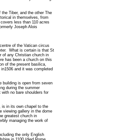
f the Tiber, and the other The
storical in themselves, from
covers less than 110 acres
ormerly Joseph Alois
 centre of the Vatican circus
eter. What is certain is that St
or of any Christian church in
ere has been a church on this
on of the present basilica,
n in1506 and it was completed
he building is open from seven
ning during the summer
 with no bare shoulders for
is in its own chapel to the
the viewing gallery in the dome
the greatest church in
perbly managing the work of
ncluding the only English
rdshire in 1100 (died Rome