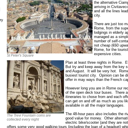
the alternative Ciam
arriving in Civitavec
N
and all the lines lead
city.
ry
There are just too m
Rome, from the supe
lodgings in elderly 
managed as a simpl
number of self-cont
not cheap (€60 upwa
Rome, for the tourist
expensive cities.
St Peter's Square
Plan at least three nights in Rome. E
But try and keep away from the key 
and August. It will be very hot. Rome
busiest tourist city. Opinion can be di
offer in may ways than the French cap
However long you are in Rome our re
of the open deck tour buses. There a
itineraries to chose from and each of
can get on and off as much as you l
available in all the major languages.
The 48-hour pass also includes the ri
The Trevi Fountain coins are
good value for money. Other alternat
collected every night
electric bike/scooter (and they are no
offers some very good walking tours (including the loan of a headset) whi