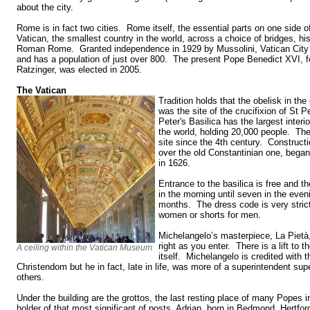
about the city.
Rome is in fact two cities. Rome itself, the essential parts on one side o
Vatican, the smallest country in the world, across a choice of bridges, hi
Roman Rome. Granted independence in 1929 by Mussolini, Vatican City 
and has a population of just over 800. The present Pope Benedict XVI, f
Ratzinger, was elected in 2005.
The Vatican
Tradition holds that the obelisk in the
was the site of the crucifixion of St P
Peter's Basilica has the largest interi
the world, holding 20,000 people. Th
site since the 4th century. Constructi
over the old Constantinian one, bega
in 1626.
Entrance to the basilica is free and t
in the morning until seven in the eve
months. The dress code is very strict
women or shorts for men.
Michelangelo’s masterpiece, La Pietà, 
right as you enter. There is a lift to 
A ceiling within the Vatican Museum
itself. Michelangelo is credited with 
Christendom but he in fact, late in life, was more of a superintendent su
others.
Under the building are the grottos, the last resting place of many Popes i
holder of that most significant of posts, Adrian, born in Bedmond, Hertfo