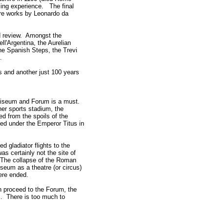
ing experience. The final
 are works by Leonardo da
rd review. Amongst the
ll'Argentina, the Aurelian
he Spanish Steps, the Trevi
es.
 and another just 100 years
Coliseum and Forum is a must.
er sports stadium, the
d from the spoils of the
ed under the Emperor Titus in
d gladiator flights to the
as certainly not the site of
. The collapse of the Roman
seum as a theatre (or circus)
ere ended.
n proceed to the Forum, the
s. There is too much to
.