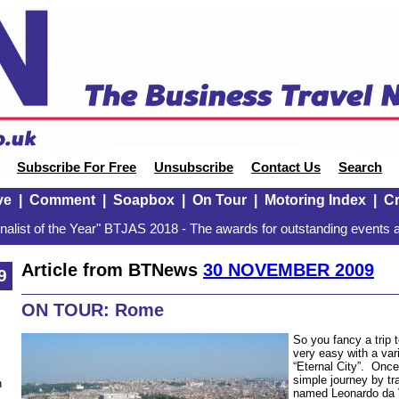
Subscribe For Free
Unsubscribe
Contact Us
Search
ve
|
Comment
|
Soapbox
|
On Tour
|
Motoring Index
|
Cr
alist of the Year" BTJAS 2018 - The awards for outstanding events a
Article from BTNews
30 NOVEMBER 2009
9
ON TOUR: Rome
So you fancy a trip
very easy with a vari
“Eternal City”. Once 
simple journey by tra
n
named Leonardo da V