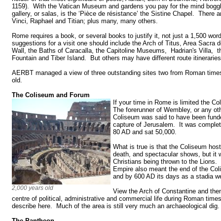
1159). With the Vatican Museum and gardens you pay for the mind boggl
gallery, or salas, is the ‘Pièce de résistance’ the Sistine Chapel. There
Vinci, Raphael and Titian; plus many, many others.
Rome requires a book, or several books to justify it, not just a 1,500 wo
suggestions for a visit one should include the Arch of Titus, Area Sacra de
Wall, the Baths of Caracalla, the Capitoline Museums, Hadrian's Villa, t
Fountain and Tiber Island. But others may have different route itinerari
AERBT managed a view of three outstanding sites two from Roman times
old.
The Coliseum and Forum
If your time in Rome is limited the 
The forerunner of Wembley, or any oth
Coliseum was said to have been funde
capture of Jerusalem. It was complet
80 AD and sat 50,000.
What is true is that the Coliseum hoste
death, and spectacular shows, but it w
Christians being thrown to the Lions
Empire also meant the end of the Coli
and by 600 AD its days as a stadia w
2,000 years old
View the Arch of Constantine and the
centre of political, administrative and commercial life during Roman time
describe here. Much of the area is still very much an archaeological dig
The Pantheon