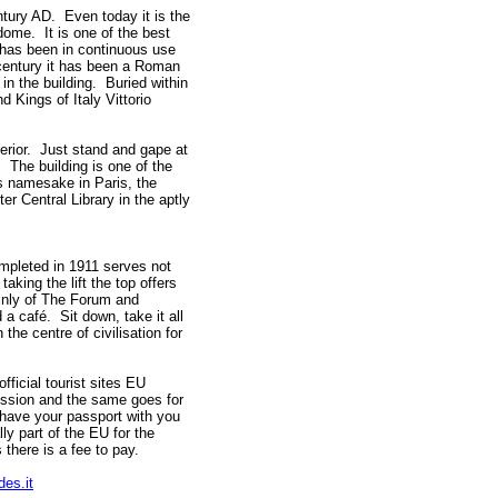
tury AD. Even today it is the
dome. It is one of the best
 has been in continuous use
 century it has been a Roman
in the building. Buried within
d Kings of Italy Vittorio
terior. Just stand and gape at
 The building is one of the
s namesake in Paris, the
r Central Library in the aptly
mpleted in 1911 serves not
aking the lift the top offers
inly of The Forum and
 a café. Sit down, take it all
he centre of civilisation for
official tourist sites EU
ission and the same goes for
ave your passport with you
ly part of the EU for the
there is a fee to pay.
des.it