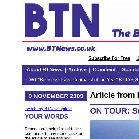
Subscribe For Free
U
About BTNews
|
Archive
|
Comment
|
Soapb
CWT "Business Travel Journalist of the Year" BTJAS 20
Article fro
9 NOVEMBER 2009
ON TOUR: Sup
Tweets by BTNewsupdate
YOUR WORDS
Readers are invited to add their
comments to any story. Click on
the article to see and add.