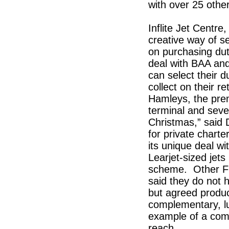
with over 25 othe
Inflite Jet Centr
creative way of se
on purchasing dut
deal with BAA an
can select their 
collect on their r
Hamleys, the prem
terminal and sever
Christmas,” said 
for private charte
its unique deal w
Learjet-sized jets
scheme. Other FB
said they do not
but agreed produc
complementary, l
example of a com
reach.