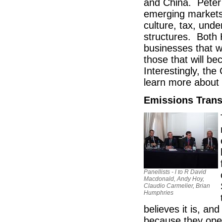
and China. Peter 
emerging markets 
culture, tax, und
structures. Both 
businesses that 
those that will b
Interestingly, th
learn more about 
Emissions Tran
Panellists - l to R David
Macdonald, Andy Hoy,
Claudio Carmelier, Brian
Humphries
believes it is, an
because they oper