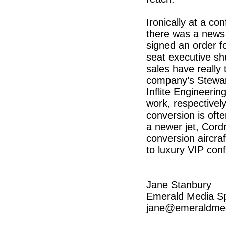
Ironically at a co
there was a news
signed an order f
seat executive sh
sales have really 
company’s Stewar
Inflite Engineerin
work, respectivel
conversion is ofte
a newer jet, Cordn
conversion aircraft
to luxury VIP con
Jane Stanbury
Emerald Media S
jane@emeraldmed