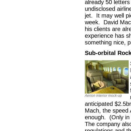
already 50 letters
undisclosed airli
jet. It may well 
week. David Macdo
his clients are al
experience has sh
something nice, pe
Sub-orbital Roc
Aerion interior mock-up
anticipated $2.5b
Mach, the speed Ae
enough. (Only in 
The company also 
regulations and t