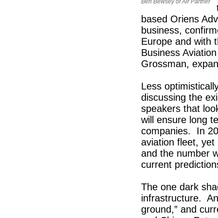
Ben Bewsey of Air Partner
based Oriens Advi
business, confirm
Europe and with t
Business Aviatio
Grossman, expansi
Less optimisticall
discussing the ex
speakers that loo
will ensure long t
companies. In 200
aviation fleet, ye
and the number wil
current predictio
The one dark sha
infrastructure. A
ground,” and curren