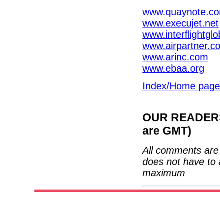
www.quaynote.c
www.execujet.net
www.interflightgl
www.airpartner.c
www.arinc.com
www.ebaa.org
Index/Home page
OUR READERS'
are GMT)
All comments are 
does not have to 
maximum