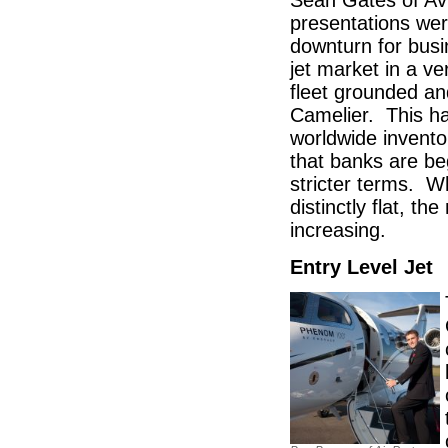
Sean Gates of Av
presentations wer
downturn for busi
jet market in a v
fleet grounded an
Camelier. This h
worldwide invento
that banks are beg
stricter terms. W
distinctly flat, t
increasing.
Entry Level Jet