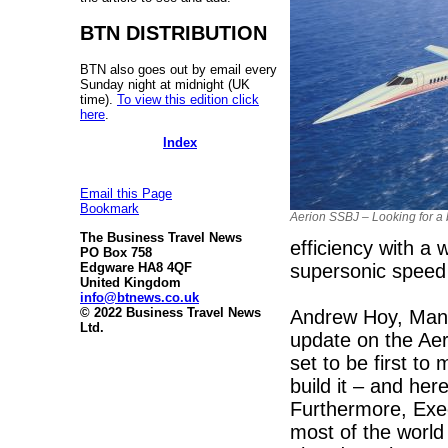
BTN DISTRIBUTION
BTN also goes out by email every
Sunday night at midnight (UK
time).
To view this edition click
here
.
Index
Email this Page
Bookmark
Aerion SSBJ – Looking for a 
The Business Travel News
efficiency with a w
PO Box 758
supersonic speed 
Edgware HA8 4QF
United Kingdom
info@btnews.co.uk
© 2022 Business Travel News
Andrew Hoy, Manag
Ltd.
update on the Ae
set to be first to
build it – and her
Furthermore, Execu
most of the world