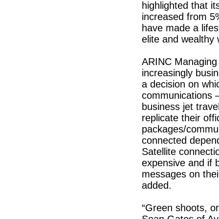
highlighted that it
increased from 5
have made a lifest
elite and wealthy w
ARINC Managing D
increasingly busi
a decision on whic
communications – 
business jet trave
replicate their of
packages/communi
connected depen
Satellite connecti
expensive and if 
messages on their
added.
“Green shoots, o