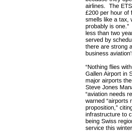
airlines. The ETS
£200 per hour of 
smells like a tax, 
probably is one.”
less than two years
served by schedule
there are strong 
business aviation
“Nothing flies wit
Gallen Airport in 
major airports the
Steve Jones Mana
“aviation needs re
warned “airports n
proposition,” citi
infrastructure to 
being Swiss regi
service this winte