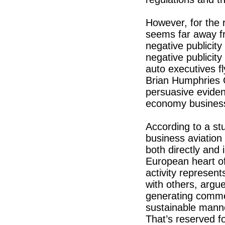
However, for the 
seems far away fr
negative publicit
negative publicity
auto executives fl
Brian Humphries 
persuasive eviden
economy business
According to a s
business aviation
both directly and 
European heart o
activity represen
with others, argue
generating comme
sustainable mann
That’s reserved fo