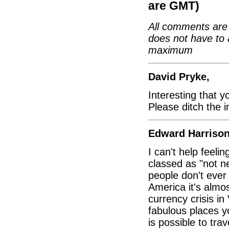
are GMT)
All comments are 
does not have to 
maximum
David Pryke,
Interesting that y
Please ditch the 
Edward Harrison
I can't help feelin
classed as "not n
people don't ever
America it's almo
currency crisis in
fabulous places y
is possible to tra