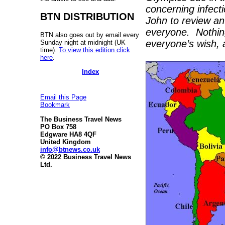
concerning infect
BTN DISTRIBUTION
John to review an
everyone. Nothin
BTN also goes out by email every
everyone’s wish, a
Sunday night at midnight (UK
time).
To view this edition click
here
.
Index
Email this Page
Bookmark
The Business Travel News
PO Box 758
Edgware HA8 4QF
United Kingdom
info@btnews.co.uk
© 2022 Business Travel News
Ltd.