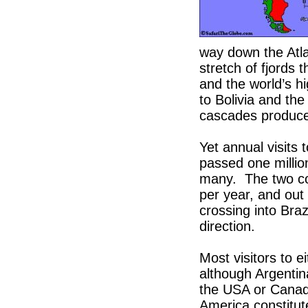
way down the Atlan
stretch of fjords
and the world’s hi
to Bolivia and the
cascades produce 
Yet annual visits 
passed one milli
many. The two cou
per year, and out
crossing into Braz
direction.
Most visitors to e
although Argenti
the USA or Canada
America constitut