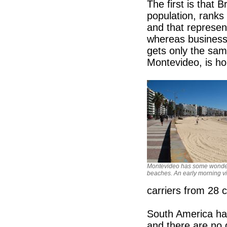
The first is that B
population, ranks
and that represen
whereas business 
gets only the same 
Montevideo, is ho
Montevideo has some wonde
beaches. An early morning v
carriers from 28 c
South America ha
and there are no d