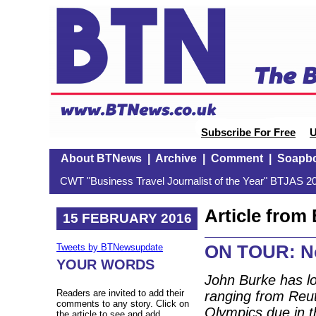
Subscribe For Free
U
About BTNews
|
Archive
|
Comment
|
Soapb
CWT "Business Travel Journalist of the Year" BTJAS 20
Article fro
15 FEBRUARY 2016
ON TOUR: No
Tweets by BTNewsupdate
YOUR WORDS
John Burke has lo
Readers are invited to add their
ranging from Reut
comments to any story. Click on
Olympics due in t
the article to see and add.