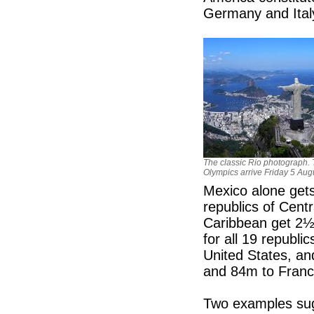
Germany and Ital
The classic Rio photograph.
Olympics arrive Friday 5 Aug
Mexico alone gets
republics of Cent
Caribbean get 2½
for all 19 republi
United States, an
and 84m to Franc
Two examples sugg