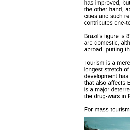
has improved, but 
the other hand, a
cities and such r
contributes one-t
Brazil’s figure is
are domestic, al
abroad, putting th
Tourism is a mer
longest stretch o
development has b
that also affects
is a major deterre
the drug-wars in 
For mass-tourism,