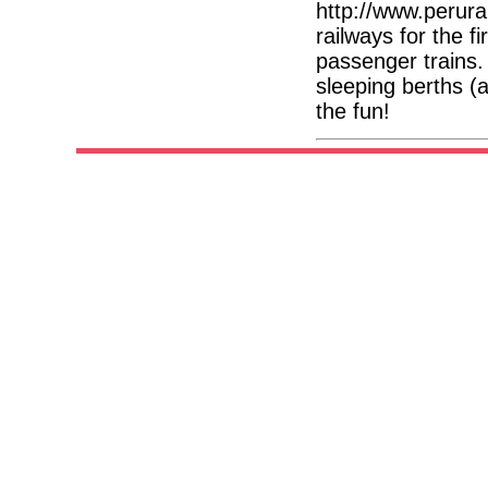
http://www.perura
railways for the f
passenger trains
sleeping berths (a
the fun!