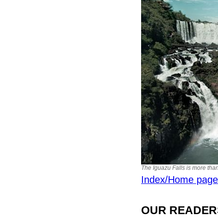
The Iguazu Falls is more than
Index/Home page
OUR READERS'