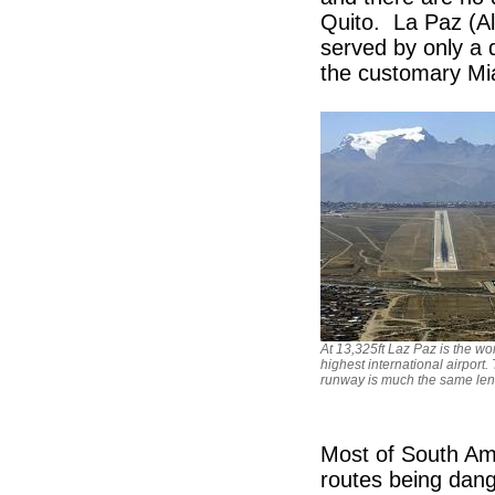
Quito. La Paz (Alt
served by only a d
the customary 
At 13,325ft Laz Paz is the wor
highest international airport.
runway is much the same len
Most of South Ame
routes being dan