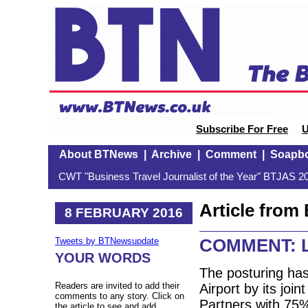
Subscribe For Free
U
About BTNews
|
Archive
|
Comment
|
Soapb
CWT "Business Travel Journalist of the Year" BTJAS 20
Article fro
8 FEBRUARY 2016
COMMENT: Lo
Tweets by BTNewsupdate
YOUR WORDS
The posturing has
Readers are invited to add their
Airport by its jo
comments to any story. Click on
Partners with 75
the article to see and add.