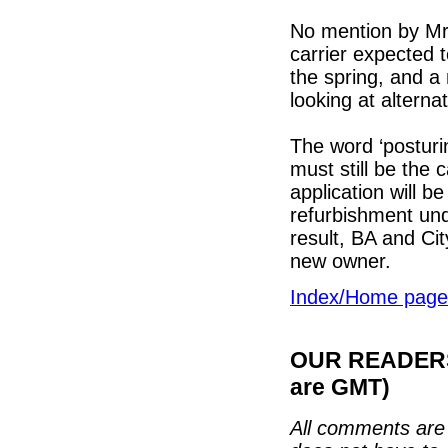
No mention by Mr B
carrier expected t
the spring, and a 
looking at alterna
The word ‘postur
must still be the 
application will b
refurbishment und
result, BA and Cit
new owner.
Index/Home page
OUR READERS'
are GMT)
All comments are 