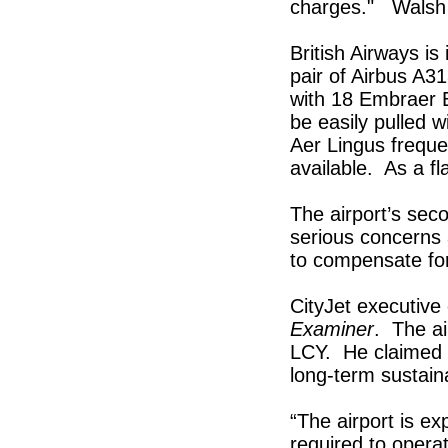
charges." Walsh 
British Airways is
pair of Airbus A31
with 18 Embraer E
be easily pulled w
Aer Lingus freque
available. As a fl
The airport’s seco
serious concerns a
to compensate for 
CityJet executive
Examiner
. The ai
LCY. He claimed a
long-term sustaina
“The airport is ex
required to operat