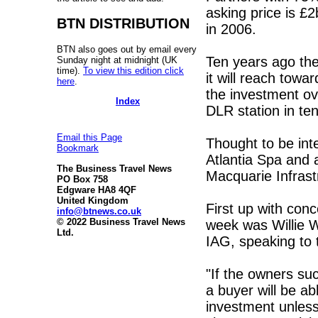
asking price is £
BTN DISTRIBUTION
in 2006.
BTN also goes out by email every
Ten years ago th
Sunday night at midnight (UK
time).
To view this edition click
it will reach towa
here
.
the investment ov
Index
DLR station in te
Email this Page
Thought to be int
Bookmark
Atlantia Spa and 
The Business Travel News
Macquarie Infrast
PO Box 758
Edgware HA8 4QF
United Kingdom
First up with conc
info@btnews.co.uk
© 2022 Business Travel News
week was Willie W
Ltd.
IAG, speaking to
"If the owners su
a buyer will be a
investment unless 