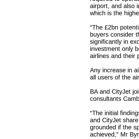
airport, and also 
which is the highe
“The £2bn potenti
buyers consider th
significantly in e
investment only b
airlines and their
Any increase in ai
all users of the a
BA and CityJet joi
consultants Camb
“The initial findi
and CityJet share 
grounded if the sp
achieved,” Mr Byr