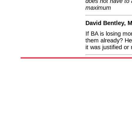
does not have to 
maximum
David Bentley, 
If BA is losing m
them already? He
it was justified or 