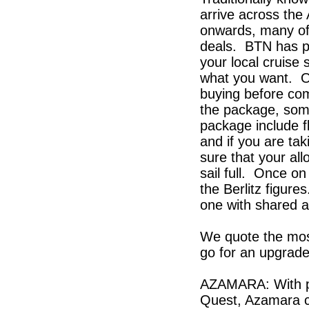
arrive across the
onwards, many of
deals. BTN has pic
your local cruise
what you want. O
buying before com
the package, some 
package include fl
and if you are ta
sure that your al
sail full. Once on
the Berlitz figure
one with shared 
We quote the mos
go for an upgrade
AZAMARA: With pr
Quest, Azamara co