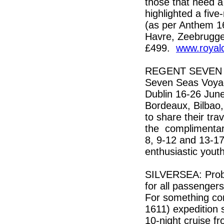
those that need 
highlighted a five
(as per Anthem 16
Havre, Zeebrugge 
£499.
www.royal
REGENT SEVEN SE
Seven Seas Voya
Dublin 16-26 June
Bordeaux, Bilbao,
to share their tra
the complimentar
8, 9-12 and 13-17
enthusiastic yout
SILVERSEA: Probabl
for all passengers 
For something com
1611) expedition 
10-night cruise f