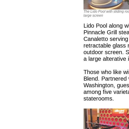
The Lido Pool with sliding ro
large screen
Lido Pool along wi
Pinnacle Grill st
Canaletto serving
retractable glass 
outdoor screen. S
a large alterative 
Those who like wi
Blend. Partnered 
Washington, guest
among five varieta
staterooms.