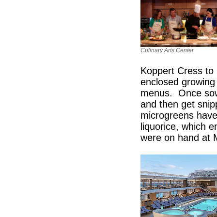
Culinary Arts Center
Koppert Cress to 
enclosed growing 
menus. Once sown,
and then get snip
microgreens have 
liquorice, which 
were on hand at 