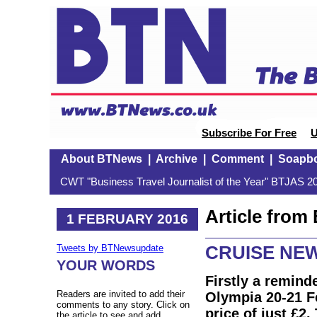
Subscribe For Free
U
About BTNews
|
Archive
|
Comment
|
Soapb
CWT "Business Travel Journalist of the Year" BTJAS 20
Article fro
1 FEBRUARY 2016
CRUISE NEW
Tweets by BTNewsupdate
YOUR WORDS
Firstly a remind
Readers are invited to add their
Olympia 20-21 Fe
comments to any story. Click on
price of just £2
the article to see and add.