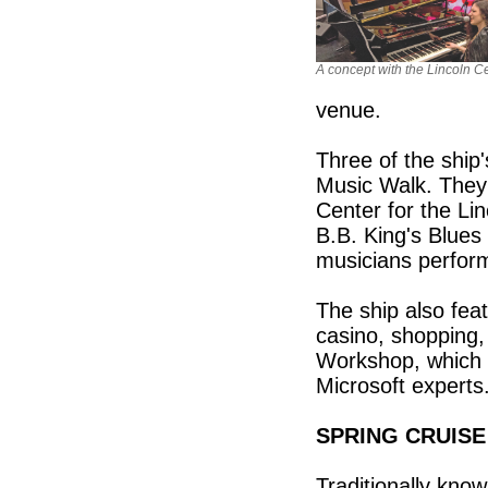
A concept with the Lincoln C
venue.
Three of the ship
Music Walk. They 
Center for the L
B.B. King's Blues
musicians perform
The ship also fea
casino, shopping, 
Workshop, which 
Microsoft experts
SPRING CRUISE
Traditionally know