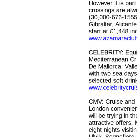
However it is par
crossings are al
(30,000-676-1555)
Gibraltar, Alican
start at £1,448 inc
www.azamaraclub
CELEBRITY: Equi
Mediterranean Cru
De Mallorca, Vall
with two sea days.
selected soft dri
www.celebritycrui
CMV: Cruise and M
London convenient
will be trying in 
attractive offers.
eight nights visi
Ulvik, Sognefjord