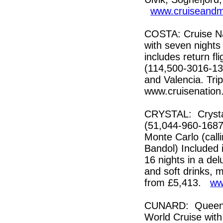
www.cruiseandm
COSTA: Cruise Nat
with seven nights
includes return f
(114,500-3016-136
and Valencia. Trip
www.cruisenatio
CRYSTAL: Crystal
(51,044-960-1687)
Monte Carlo (call
Bandol) Included i
16 nights in a de
and soft drinks, 
from £5,413.
ww
CUNARD: Queen E
World Cruise with