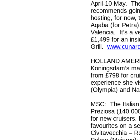
April-10 May. The
recommends going 
hosting, for now, 
Aqaba (for Petra)
Valencia. It’s a v
£1,499 for an ins
Grill.
www.cunar
HOLLAND AMERICA:
Koningsdam’s maid
from £798 for cru
experience she vi
(Olympia) and Na
MSC: The Italian
Preziosa (140,000-
for new cruisers.
favourites on a se
Civitavecchia – Ro
Palma (Majorca); 