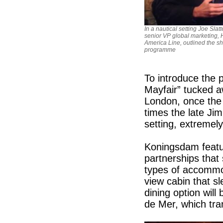
In a nautical setting Joe Slatt
senior VP global marketing, 
America Line, outlined the sh
programme
To introduce the
Mayfair” tucked a
London, once the
times the late Ji
setting, extremely
Koningsdam featu
partnerships that 
types of accommod
view cabin that sl
dining option will
de Mer, which tran