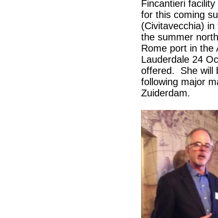
Fincantieri facil
for this coming s
(Civitavecchia) in
the summer north
Rome port in the 
Lauderdale 24 Oct
offered. She wil
following major 
Zuiderdam.