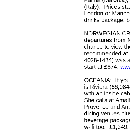
(Italy). Prices st
London or Manches
drinks package, 
NORWEGIAN CRUIS
departures from 
chance to view the
recommended at e
4028-1434) was spe
start at £874.
www
OCEANIA: If you a
is Riviera (66,08
with an inside ca
She calls at Amalf
Provence and Anti
dining venues plu
beverage package
w-ifi too. £1,34