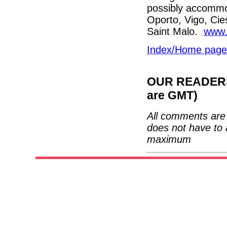
possibly accommo
Oporto, Vigo, Cie
Saint Malo.
www.
Index/Home page
OUR READERS'
are GMT)
All comments are 
does not have to 
maximum