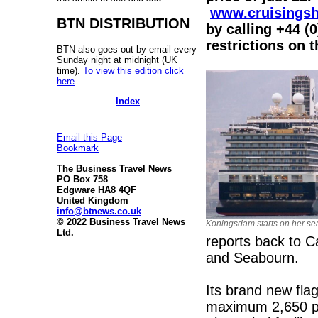
www.cruisings
BTN DISTRIBUTION
by calling +44 (
restrictions on 
BTN also goes out by email every
Sunday night at midnight (UK
time).
To view this edition click
here
.
Index
Email this Page
Bookmark
The Business Travel News
PO Box 758
Edgware HA8 4QF
United Kingdom
info@btnews.co.uk
© 2022 Business Travel News
Koningsdam starts on her sea
Ltd.
reports back to C
and Seabourn.
Its brand new fla
maximum 2,650 pas