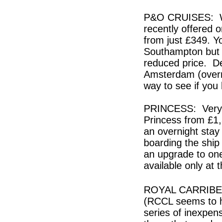
P&O CRUISES: We 
recently offered 
from just £349. Yo
Southampton but c
reduced price. De
Amsterdam (overnig
way to see if you 
PRINCESS: Very g
Princess from £1
an overnight stay
boarding the ship 
an upgrade to one
available only at
ROYAL CARRIBEAN:
(RCCL seems to h
series of inexpen