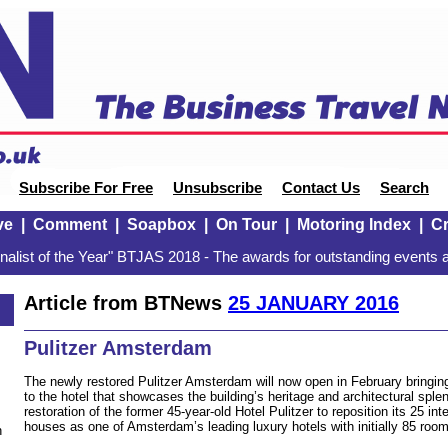
Subscribe For Free
Unsubscribe
Contact Us
Search
ve
|
Comment
|
Soapbox
|
On Tour
|
Motoring Index
|
Cr
alist of the Year" BTJAS 2018 - The awards for outstanding events a
Article from BTNews
25 JANUARY 2016
Pulitzer Amsterdam
The newly restored Pulitzer Amsterdam will now open in February bringing
to the hotel that showcases the building’s heritage and architectural spl
restoration of the former 45-year-old Hotel Pulitzer to reposition its 25 in
houses as one of Amsterdam’s leading luxury hotels with initially 85 roo
n