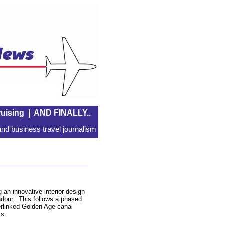
uising
|
AND FINALLY..
nd business travel journalism
 an innovative interior design
endour. This follows a phased
terlinked Golden Age canal
ms.