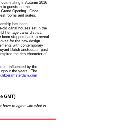
e culminating in Autumn 2016
n to guests on the
he Grand Opening. Once
guest rooms and suites.
smanship has been
-old canal houses set in the
 Heritage canal district.
 been stripped back to reveal
anvas for the new design
lements with contemporary
oyant Dutch aristocrats, past
nspired the rich character of
nces, influenced by the
roughout the years. The
ulitzeramsterdam.com
re GMT)
t have to agree with what is