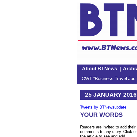
About BTNews
|
Archi
CWT "Business Travel Journ
25 JANUARY 2016
Tweets by BTNewsupdate
YOUR WORDS
Readers are invited to add their
comments to any story. Click o
the article to see and add.