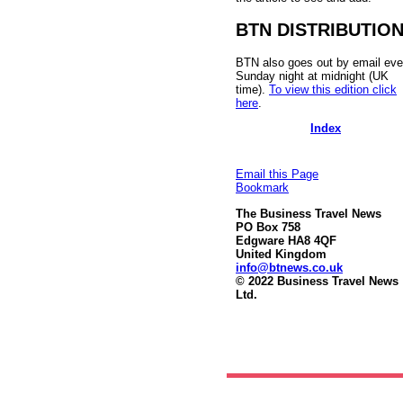
BTN DISTRIBUTIO
BTN also goes out by email eve
Sunday night at midnight (UK
time).
To view this edition click
here
.
Index
Email this Page
Bookmark
The Business Travel News
PO Box 758
Edgware HA8 4QF
United Kingdom
info@btnews.co.uk
© 2022 Business Travel News
Ltd.