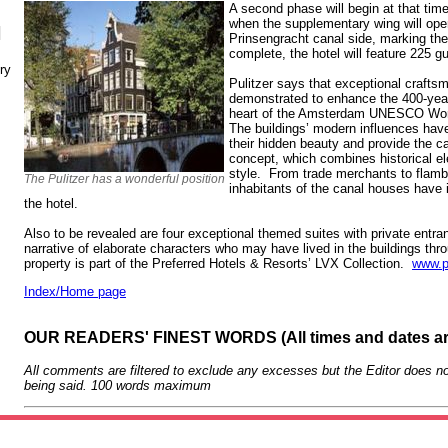
A second phase will begin at that tim
when the supplementary wing will ope
N
Prinsengracht canal side, marking t
complete, the hotel will feature 225 
ry
Pulitzer says that exceptional craft
demonstrated to enhance the 400-year
heart of the Amsterdam UNESCO World
The buildings’ modern influences have
their hidden beauty and provide the c
concept, which combines historical e
style. From trade merchants to flamb
The Pulitzer has a wonderful position
inhabitants of the canal houses have i
the hotel.
Also to be revealed are four exceptional themed suites with private entra
narrative of elaborate characters who may have lived in the buildings th
property is part of the Preferred Hotels & Resorts’ LVX Collection.
www.p
Index/Home page
OUR READERS' FINEST WORDS (All times and dates a
All comments are filtered to exclude any excesses but the Editor does no
being said. 100 words maximum