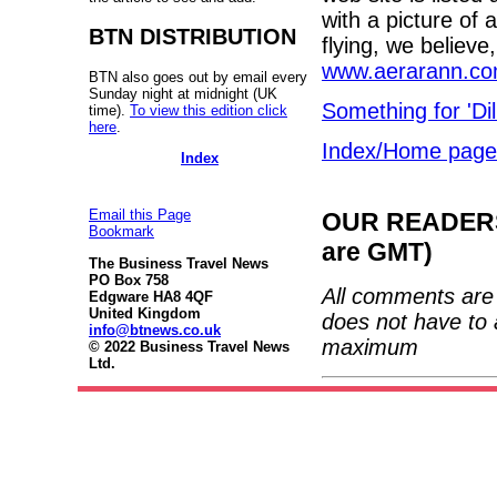
with a picture of 
BTN DISTRIBUTION
flying, we believe
www.aerarann.c
BTN also goes out by email every
Sunday night at midnight (UK
Something for 'Dil
time).
To view this edition click
here
.
Index/Home page
Index
Email this Page
OUR READERS'
Bookmark
are GMT)
The Business Travel News
PO Box 758
All comments are 
Edgware HA8 4QF
United Kingdom
does not have to 
info@btnews.co.uk
maximum
© 2022 Business Travel News
Ltd.