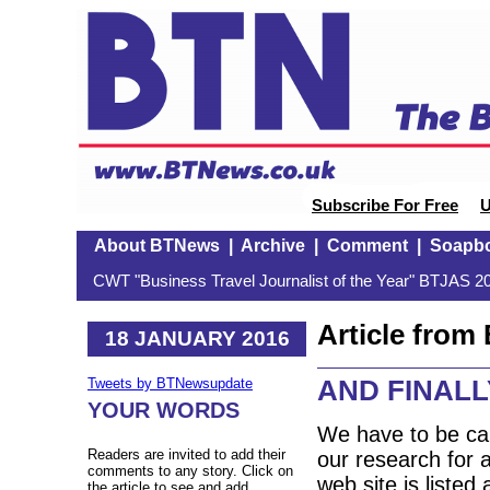
Subscribe For Free
U
About BTNews
|
Archive
|
Comment
|
Soapb
CWT "Business Travel Journalist of the Year" BTJAS 20
Article fro
18 JANUARY 2016
AND FINALLY
Tweets by BTNewsupdate
YOUR WORDS
We have to be car
Readers are invited to add their
our research for a
comments to any story. Click on
web site is listed
the article to see and add.