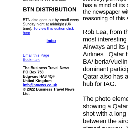
has a mind of its
BTN DISTRIBUTION
the newspaper wit
reasoning of this 
BTN also goes out by email every
Sunday night at midnight (UK
time).
To view this edition click
Rob Lea, from t
here
.
most interesting
Index
Airways and its 
Airlines. Qatar 
Email this Page
Bookmark
BA/Iberia/Vueli
dominant partici
The Business Travel News
PO Box 758
Qatar also has a
Edgware HA8 4QF
United Kingdom
hub for IAG.
info@btnews.co.uk
© 2022 Business Travel News
Ltd.
The photo elemen
showing a Qatar
shot with a long
between the airc