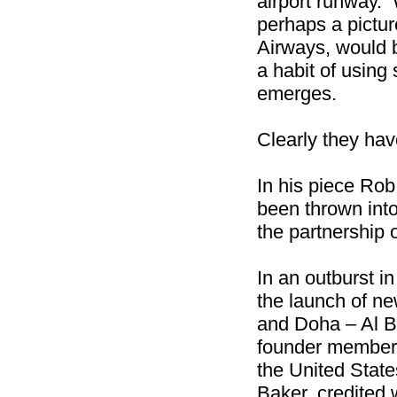
airport runway. W
perhaps a pictu
Airways, would 
a habit of using
emerges.
Clearly they have
In his piece Rob
been thrown into
the partnership 
In an outburst i
the launch of n
and Doha – Al B
founder member 
the United State
Baker, credited