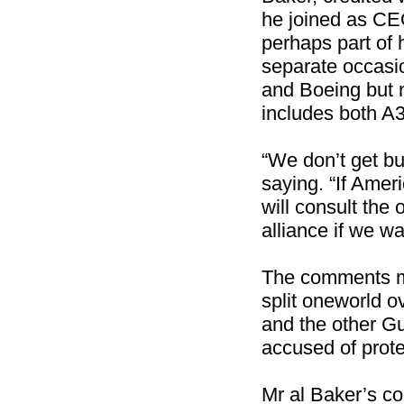
he joined as CE
perhaps part of 
separate occasio
and Boeing but no
includes both A
“We don’t get bu
saying. “If Amer
will consult the
alliance if we w
The comments mar
split oneworld o
and the other Gu
accused of prot
Mr al Baker’s c