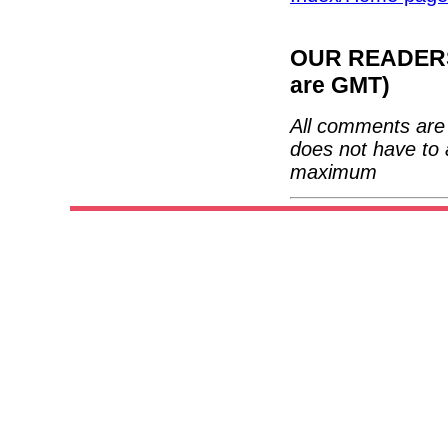
OUR READERS'
are GMT)
All comments are 
does not have to 
maximum