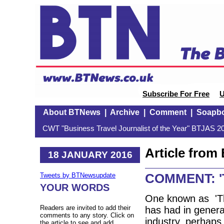
Subscribe For Free
U
About BTNews
|
Archive
|
Comment
|
Soapb
CWT "Business Travel Journalist of the Year" BTJAS 20
Article fro
18 JANUARY 2016
COMMENT: 'Th
Tweets by BTNewsupdate
YOUR WORDS
One known as 'T
Readers are invited to add their
has had in general
comments to any story. Click on
industry, perhaps 
the article to see and add.