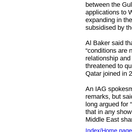
between the Gulf
applications to 
expanding in the
subsidised by t
Al Baker said th
“conditions are 
relationship and
threatened to quit
Qatar joined in 
An IAG spokesm
remarks, but said
long argued for 
that in any show
Middle East sha
Index/Home page