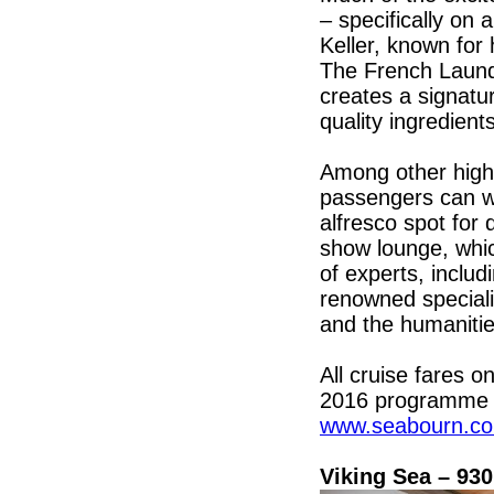
– specifically on
Keller, known for 
The French Laund
creates a signatu
quality ingredient
Among other high
passengers can wi
alfresco spot for 
show lounge, whic
of experts, inclu
renowned speciali
and the humanitie
All cruise fares o
2016 programme o
www.seabourn.c
Viking Sea – 93