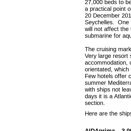
27,000 beds to be
a practical point o
20 December 2015
Seychelles. One t
will not affect th
submarine for aqu
The cruising mark
Very large resort 
accommodation, or
orientated, which
Few hotels offer 
summer Mediterra
with ships not lea
days it is a Atlant
section.
Here are the ships
AIDAprima – 3,