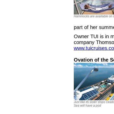
Hammocks are available on t
part of her sum
Owner TUI is in m
company Thomson 
www.tuicruises.c
Ovation of the 
Just like its sister ships Ovati
Sea will have a pod