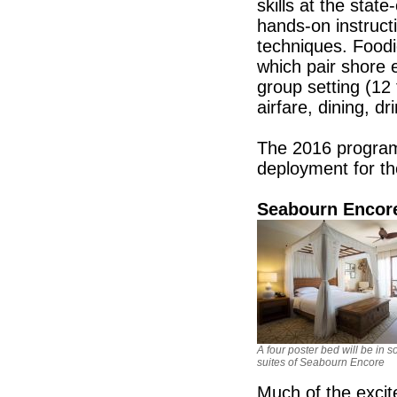
skills at the stat
hands-on instructi
techniques. Foodi
which pair shore 
group setting (1
airfare, dining, d
The 2016 program
deployment for t
Seabourn Encore
A four poster bed will be in 
suites of Seabourn Encore
Much of the exci