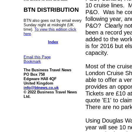
10 cruise lines. M
BTN DISTRIBUTION
P&O. Was he conce
following year, an
BTN also goes out by email every
P&O? Clearly not
Sunday night at midnight (UK
time).
To view this edition click
been a record yea
here
.
added to the worl
Index
is for 2016 but e
capacity.
Email this Page
Bookmark
Most of the cruise
The Business Travel News
London Cruise Sh
PO Box 758
able to offer a ver
Edgware HA8 4QF
United Kingdom
provides an opport
info@btnews.co.uk
© 2022 Business Travel News
Tickets are £10 a
Ltd.
quote 'E1' to clai
There are no park
Using Douglas W
year will see 10 n