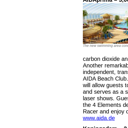
The new swimming area con
carbon dioxide a
Another remarkabl
independent, tr
AIDA Beach Club.
will allow guests
and serves as a sc
laser shows. Guest
the 4 Elements de
Racer and enjoy ot
www.aida.de