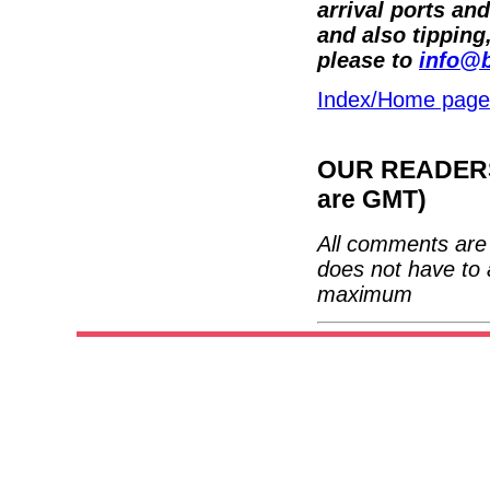
arrival ports an
and also tipping
please to
info@b
Index/Home page
OUR READERS'
are GMT)
All comments are 
does not have to 
maximum