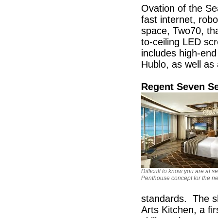
Ovation of the Sea
fast internet, ro
space, Two70, tha
to-ceiling LED sc
includes high-end 
Hublo, as well as
Regent Seven Se
Difficult to know you are at se
Penthouse concept for the n
standards. The sh
Arts Kitchen, a fi