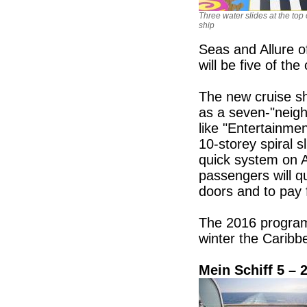
Three water slides at the top 
ship
Seas and Allure o
will be five of th
The new cruise sh
as a seven-"neig
like "Entertainme
10-storey spiral s
quick system on A
passengers will q
doors and to pay 
The 2016 program
winter the Carib
Mein Schiff 5 – 