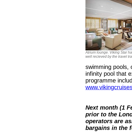
Atrium lounge. Viking Star h
well recieved by the travel tr
swimming pools, o
infinity pool that
programme includ
www.vikingcruise
Next month (1 Fe
prior to the Lo
operators are ask
bargains in the 