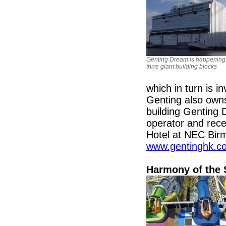
Genting Dream is happening
thrre giant building blocks
which in turn is 
Genting also owns
building Genting 
operator and rec
Hotel at NEC Birm
www.gentinghk.c
Harmony of the 