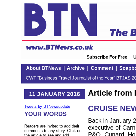
Subscribe For Free
U
About BTNews
|
Archive
|
Comment
|
Soapb
CWT "Business Travel Journalist of the Year" BTJAS 20
Article fro
11 JANUARY 2016
CRUISE NEW
Tweets by BTNewsupdate
YOUR WORDS
Back in January 2
Readers are invited to add their
executive of Carn
comments to any story. Click on
P&O, Cunard, Hol
the article to see and add.