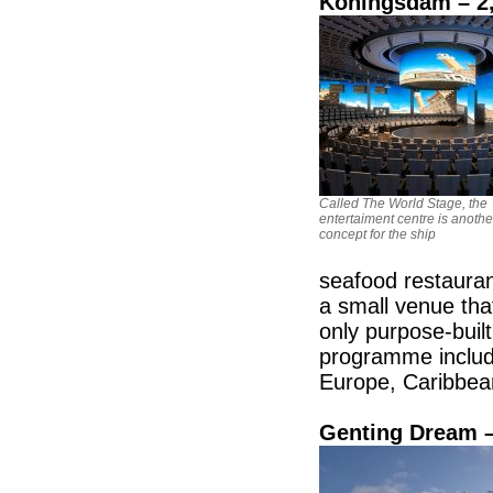
Koningsdam – 2,
Called The World Stage, the
entertaiment centre is anoth
concept for the ship
seafood restauran
a small venue tha
only purpose-buil
programme include
Europe, Caribbe
Genting Dream –