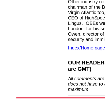
Other industry re
chairman of the B
Virgin Atlantic t
CEO of HighSpeed 
Lingus. OBEs went
London, for his s
Owen, director of
security and imm
Index/Home page
OUR READERS'
are GMT)
All comments are 
does not have to 
maximum