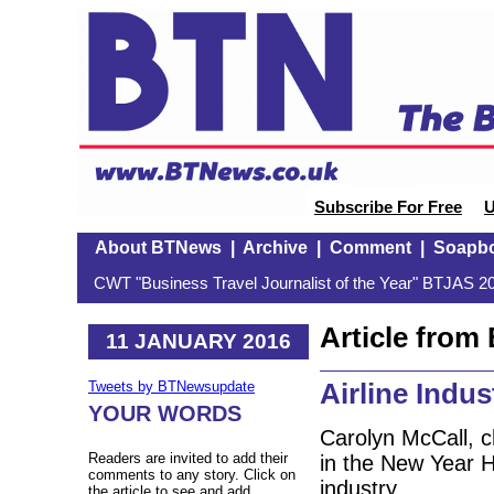
Subscribe For Free
U
About BTNews
|
Archive
|
Comment
|
Soapb
CWT "Business Travel Journalist of the Year" BTJAS 20
Article fro
11 JANUARY 2016
Airline Indu
Tweets by BTNewsupdate
YOUR WORDS
Carolyn McCall, 
Readers are invited to add their
in the New Year Ho
comments to any story. Click on
industry.
the article to see and add.