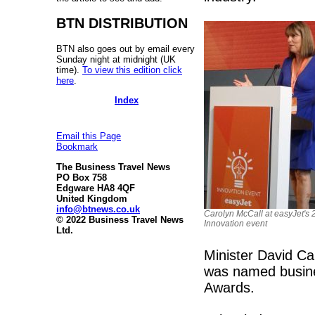
BTN DISTRIBUTION
BTN also goes out by email every
Sunday night at midnight (UK
time).
To view this edition click
here
.
Index
Email this Page
Bookmark
The Business Travel News
PO Box 758
Edgware HA8 4QF
United Kingdom
info@btnews.co.uk
Carolyn McCall at easyJet's
© 2022 Business Travel News
Innovation event
Ltd.
Minister David Ca
was named busines
Awards.