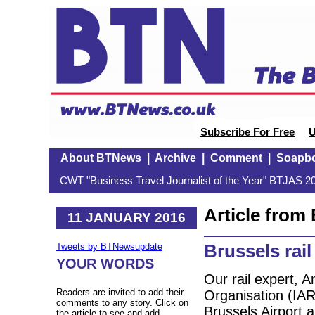
Subscribe For Free
U
About BTNews
|
Archive
|
Comment
|
Soapb
CWT "Business Travel Journalist of the Year" BTJAS 20
Article fro
11 JANUARY 2016
Brussels rail
Tweets by BTNewsupdate
YOUR WORDS
Our rail expert, A
Readers are invited to add their
Organisation (IARO
comments to any story. Click on
Brussels Airport 
the article to see and add.