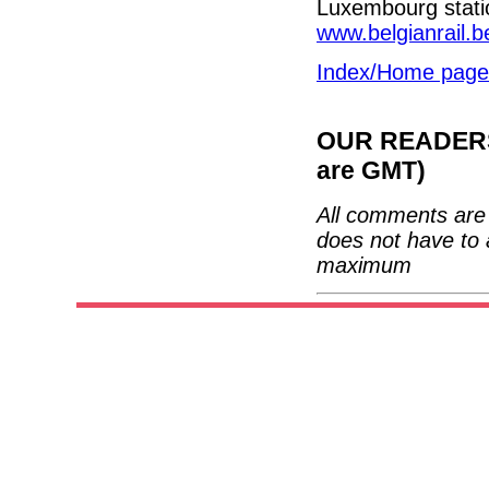
Luxembourg statio
www.belgianrail.b
Index/Home page
OUR READERS'
are GMT)
All comments are 
does not have to 
maximum