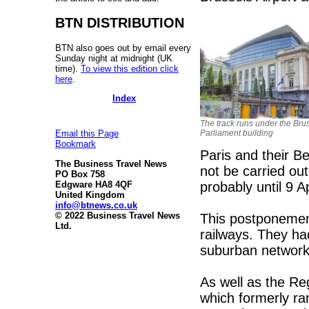
BTN DISTRIBUTION
BTN also goes out by email every
Sunday night at midnight (UK
time).
To view this edition click
here
.
Index
The track runs under the Bru
Parliament building
Email this Page
Bookmark
Paris and their B
The Business Travel News
not be carried ou
PO Box 758
probably until 9 Ap
Edgware HA8 4QF
United Kingdom
info@btnews.co.uk
© 2022 Business Travel News
This postponemen
Ltd.
railways. They ha
suburban network,
As well as the Reg
which formerly ra