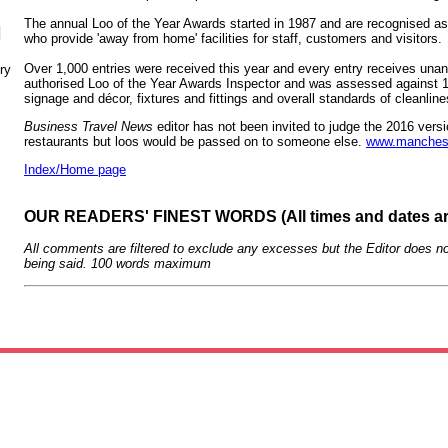
The annual Loo of the Year Awards started in 1987 and are recognised as 
N
who provide 'away from home' facilities for staff, customers and visitors.
Over 1,000 entries were received this year and every entry receives una
ry
authorised Loo of the Year Awards Inspector and was assessed against 100
signage and décor, fixtures and fittings and overall standards of cleanl
Business Travel News
editor has not been invited to judge the 2016 vers
restaurants but loos would be passed on to someone else.
www.mancheste
Index/Home page
OUR READERS' FINEST WORDS (All times and dates a
All comments are filtered to exclude any excesses but the Editor does no
being said. 100 words maximum