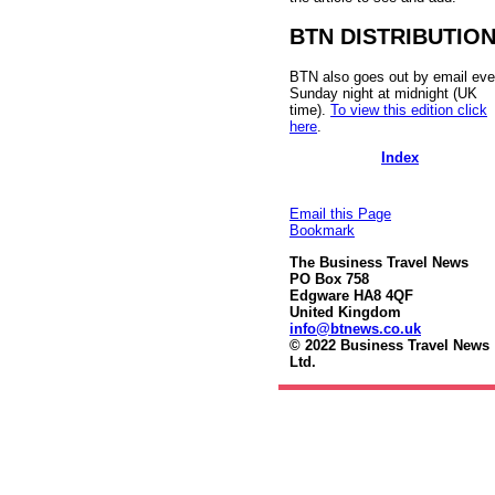
BTN DISTRIBUTIO
BTN also goes out by email eve
Sunday night at midnight (UK
time).
To view this edition click
here
.
Index
Email this Page
Bookmark
The Business Travel News
PO Box 758
Edgware HA8 4QF
United Kingdom
info@btnews.co.uk
© 2022 Business Travel News
Ltd.