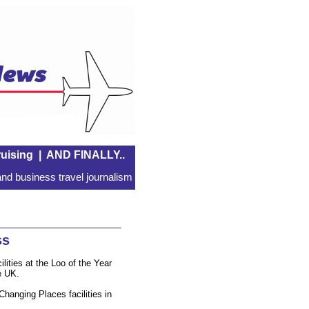
uising
|
AND FINALLY..
nd business travel journalism
ss
ities at the Loo of the Year
e UK.
 Changing Places facilities in