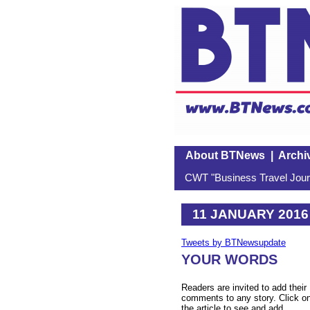
About BTNews
|
Archi
CWT "Business Travel Journ
11 JANUARY 2016
Tweets by BTNewsupdate
YOUR WORDS
Readers are invited to add their
comments to any story. Click o
the article to see and add.