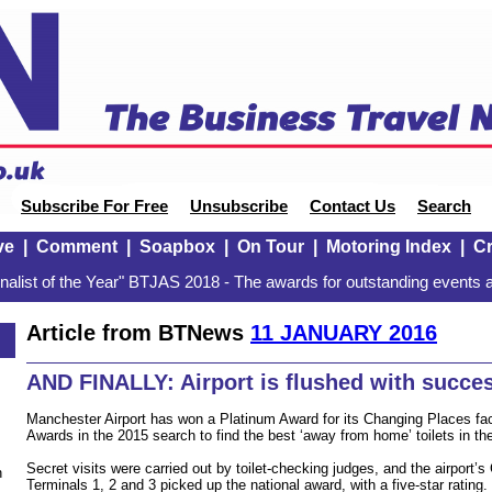
Subscribe For Free
Unsubscribe
Contact Us
Search
ve
|
Comment
|
Soapbox
|
On Tour
|
Motoring Index
|
Cr
alist of the Year" BTJAS 2018 - The awards for outstanding events a
Article from BTNews
11 JANUARY 2016
AND FINALLY: Airport is flushed with succe
Manchester Airport has won a Platinum Award for its Changing Places facil
Awards in the 2015 search to find the best ‘away from home’ toilets in th
Secret visits were carried out by toilet-checking judges, and the airport’s
n
Terminals 1, 2 and 3 picked up the national award, with a five-star rating.