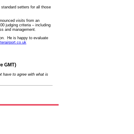
standard setters for all those
nnounced visits from an
 judging criteria – including
iness and management.
ion. He is happy to evaluate
rairport.co.uk
re GMT)
t have to agree with what is