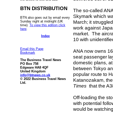
BTN DISTRIBUTION
The so-called ANA 
Skymark which was
BTN also goes out by email every
March; it struggle
Sunday night at midnight (UK
time).
To view this edition click
work against Japan
here
.
market. The aircra
Index
10 with unidentifi
Email this Page
ANA now owns 16.5%
Bookmark
seat passenger layo
The Business Travel News
domestic plans, at
PO Box 758
between Tokyo and
Edgware HA8 4QF
United Kingdom
popular route to H
info@btnews.co.uk
© 2022 Business Travel News
Katanozakam, the 
Ltd.
Times
that the A3
Off-loading the stor
with potential foll
would be watching 