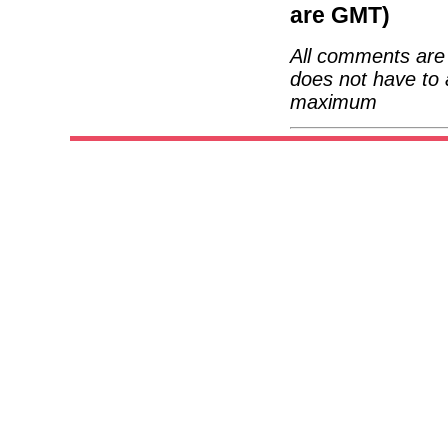
are GMT)
All comments are 
does not have to 
maximum