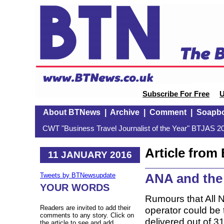
Subscribe For Free
U
About BTNews
|
Archive
|
Comment
|
Soapb
CWT "Business Travel Journalist of the Year" BTJAS 20
Article fro
11 JANUARY 2016
ANA and the
Tweets by BTNewsupdate
YOUR WORDS
Rumours that All 
Readers are invited to add their
operator could be
comments to any story. Click on
delivered out of 3
the article to see and add.