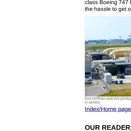
class Boeing 747 
the hassle to get 
Kurt Hoffman took this photog
in service.
Index/Home page
OUR READERS'