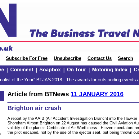
Subscribe For Free
Unsubscribe
Contact Us
Search
ve
|
Comment
|
Soapbox
|
On Tour
|
Motoring Index
|
Cr
alist of the Year" BTJAS 2018 - The awards for outstanding events a
Article from BTNews
11 JANUARY 2016
Brighton air crash
A report by the AAIB (Air Accident Investigation Branch) into the Hawker 
Shoreham Airport Brighton on 22 August has caused the Civil Aviation Aut
validity of the plane’s Certificate of Air Worthiness. Eleven spectators an
the pilot escaped, not by the use of the ejector seat, but being thrown ou
n