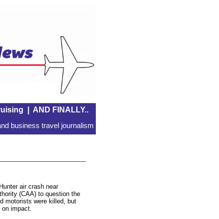
uising
|
AND FINALLY..
nd business travel journalism
Hunter air crash near
hority (CAA) to question the
d motorists were killed, but
t on impact.