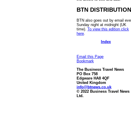
BTN DISTRIBUTIO
BTN also goes out by email eve
Sunday night at midnight (UK
time).
To view this edition click
here
.
Index
Email this Page
Bookmark
The Business Travel News
PO Box 758
Edgware HA8 4QF
United Kingdom
info@btnews.co.uk
© 2022 Business Travel News
Ltd.