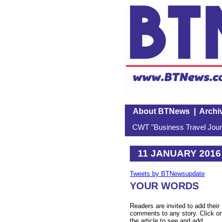
About BTNews
|
Archi
CWT "Business Travel Journ
11 JANUARY 2016
Tweets by BTNewsupdate
YOUR WORDS
Readers are invited to add their
comments to any story. Click o
the article to see and add.