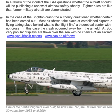
In a review of the incident the CAA questions whether the aircraft should 
will be publishing a review of airshow safety shortly. Tighter rules are lik
N
that former military aircraft are demonstrated.
In the case of the Brighton crash the authority questioned whether certa
ry
had been carried out. Most air shows take place at established airports eith
flying taking place behind what is the ‘flight line’ a theoretical barrier w
not cross. In this case the crash occurred away from the airfield. At S
very popular displays are flown over the sea with no chance of an aircraft 
www.gov.uk/aaib-reports
www.caa.co.uk/news
One of the prettiest fighters ever built, besides the RAF, the Hawker Hunter ser
30 years from 1958 until 2004