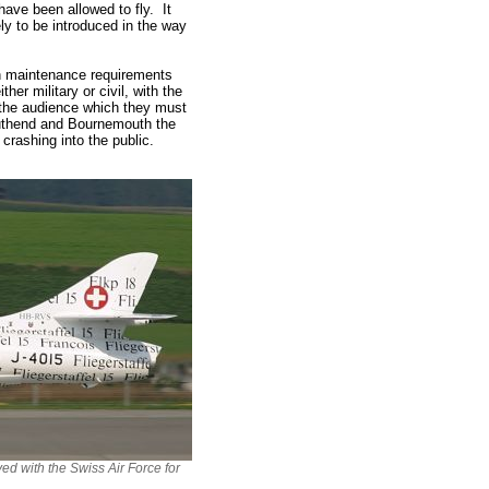
have been allowed to fly. It
ely to be introduced in the way
in maintenance requirements
er military or civil, with the
ith the audience which they must
outhend and Bournemouth the
crashing into the public.
ved with the Swiss Air Force for