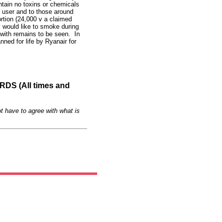
tain no toxins or chemicals
e user and to those around
ortion (24,000 v a claimed
 would like to smoke during
 with remains to be seen. In
ned for life by Ryanair for
S (All times and
t have to agree with what is