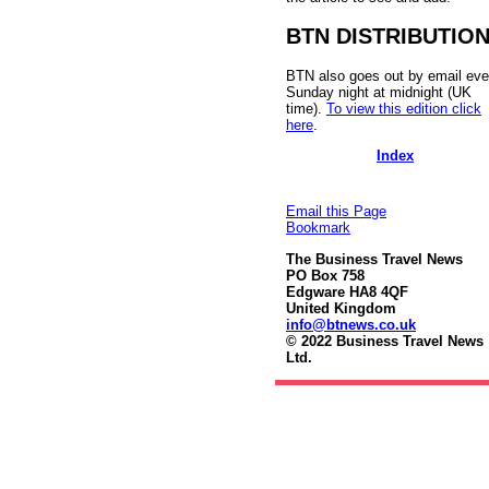
BTN DISTRIBUTIO
BTN also goes out by email eve
Sunday night at midnight (UK
time).
To view this edition click
here
.
Index
Email this Page
Bookmark
The Business Travel News
PO Box 758
Edgware HA8 4QF
United Kingdom
info@btnews.co.uk
© 2022 Business Travel News
Ltd.