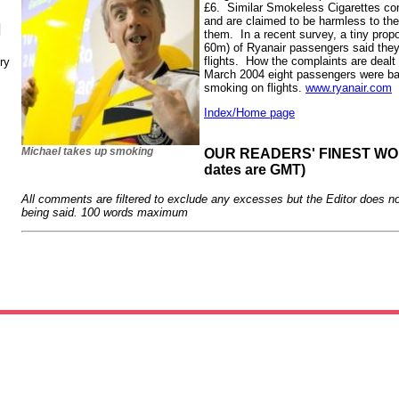
£6. Similar Smokeless Cigarettes con
and are claimed to be harmless to th
N
them. In a recent survey, a tiny prop
60m) of Ryanair passengers said they
flights. How the complaints are dealt
ry
March 2004 eight passengers were ban
smoking on flights.
www.ryanair.com
Index/Home page
Michael takes up smoking
OUR READERS' FINEST WORD
dates are GMT)
All comments are filtered to exclude any excesses but the Editor does no
being said. 100 words maximum