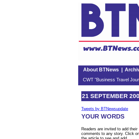
About BTNews
|
Archi
CWT "Business Travel Journ
21 SEPTEMBER 20
Tweets by BTNewsupdate
YOUR WORDS
Readers are invited to add their
comments to any story. Click o
the article to see and add.