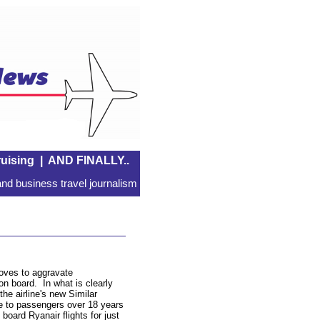
uising
|
AND FINALLY..
nd business travel journalism
 loves to aggravate
n board. In what is clearly
he airline's new Similar
le to passengers over 18 years
board Ryanair flights for just