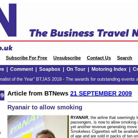
Subscribe For Free
Unsubscribe
Contact Us
Search
ve
|
Comment
|
Soapbox
|
On Tour
|
Motoring Index
|
Cr
alist of the Year" BTJAS 2018 - The awards for outstanding events a
Article from BTNews
21 SEPTEMBER 2009
09
Ryanair to allow smoking
RYANAIR
, the airline that seemingly
passengers, is now to allow smoking o
yet another revenue generating move t
Smokeless Cigarettes will be availab
n
of age and are sold in packs of ten on 