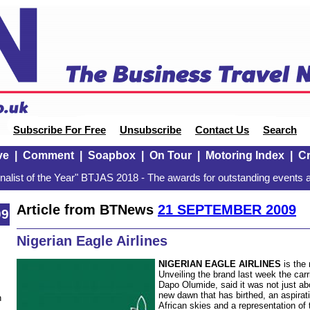
Subscribe For Free
Unsubscribe
Contact Us
Search
ve
|
Comment
|
Soapbox
|
On Tour
|
Motoring Index
|
Cr
alist of the Year" BTJAS 2018 - The awards for outstanding events a
Article from BTNews
21 SEPTEMBER 2009
09
Nigerian Eagle Airlines
NIGERIAN EAGLE AIRLINES
is the 
Unveiling the brand last week the carr
Dapo Olumide, said it was not just a
new dawn that has birthed, an aspiration
n
African skies and a representation of t