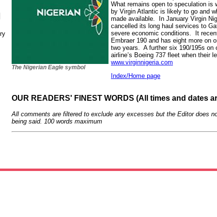
What remains open to speculation is
by Virgin Atlantic is likely to go and w
N
made available. In January Virgin Nig
cancelled its long haul services to G
severe economic conditions. It recent
ry
Embraer 190 and has eight more on or
two years. A further six 190/195s on 
airline’s Boeing 737 fleet when their l
www.virginnigeria.com
The Nigerian Eagle symbol
Index/Home page
OUR READERS' FINEST WORDS (All times and dates a
All comments are filtered to exclude any excesses but the Editor does no
being said. 100 words maximum