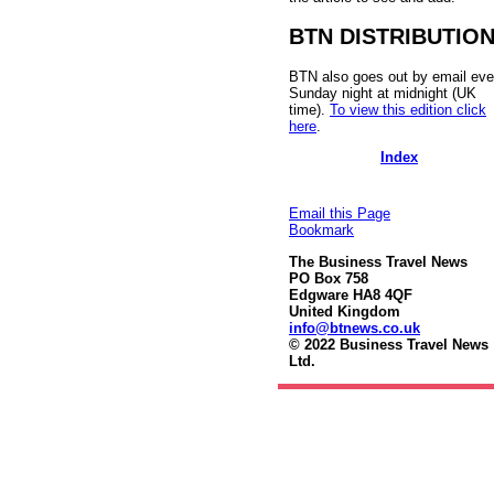
BTN DISTRIBUTIO
BTN also goes out by email eve
Sunday night at midnight (UK
time).
To view this edition click
here
.
Index
Email this Page
Bookmark
The Business Travel News
PO Box 758
Edgware HA8 4QF
United Kingdom
info@btnews.co.uk
© 2022 Business Travel News
Ltd.