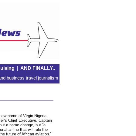
uising
|
AND FINALLY..
nd business travel journalism
new name of Virgin Nigeria.
ier’s Chief Executive, Captain
bout a name change, but “a
al airline that will rule the
he future of African aviation.”