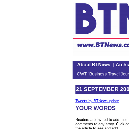
About BTNews
|
Archi
CWT "Business Travel Journ
21 SEPTEMBER 20
Tweets by BTNewsupdate
YOUR WORDS
Readers are invited to add their
comments to any story. Click o
the article to see and add.