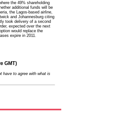
 where the 49% shareholding
hether additional funds will be
eria, the Lagos-based airline,
atwick and Johannesburg citing
ly took delivery of a second
der, expected over the next
option would replace the
eases expire in 2011.
re GMT)
t have to agree with what is