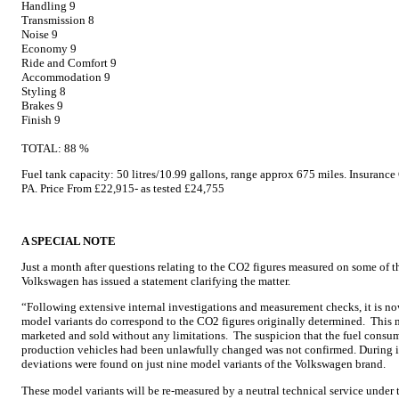
Handling 9
Transmission 8
Noise 9
Economy 9
Ride and Comfort 9
Accommodation 9
Styling 8
Brakes 9
Finish 9
TOTAL: 88 %
Fuel tank capacity: 50 litres/10.99 gallons, range approx 675 miles. Insura
PA. Price From £22,915- as tested £24,755
A SPECIAL NOTE
Just a month after questions relating to the CO2 figures measured on some of t
Volkswagen has issued a statement clarifying the matter.
“Following extensive internal investigations and measurement checks, it is now 
model variants do correspond to the CO2 figures originally determined. This m
marketed and sold without any limitations. The suspicion that the fuel consum
production vehicles had been unlawfully changed was not confirmed. During i
deviations were found on just nine model variants of the Volkswagen brand.
These model variants will be re-measured by a neutral technical service under 