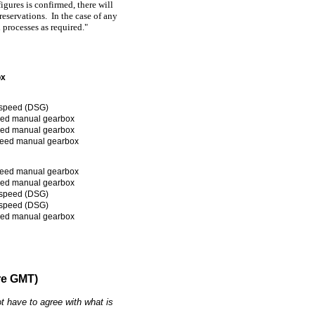
igures is confirmed, there will
reservations. In the case of any
l processes as required."
ox
speed (DSG)
eed manual gearbox
eed manual gearbox
peed manual gearbox
peed manual gearbox
eed manual gearbox
speed (DSG)
speed (DSG)
eed manual gearbox
re GMT)
t have to agree with what is