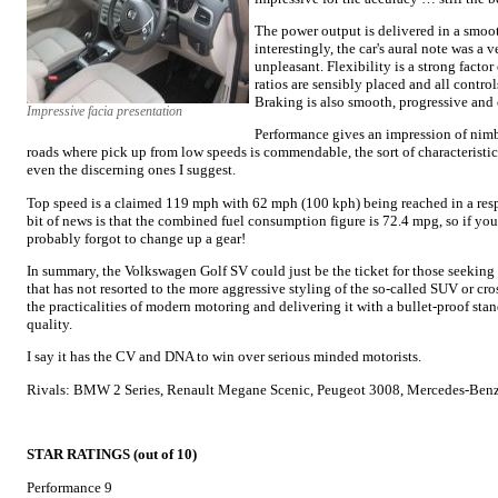
The power output is delivered in a smoo
interestingly, the car's aural note was a
unpleasant. Flexibility is a strong factor
ratios are sensibly placed and all control
Braking is also smooth, progressive and 
Impressive facia presentation
Performance gives an impression of nimb
roads where pick up from low speeds is commendable, the sort of characteristics 
even the discerning ones I suggest.
Top speed is a claimed 119 mph with 62 mph (100 kph) being reached in a resp
bit of news is that the combined fuel consumption figure is 72.4 mpg, so if y
probably forgot to change up a gear!
In summary, the Volkswagen Golf SV could just be the ticket for those seeking
that has not resorted to the more aggressive styling of the so-called SUV or cro
the practicalities of modern motoring and delivering it with a bullet-proof sta
quality.
I say it has the CV and DNA to win over serious minded motorists.
Rivals: BMW 2 Series, Renault Megane Scenic, Peugeot 3008, Mercedes-Benz
STAR RATINGS (out of 10)
Performance 9