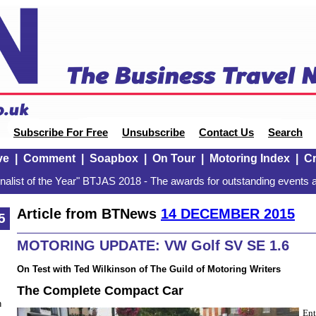
Subscribe For Free
Unsubscribe
Contact Us
Search
ve
|
Comment
|
Soapbox
|
On Tour
|
Motoring Index
|
Cr
alist of the Year" BTJAS 2018 - The awards for outstanding events a
Article from BTNews
14 DECEMBER 2015
5
MOTORING UPDATE: VW Golf SV SE 1.6
On Test with Ted Wilkinson of The Guild of Motoring Writers
The Complete Compact Car
n
Ent