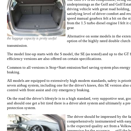
underpinnings as the Golf and Golf Estate
driving vehicle with great road holding, 
satisfying level of driver comfort and re
speed manual gearbox felt a bit on the s
from the 1.5 turbo diesel engine I felt it
gear.
Alternative on some models in the extens
the luggage capacity is pretty useful
option of the highly rated double clutc
transmission.
The model line-up starts with the S model, the SE (as tested) and up to the GT
efficiency versions are also offered on certain specifications.
Common to all versions is Stop+Start emission/fuel saving system plus energy
braking.
All models are equipped to extensively high modern standards, safety is priorit
seven airbag system, including one for the driver’s knees, this SE version also
control with front assist and city emergency braking.
On the road the driver’s lifestyle is to a high standard, very supportive seat, g
and should one get a bit tired there is a driver alert system and ultimately a p
protection system.
The driver should be impressed by the fa
comprehensively instrumented with easy r
is the expected quality act from a Volksw
impressive for the accuracy … still the b