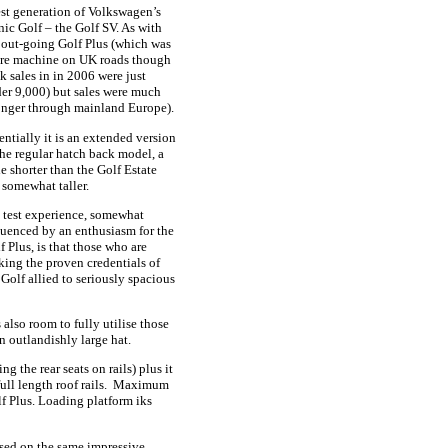
est generation of Volkswagen’s
nic Golf – the Golf SV. As with
 out-going Golf Plus (which was
are machine on UK roads though
k sales in in 2006 were just
er 9,000) but sales were much
onger through mainland Europe).
entially it is an extended version
the regular hatch back model, a
tle shorter than the Golf Estate
 somewhat taller.
test experience, somewhat
luenced by an enthusiasm for the
f Plus, is that those who are
king the proven credentials of
 Golf allied to seriously spacious
 also room to fully utilise those
n outlandishly large hat.
ng the rear seats on rails) plus it
full length roof rails. Maximum
olf Plus. Loading platform iks
sed on the same impressive