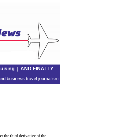
uising
|
AND FINALLY..
nd business travel journalism
er the third derivative of the