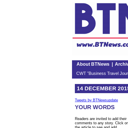
About BTNews
|
Archi
CWT "Business Travel Journ
14 DECEMBER 201
Tweets by BTNewsupdate
YOUR WORDS
Readers are invited to add their
comments to any story. Click o
the article to see and add.