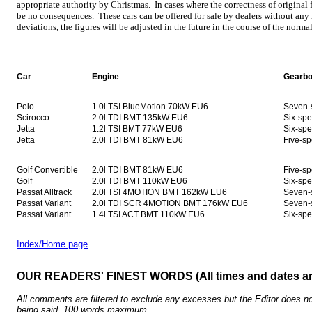
appropriate authority by Christmas. In cases where the correctness of original f
be no consequences. These cars can be offered for sale by dealers without any 
deviations, the figures will be adjusted in the future in the course of the norma
Car
Engine
Gearb
Polo
1.0l TSI BlueMotion 70kW EU6
Seven-
Scirocco
2.0l TDI BMT 135kW EU6
Six-sp
Jetta
1.2l TSI BMT 77kW EU6
Six-sp
Jetta
2.0l TDI BMT 81kW EU6
Five-s
Golf Convertible
2.0l TDI BMT 81kW EU6
Five-s
Golf
2.0l TDI BMT 110kW EU6
Six-sp
Passat Alltrack
2.0l TSI 4MOTION BMT 162kW EU6
Seven-
Passat Variant
2.0l TDI SCR 4MOTION BMT 176kW EU6
Seven-
Passat Variant
1.4l TSI ACT BMT 110kW EU6
Six-sp
Index/Home page
OUR READERS' FINEST WORDS (All times and dates a
All comments are filtered to exclude any excesses but the Editor does no
being said. 100 words maximum