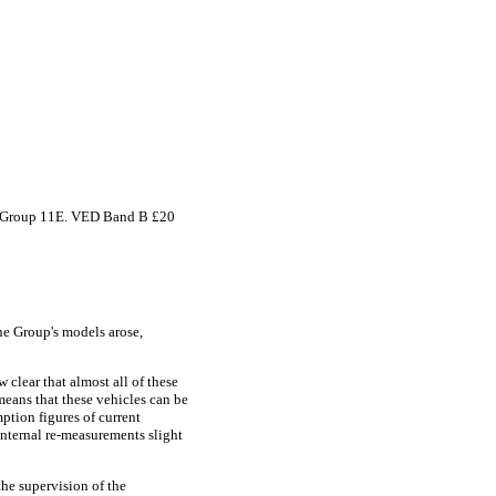
nce Group 11E. VED Band B £20
he Group's models arose,
clear that almost all of these
eans that these vehicles can be
ption figures of current
nternal re-measurements slight
the supervision of the