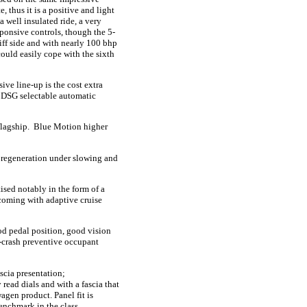
, thus it is a positive and light
a well insulated ride, a very
sponsive controls, though the 5-
tiff side and with nearly 100 bhp
 could easily cope with the sixth
ive line-up is the cost extra
h DSG selectable automatic
 flagship. Blue Motion higher
 regeneration under slowing and
ised notably in the form of a
 coming with adaptive cruise
ood pedal position, good vision
re-crash preventive occupant
scia presentation;
ead dials and with a fascia that
agen product. Panel fit is
enchmark in the class.