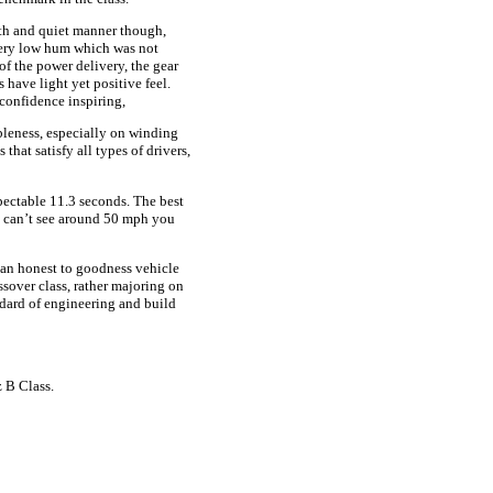
th and quiet manner though,
 very low hum which was not
 of the power delivery, the gear
s have light yet positive feel.
confidence inspiring,
leness, especially on winding
that satisfy all types of drivers,
ectable 11.3 seconds. The best
ou can’t see around 50 mph you
 an honest to goodness vehicle
ssover class, rather majoring on
ndard of engineering and build
 B Class.