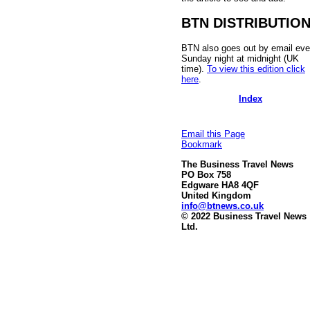
BTN DISTRIBUTIO
BTN also goes out by email eve
Sunday night at midnight (UK
time).
To view this edition click
here
.
Index
Email this Page
Bookmark
The Business Travel News
PO Box 758
Edgware HA8 4QF
United Kingdom
info@btnews.co.uk
© 2022 Business Travel News
Ltd.