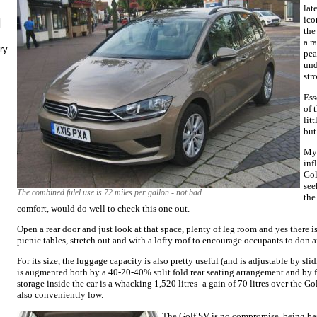
lat
ico
N
the
a r
ry
pea
und
str
Ess
of 
lit
but
My 
inf
Gol
see
The combined fulel use is 72 miles per gallon - not bad
the
comfort, would do well to check this one out.
Open a rear door and just look at that space, plenty of leg room and yes there is
picnic tables, stretch out and with a lofty roof to encourage occupants to don a
For its size, the luggage capacity is also pretty useful (and is adjustable by slidi
is augmented both by a 40-20-40% split fold rear seating arrangement and by 
storage inside the car is a whacking 1,520 litres -a gain of 70 litres over the G
also conveniently low.
The Golf SV is no compromise, being ba