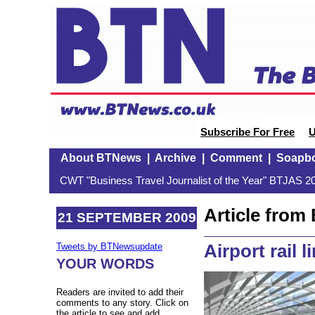
Subscribe For Free
U
About BTNews
|
Archive
|
Comment
|
Soapb
CWT "Business Travel Journalist of the Year" BTJAS 20
Article fro
21 SEPTEMBER 2009
Airport rail 
Tweets by BTNewsupdate
YOUR WORDS
Readers are invited to add their
comments to any story. Click on
the article to see and add.