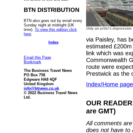
BTN DISTRIBUTION
BTN also goes out by email every
Sunday night at midnight (UK
Only an artist's impression
time).
To view this edition click
here
.
via Paisley, has 
Index
estimated £200m 
link which was ex
Email this Page
Commonwealth Gam
Bookmark
route were expect
The Business Travel News
Prestwick as the o
PO Box 758
Edgware HA8 4QF
Index/Home page
United Kingdom
info@btnews.co.uk
© 2022 Business Travel News
Ltd.
OUR READERS'
are GMT)
All comments are 
does not have to 