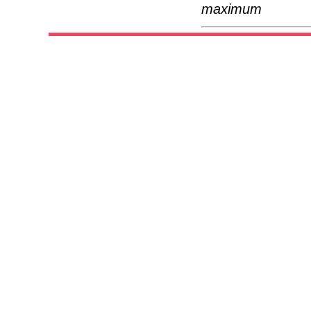
maximum