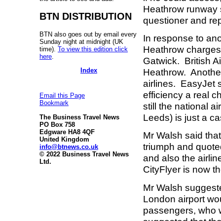
Heathrow runway 
BTN DISTRIBUTION
questioner and re
BTN also goes out by email every
In response to ano
Sunday night at midnight (UK
Heathrow charges 
time).
To view this edition click
here
.
Gatwick. British Ai
Index
Heathrow. Another
airlines. EasyJet 
efficiency a real c
Email this Page
Bookmark
still the national 
Leeds) is just a c
The Business Travel News
PO Box 758
Edgware HA8 4QF
Mr Walsh said that
United Kingdom
triumph and quoted
info@btnews.co.uk
© 2022 Business Travel News
and also the airli
Ltd.
CityFlyer is now th
Mr Walsh suggested
London airport wo
passengers, who w