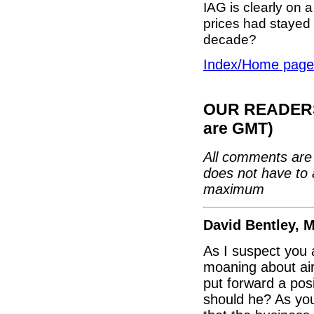
IAG is clearly on a
prices had stayed a
decade?
Index/Home page
OUR READERS'
are GMT)
All comments are 
does not have to 
maximum
David Bentley, 
As I suspect you a
moaning about air
put forward a posi
should he? As you 