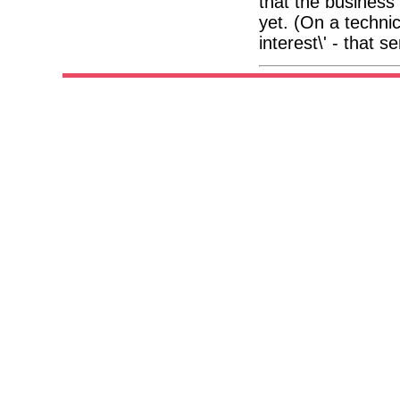
that the business
yet. (On a technic
interest\' - that 