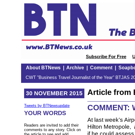
Subscribe For Free
U
About BTNews
|
Archive
|
Comment
|
Soapb
CWT "Business Travel Journalist of the Year" BTJAS 20
Article fro
30 NOVEMBER 2015
COMMENT: Wi
Tweets by BTNewsupdate
YOUR WORDS
At last week’s Air
Readers are invited to add their
Hilton Metropole,
comments to any story. Click on
if he could assess,
the article to see and add.