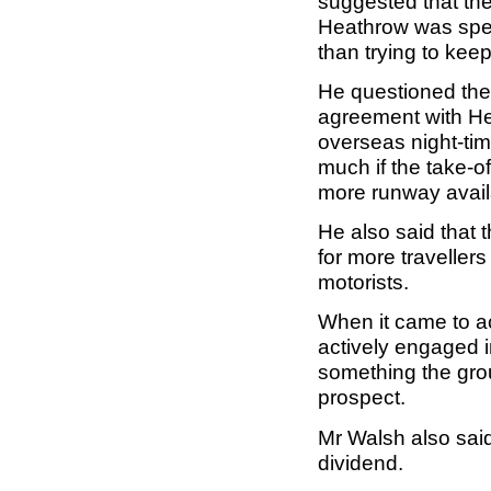
suggested that th
Heathrow was spen
than trying to kee
He questioned the 
agreement with He
overseas night-tim
much if the take-
more runway availa
He also said that 
for more traveller
motorists.
When it came to ac
actively engaged in
something the gro
prospect.
Mr Walsh also said
dividend.