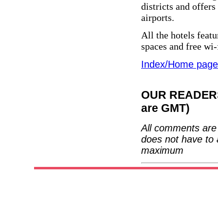
districts and offer
airports.
All the hotels feat
spaces and free wi-
Index/Home page
OUR READERS'
are GMT)
All comments are 
does not have to 
maximum