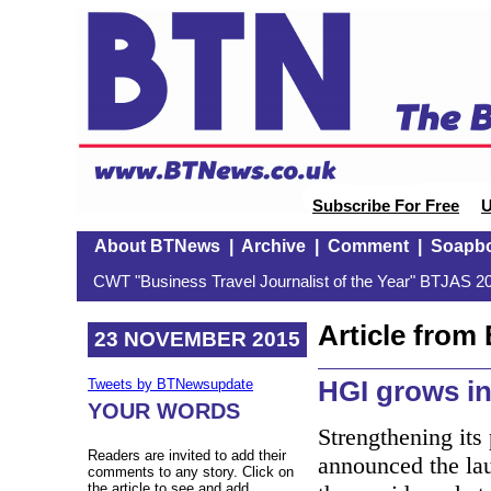
Subscribe For Free
U
About BTNews
|
Archive
|
Comment
|
Soapb
CWT "Business Travel Journalist of the Year" BTJAS 20
Article fro
23 NOVEMBER 2015
HGI grows i
Tweets by BTNewsupdate
YOUR WORDS
Strengthening its
Readers are invited to add their
announced the lau
comments to any story. Click on
the article to see and add.