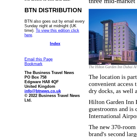
three mid-market p
BTN DISTRIBUTION
BTN also goes out by email every
Sunday night at midnight (UK
time).
To view this edition click
here
.
Index
Email this Page
Bookmark
The Hilton Garden Inn Dubai Al
The Business Travel News
The location is part
PO Box 758
Edgware HA8 4QF
convenient access t
United Kingdom
dry docks, as well 
info@btnews.co.uk
© 2022 Business Travel News
Ltd.
Hilton Garden Inn 
guestrooms and is c
International Airpo
The new 370-room H
brand's second larg