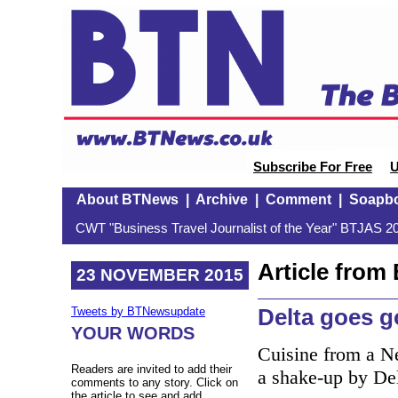
Subscribe For Free
U
About BTNews
|
Archive
|
Comment
|
Soapb
CWT "Business Travel Journalist of the Year" BTJAS 20
Article fro
23 NOVEMBER 2015
Delta goes 
Tweets by BTNewsupdate
YOUR WORDS
Cuisine from a Ne
Readers are invited to add their
a shake-up by Delt
comments to any story. Click on
the article to see and add.