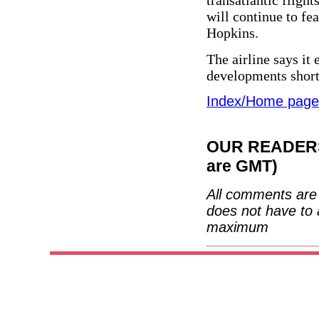
transatlantic fligh
will continue to f
Hopkins.
The airline says it
developments short
Index/Home page
OUR READERS'
are GMT)
All comments are 
does not have to 
maximum