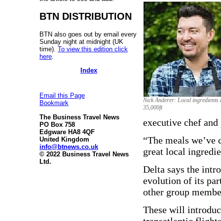
BTN DISTRIBUTION
BTN also goes out by email every
Sunday night at midnight (UK
time).
To view this edition click
here
.
Index
Email this Page
Nick Anderer: Local ingredients 
Bookmark
35,000ft
The Business Travel News
executive chef and 
PO Box 758
Edgware HA8 4QF
“The meals we’ve cr
United Kingdom
info@btnews.co.uk
great local ingredie
© 2022 Business Travel News
Ltd.
Delta says the intr
evolution of its p
other group membe
These will introduc