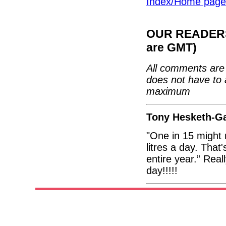
Index/Home page
OUR READERS'
are GMT)
All comments are 
does not have to 
maximum
Tony Hesketh-Ga
"One in 15 might 
litres a day. Tha
entire year.” Reall
day!!!!!