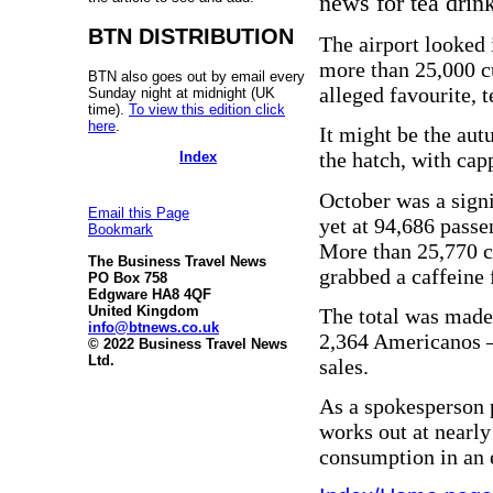
news for tea drink
BTN DISTRIBUTION
The airport looked 
more than 25,000 cu
BTN also goes out by email every
alleged favourite, t
Sunday night at midnight (UK
time).
To view this edition click
here
.
It might be the au
the hatch, with capp
Index
October was a signi
Email this Page
yet at 94,686 passe
Bookmark
More than 25,770 c
The Business Travel News
grabbed a caffeine 
PO Box 758
Edgware HA8 4QF
United Kingdom
The total was made 
info@btnews.co.uk
2,364 Americanos – 
© 2022 Business Travel News
Ltd.
sales.
As a spokesperson 
works out at nearly
consumption in an 