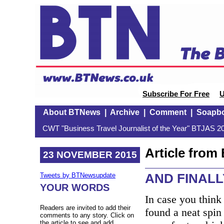
Subscribe For Free
U
About BTNews
|
Archive
|
Comment
|
Soapb
CWT "Business Travel Journalist of the Year" BTJAS 20
Article fro
23 NOVEMBER 2015
AND FINALLY
Tweets by BTNewsupdate
YOUR WORDS
In case you think
Readers are invited to add their
found a neat spin 
comments to any story. Click on
the article to see and add.