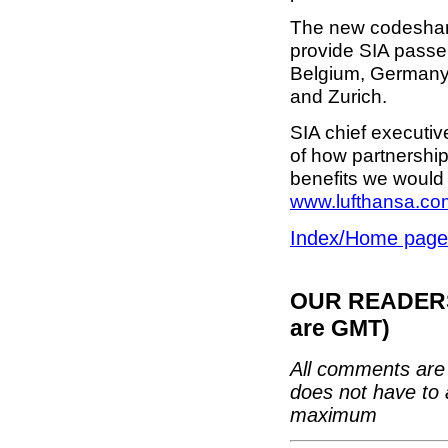
The new codeshare
provide SIA passen
Belgium, Germany 
and Zurich.
SIA chief executi
of how partnership
benefits we would 
www.lufthansa.co
Index/Home page
OUR READERS'
are GMT)
All comments are 
does not have to 
maximum