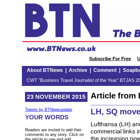
Subscribe For Free
U
About BTNews
|
Archive
|
Comment
|
Soapb
CWT "Business Travel Journalist of the Year" BTJAS 20
Article fro
23 NOVEMBER 2015
LH, SQ move
Tweets by BTNewsupdate
YOUR WORDS
Lufthansa (LH) an
Readers are invited to add their
commercial links i
comments to any story. Click on
the increasing pow
the article to see and add.