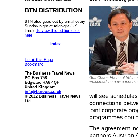
BTN DISTRIBUTION
BTN also goes out by email every
Sunday night at midnight (UK
time).
To view this edition click
here
.
Index
Email this Page
Bookmark
The Business Travel News
PO Box 758
Goh Choon Phong of SIA ha
welcomed the new partnersh
Edgware HA8 4QF
United Kingdom
info@btnews.co.uk
will see schedules
© 2022 Business Travel News
Ltd.
connections betwe
joint corporate pr
programmes could
The agreement inc
partners Austrian 