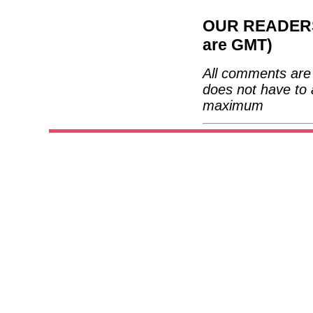
OUR READERS'
are GMT)
All comments are 
does not have to 
maximum