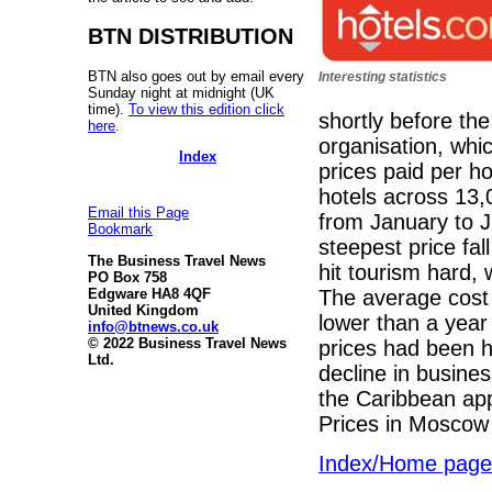
BTN DISTRIBUTION
BTN also goes out by email every
Interesting statistics
Sunday night at midnight (UK
time).
To view this edition click
shortly before th
here
.
organisation, whi
Index
prices paid per h
hotels across 13,
Email this Page
from January to 
Bookmark
steepest price fa
The Business Travel News
hit tourism hard,
PO Box 758
The average cost
Edgware HA8 4QF
United Kingdom
lower than a year
info@btnews.co.uk
© 2022 Business Travel News
prices had been h
Ltd.
decline in busines
the Caribbean ap
Prices in Mosco
Index/Home page