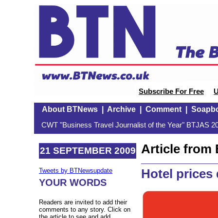
Subscribe For Free
U
About BTNews
|
Archive
|
Comment
|
Soapb
CWT "Business Travel Journalist of the Year" BTJAS 20
Article fro
21 SEPTEMBER 2009
Hotel prices
Tweets by BTNewsupdate
YOUR WORDS
Readers are invited to add their
comments to any story. Click on
the article to see and add.